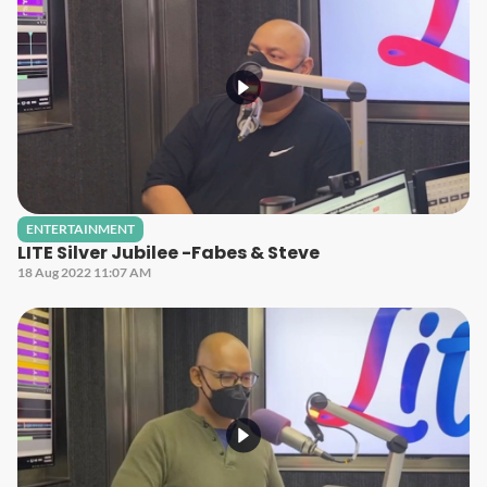
ENTERTAINMENT
LITE Silver Jubilee -Fabes & Steve
18 Aug 2022 11:07 AM