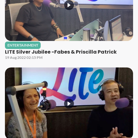
ENTERTAINMENT
LITE Silver Jubilee -Fabes & Priscilla Patrick
19 Aug 2022 02:15 PM