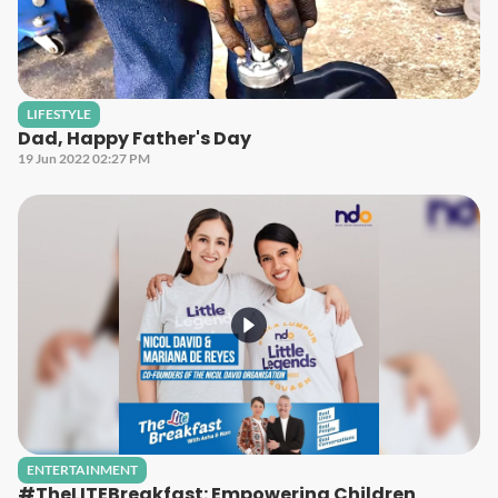
LIFESTYLE
Dad, Happy Father's Day
19 Jun 2022 02:27 PM
ENTERTAINMENT
#TheLITEBreakfast: Empowering Children