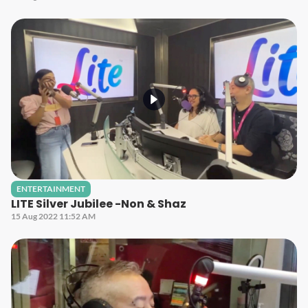
ENTERTAINMENT
LITE Silver Jubilee -Non & Shaz
15 Aug 2022 11:52 AM