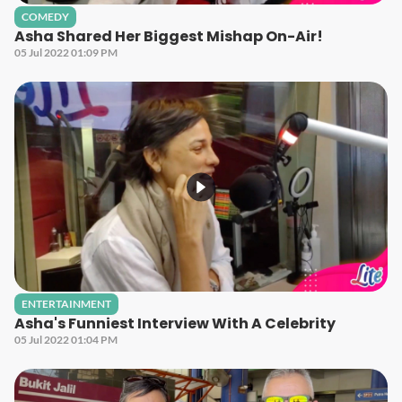
COMEDY
Asha Shared Her Biggest Mishap On-Air!
05 Jul 2022 01:09 PM
ENTERTAINMENT
Asha's Funniest Interview With A Celebrity
05 Jul 2022 01:04 PM