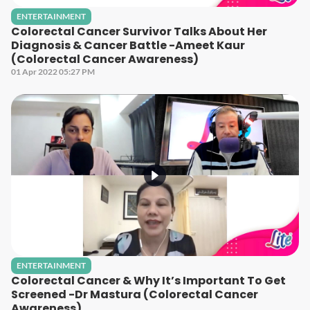
ENTERTAINMENT
Colorectal Cancer Survivor Talks About Her
Diagnosis & Cancer Battle -Ameet Kaur
(Colorectal Cancer Awareness)
01 Apr 2022 05:27 PM
ENTERTAINMENT
Colorectal Cancer & Why It’s Important To Get
Screened -Dr Mastura (Colorectal Cancer
Awareness)