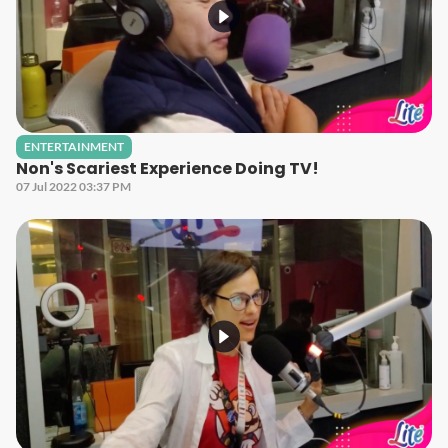
ENTERTAINMENT
Non's Scariest Experience Doing TV!
07 Jul 2022 03:37 PM