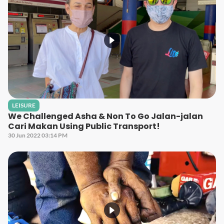
LEISURE
We Challenged Asha & Non To Go Jalan-jalan
Cari Makan Using Public Transport!
30 Jun 2022 03:14 PM