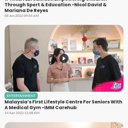
Through Sport & Education -Nicol David &
Mariana De Reyes
08 Jun 2022 09:45 AM
ENTERTAINMENT
Malaysia’s First Lifestyle Centre For Seniors With
A Medical Gym -IMM Carehub
14 Apr 2022 11:08 AM