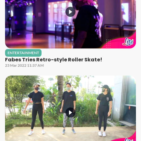
ENTERTAINMENT
Fabes Tries Retro-style Roller Skate!
23 Mar 2022 11:37 AM