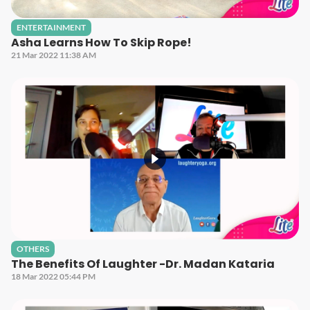
ENTERTAINMENT
Asha Learns How To Skip Rope!
21 Mar 2022 11:38 AM
OTHERS
The Benefits Of Laughter -Dr. Madan Kataria
18 Mar 2022 05:44 PM