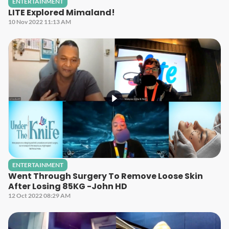
ENTERTAINMENT
LITE Explored Mimaland!
10 Nov 2022 11:13 AM
ENTERTAINMENT
Went Through Surgery To Remove Loose Skin
After Losing 85KG -John HD
12 Oct 2022 08:29 AM