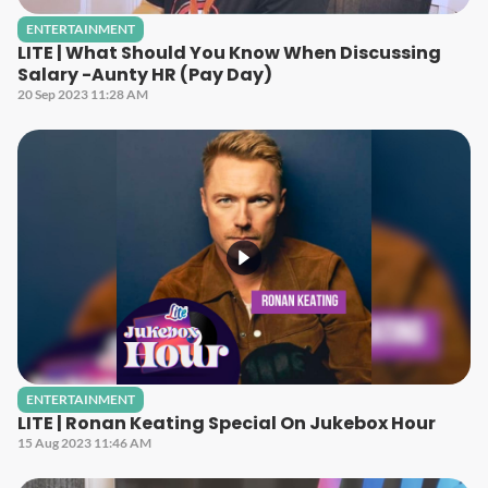
ENTERTAINMENT
LITE | What Should You Know When Discussing
Salary -Aunty HR (Pay Day)
20 Sep 2023 11:28 AM
ENTERTAINMENT
LITE | Ronan Keating Special On Jukebox Hour
15 Aug 2023 11:46 AM