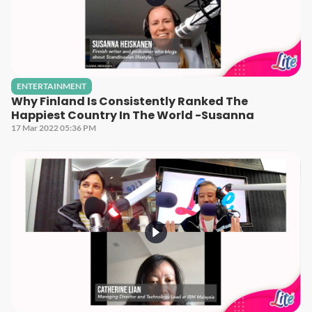
ENTERTAINMENT
Why Finland Is Consistently Ranked The
Happiest Country In The World -Susanna
17 Mar 2022 05:36 PM