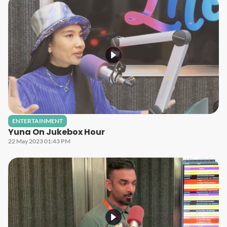
ENTERTAINMENT
Yuna On Jukebox Hour
22 May 2023 01:43 PM