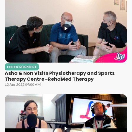
ENTERTAINMENT
Asha & Non Visits Physiotherapy and Sports
Therapy Centre -RehaMed Therapy
13 Apr 2022 09:00 AM