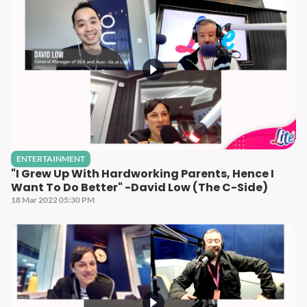
ENTERTAINMENT
"I Grew Up With Hardworking Parents, Hence I
Want To Do Better" -David Low (The C-Side)
18 Mar 2022 05:30 PM