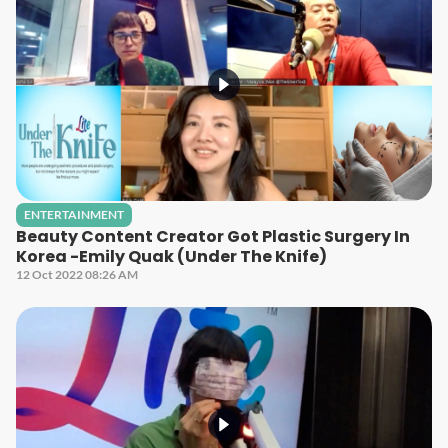
ENTERTAINMENT
Beauty Content Creator Got Plastic Surgery In
Korea -Emily Quak (Under The Knife)
12 Oct 2022 08:26 AM