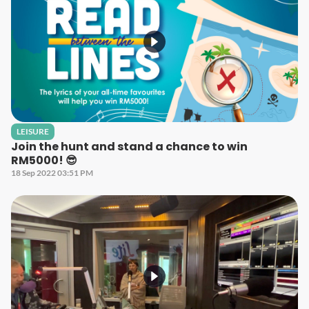
LEISURE
Join the hunt and stand a chance to win
RM5000! 😎
18 Sep 2022 03:51 PM