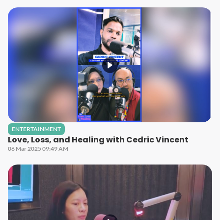
ENTERTAINMENT
Love, Loss, and Healing with Cedric Vincent
06 Mar 2025 09:49 AM