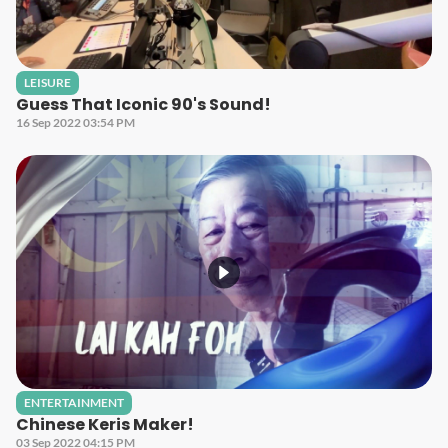
LEISURE
Guess That Iconic 90's Sound!
16 Sep 2022 03:54 PM
ENTERTAINMENT
Chinese Keris Maker!
03 Sep 2022 04:15 PM