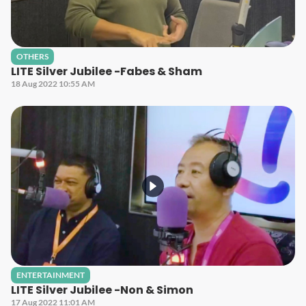
OTHERS
LITE Silver Jubilee -Fabes & Sham
18 Aug 2022 10:55 AM
ENTERTAINMENT
LITE Silver Jubilee -Non & Simon
17 Aug 2022 11:01 AM