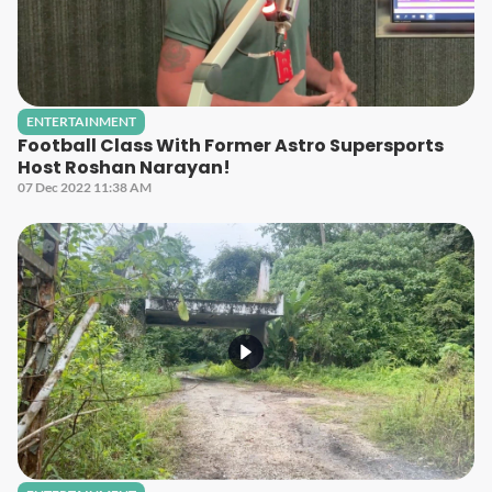
ENTERTAINMENT
Football Class With Former Astro Supersports
Host Roshan Narayan!
07 Dec 2022 11:38 AM