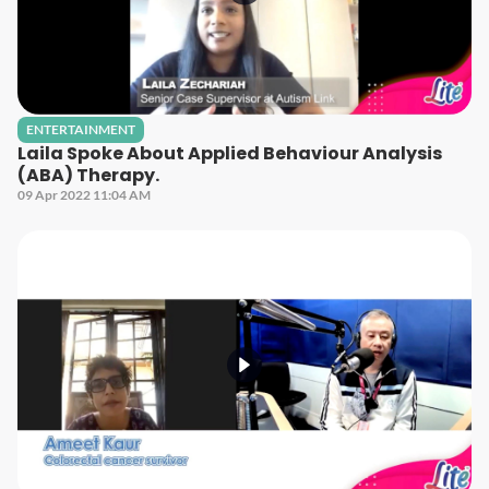
ENTERTAINMENT
Laila Spoke About Applied Behaviour Analysis
(ABA) Therapy.
09 Apr 2022 11:04 AM