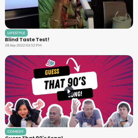
LIFESTYLE
Blind Taste Test!
28 Sep 2022 03:52 PM
COMEDY