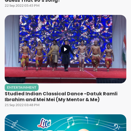
Guess That 90's Song!
22 Sep 2022 05:45 PM
ENTERTAINMENT
Studied Indian Classical Dance -Datuk Ramli
Ibrahim and Mei Mei (My Mentor & Me)
21 Sep 2022 03:48 PM