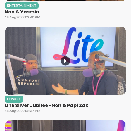
ENTERTAINMENT
Non & Yasmin
18 Aug 2022 02:40 PM
LEISURE
LITE Silver Jubilee -Non & Papi Zak
18 Aug 2022 02:37 PM