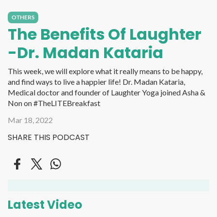
OTHERS
The Benefits Of Laughter
-Dr. Madan Kataria
This week, we will explore what it really means to be happy,
and find ways to live a happier life! Dr. Madan Kataria,
Medical doctor and founder of Laughter Yoga joined Asha &
Non on #TheLITEBreakfast
Mar 18, 2022
SHARE THIS PODCAST
Latest Video