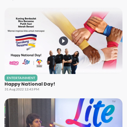
ENTERTAINMENT
Happy National Day!
31 Aug 2022 12:43 PM