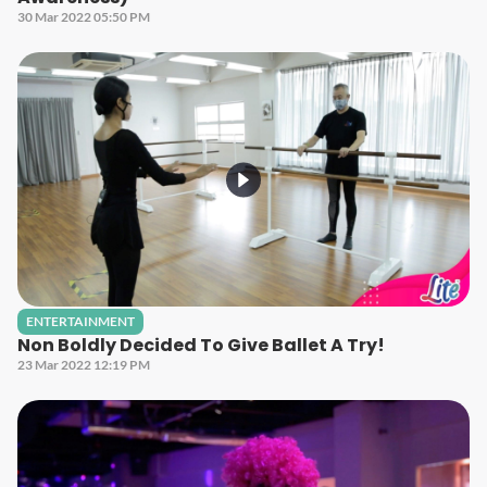
30 Mar 2022 05:50 PM
ENTERTAINMENT
Non Boldly Decided To Give Ballet A Try!
23 Mar 2022 12:19 PM