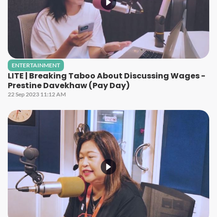
ENTERTAINMENT
LITE | Breaking Taboo About Discussing Wages -
Prestine Davekhaw (Pay Day)
22 Sep 2023 11:12 AM