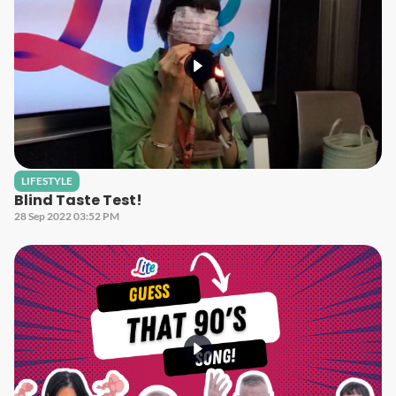
LIFESTYLE
Blind Taste Test!
28 Sep 2022 03:52 PM