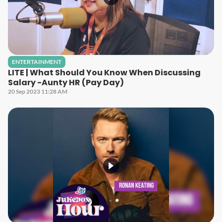
ENTERTAINMENT
LITE | What Should You Know When Discussing
Salary -Aunty HR (Pay Day)
20 Sep 2023 11:28 AM