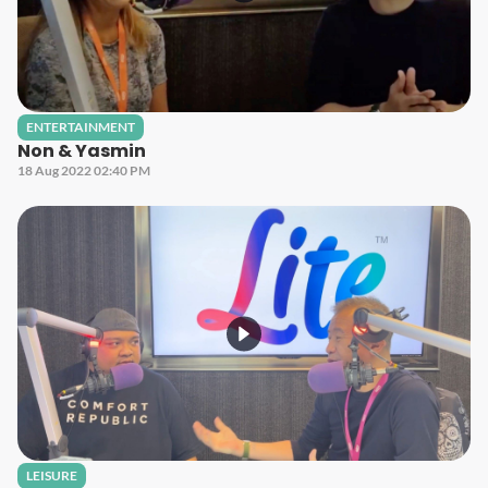
ENTERTAINMENT
Non & Yasmin
18 Aug 2022 02:40 PM
LEISURE