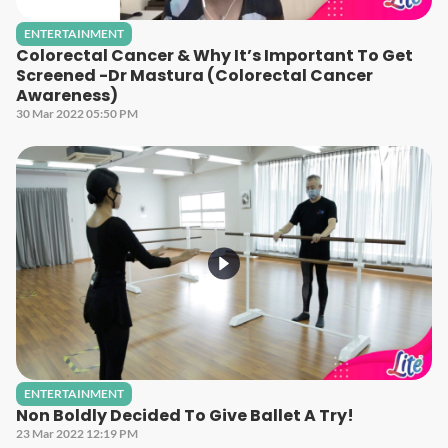
ENTERTAINMENT
Colorectal Cancer & Why It’s Important To Get
Screened -Dr Mastura (Colorectal Cancer
Awareness)
30 Mar 2022 05:50 PM
ENTERTAINMENT
Non Boldly Decided To Give Ballet A Try!
23 Mar 2022 12:19 PM