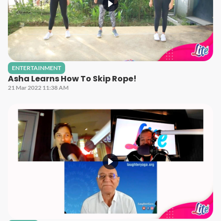
ENTERTAINMENT
Asha Learns How To Skip Rope!
21 Mar 2022 11:38 AM