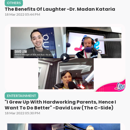
OTHERS
The Benefits Of Laughter -Dr. Madan Kataria
18 Mar 2022 05:44 PM
ENTERTAINMENT
"I Grew Up With Hardworking Parents, Hence I
Want To Do Better" -David Low (The C-Side)
18 Mar 2022 05:30 PM