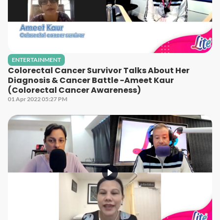
ENTERTAINMENT
Colorectal Cancer Survivor Talks About Her
Diagnosis & Cancer Battle -Ameet Kaur
(Colorectal Cancer Awareness)
01 Apr 2022 05:27 PM