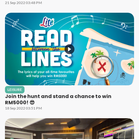
21 Sep 2022 03:48 PM
LEISURE
Join the hunt and stand a chance to win
RM5000! 😎
18 Sep 2022 03:51 PM