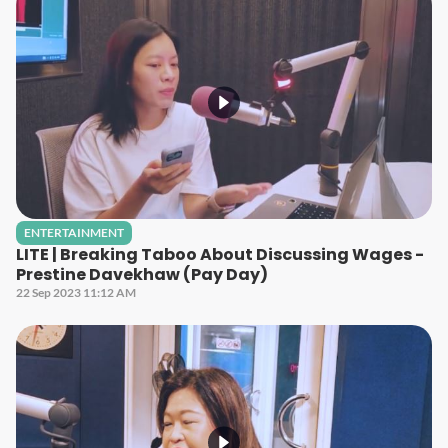
ENTERTAINMENT
LITE | Breaking Taboo About Discussing Wages -
Prestine Davekhaw (Pay Day)
22 Sep 2023 11:12 AM