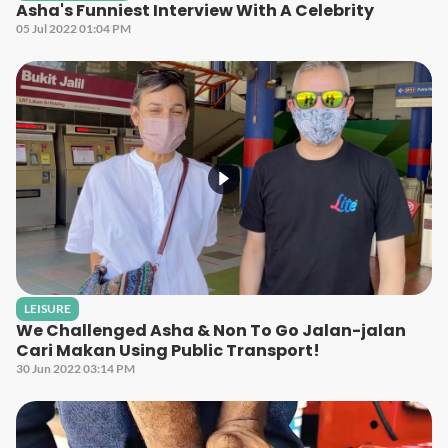
Asha's Funniest Interview With A Celebrity
05 Jul 2022 01:04 PM
LEISURE
We Challenged Asha & Non To Go Jalan-jalan
Cari Makan Using Public Transport!
30 Jun 2022 03:14 PM