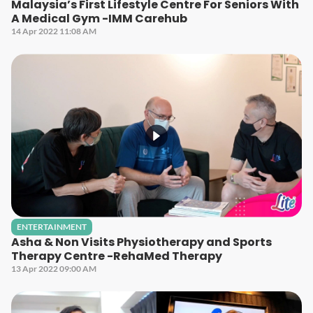
Malaysia’s First Lifestyle Centre For Seniors With
A Medical Gym -IMM Carehub
14 Apr 2022 11:08 AM
ENTERTAINMENT
Asha & Non Visits Physiotherapy and Sports
Therapy Centre -RehaMed Therapy
13 Apr 2022 09:00 AM