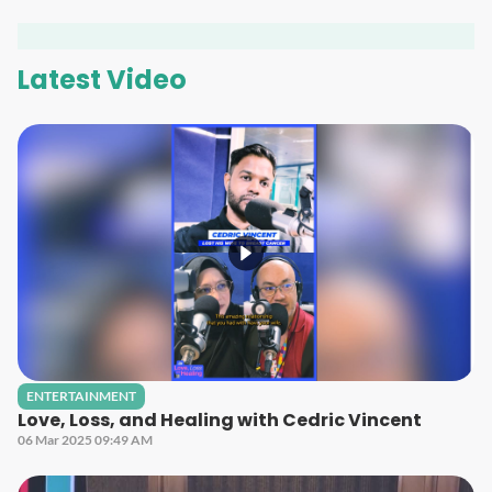
Latest Video
ENTERTAINMENT
Love, Loss, and Healing with Cedric Vincent
06 Mar 2025 09:49 AM