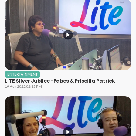
ENTERTAINMENT
LITE Silver Jubilee -Fabes & Priscilla Patrick
19 Aug 2022 02:15 PM