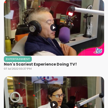
ENTERTAINMENT
Non's Scariest Experience Doing TV!
07 Jul 2022 03:37 PM