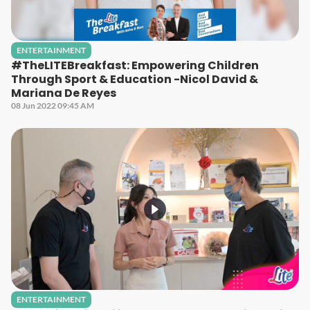
ENTERTAINMENT
#TheLITEBreakfast: Empowering Children
Through Sport & Education -Nicol David &
Mariana De Reyes
08 Jun 2022 09:45 AM
ENTERTAINMENT