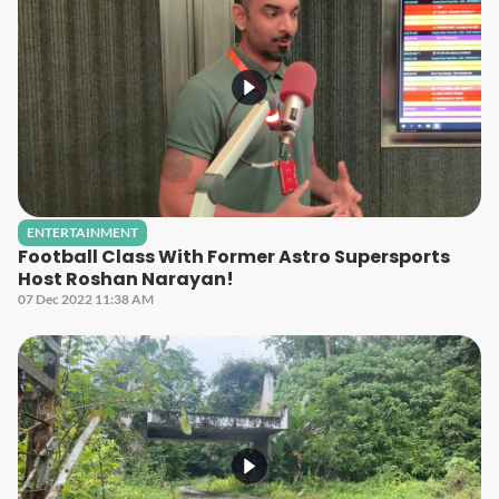
ENTERTAINMENT
Football Class With Former Astro Supersports
Host Roshan Narayan!
07 Dec 2022 11:38 AM