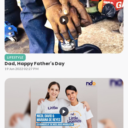
LIFESTYLE
Dad, Happy Father's Day
19 Jun 2022 02:27 PM