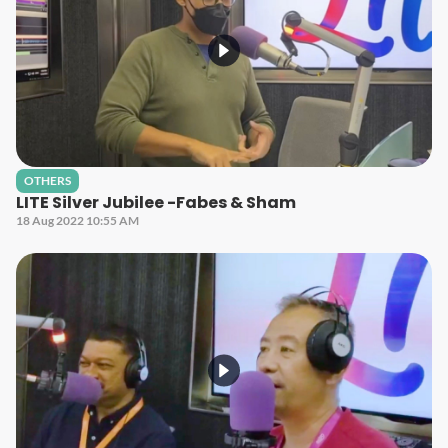
OTHERS
LITE Silver Jubilee -Fabes & Sham
18 Aug 2022 10:55 AM