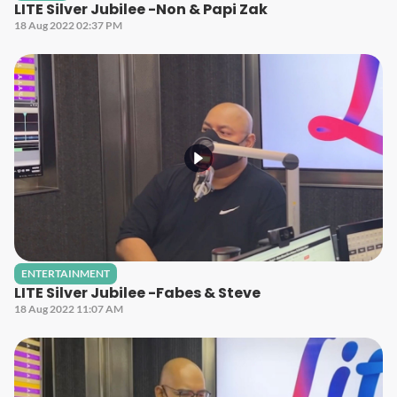
LITE Silver Jubilee -Non & Papi Zak
18 Aug 2022 02:37 PM
ENTERTAINMENT
LITE Silver Jubilee -Fabes & Steve
18 Aug 2022 11:07 AM