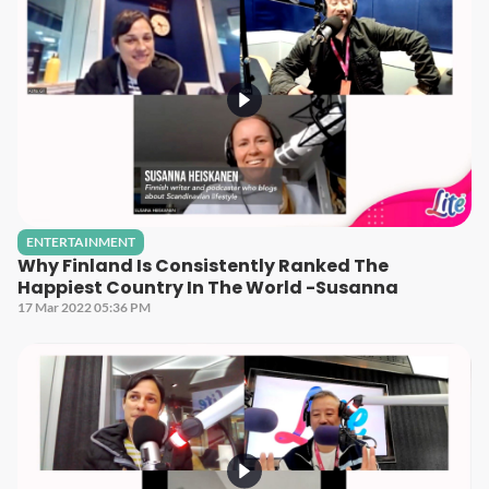
ENTERTAINMENT
Why Finland Is Consistently Ranked The
Happiest Country In The World -Susanna
17 Mar 2022 05:36 PM