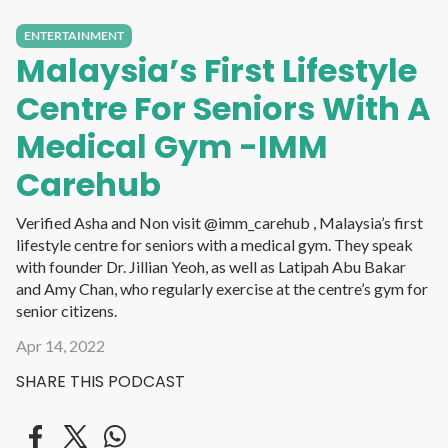
ENTERTAINMENT
Malaysia’s First Lifestyle
Centre For Seniors With A
Medical Gym -IMM
Carehub
Verified Asha and Non visit @imm_carehub , Malaysia’s first
lifestyle centre for seniors with a medical gym. They speak
with founder Dr. Jillian Yeoh, as well as Latipah Abu Bakar
and Amy Chan, who regularly exercise at the centre’s gym for
senior citizens.
Apr 14, 2022
SHARE THIS PODCAST