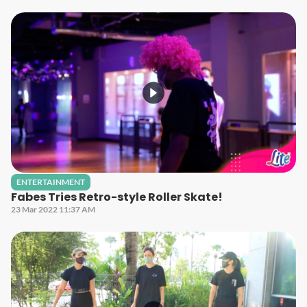
ENTERTAINMENT
Fabes Tries Retro-style Roller Skate!
23 Mar 2022 11:37 AM