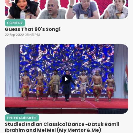
COMEDY
Guess That 90's Song!
22 Sep 2022 05:45 PM
ENTERTAINMENT
Studied Indian Classical Dance -Datuk Ramli
Ibrahim and Mei Mei (My Mentor & Me)