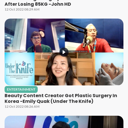
After Losing 85KG -John HD
12 Oct 2022 08:29 AM
ENTERTAINMENT
Beauty Content Creator Got Plastic Surgery In
Korea -Emily Quak (Under The Knife)
12 Oct 2022 08:26 AM