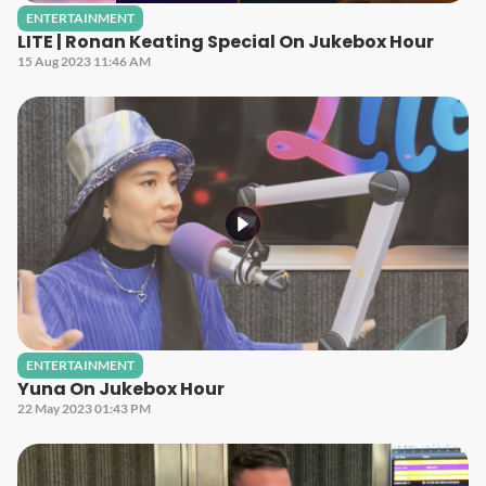
ENTERTAINMENT
LITE | Ronan Keating Special On Jukebox Hour
15 Aug 2023 11:46 AM
ENTERTAINMENT
Yuna On Jukebox Hour
22 May 2023 01:43 PM