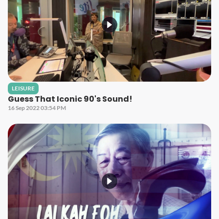
LEISURE
Guess That Iconic 90's Sound!
16 Sep 2022 03:54 PM