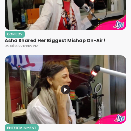
COMEDY
Asha Shared Her Biggest Mishap On-Air!
05 Jul 2022 01:09 PM
ENTERTAINMENT