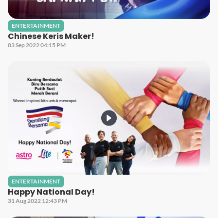
ENTERTAINMENT
Chinese Keris Maker!
03 Sep 2022 04:15 PM
ENTERTAINMENT
Happy National Day!
31 Aug 2022 12:43 PM