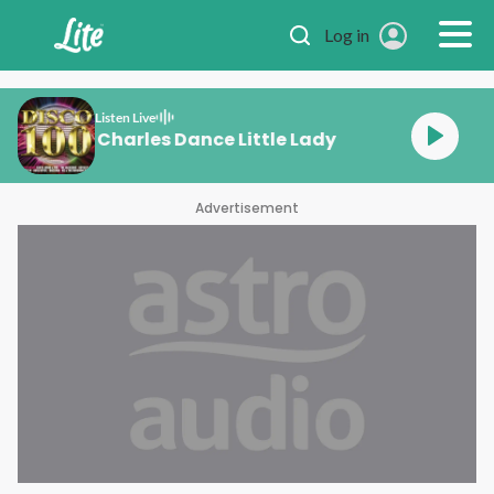
Skip to main content
Log in
Listen Live
Tina Charles Dance L
Advertisement