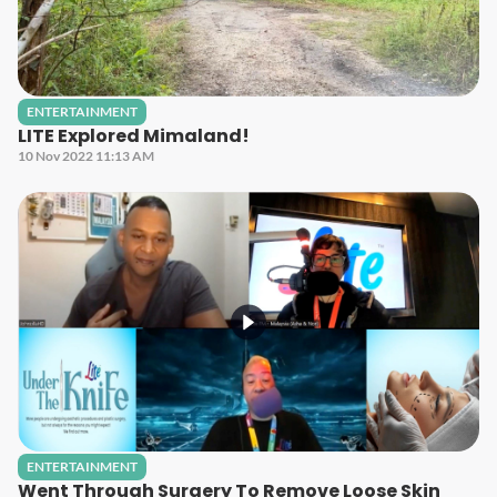
ENTERTAINMENT
LITE Explored Mimaland!
10 Nov 2022 11:13 AM
ENTERTAINMENT
Went Through Surgery To Remove Loose Skin