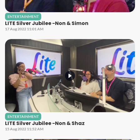
ENTERTAINMENT
LITE Silver Jubilee -Non & Simon
17 Aug 2022 11:01 AM
ENTERTAINMENT
LITE Silver Jubilee -Non & Shaz
15 Aug 2022 11:52 AM