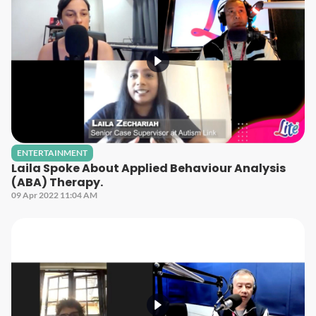
ENTERTAINMENT
Laila Spoke About Applied Behaviour Analysis
(ABA) Therapy.
09 Apr 2022 11:04 AM