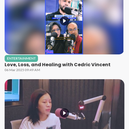
ENTERTAINMENT
Love, Loss, and Healing with Cedric Vincent
06 Mar 2025 09:49 AM