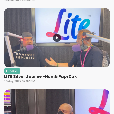
LEISURE
LITE Silver Jubilee -Non & Papi Zak
18 Aug 2022 02:37 PM