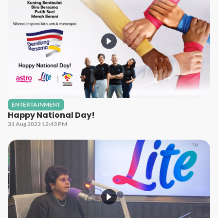
ENTERTAINMENT
Happy National Day!
31 Aug 2022 12:43 PM