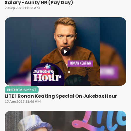
Salary -Aunty HR (Pay Day)
20 Sep 2023 11:28 AM
ENTERTAINMENT
LITE | Ronan Keating Special On Jukebox Hour
15 Aug 2023 11:46 AM