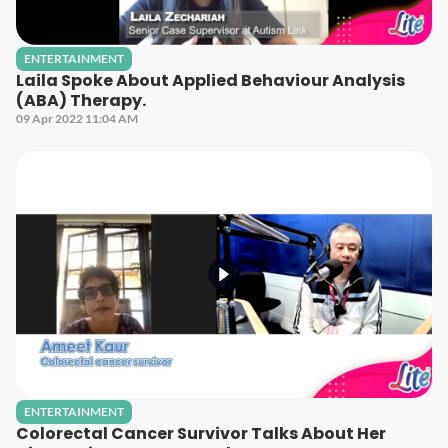
ENTERTAINMENT
Laila Spoke About Applied Behaviour Analysis
(ABA) Therapy.
09 Apr 2022 11:04 AM
ENTERTAINMENT
Colorectal Cancer Survivor Talks About Her