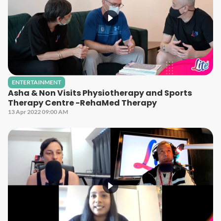
ENTERTAINMENT
Asha & Non Visits Physiotherapy and Sports
Therapy Centre -RehaMed Therapy
13 Apr 2022 09:00 AM