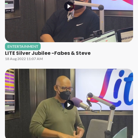
ENTERTAINMENT
LITE Silver Jubilee -Fabes & Steve
18 Aug 2022 11:07 AM