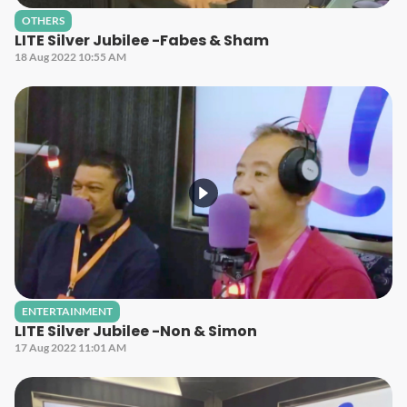
OTHERS
LITE Silver Jubilee -Fabes & Sham
18 Aug 2022 10:55 AM
ENTERTAINMENT
LITE Silver Jubilee -Non & Simon
17 Aug 2022 11:01 AM