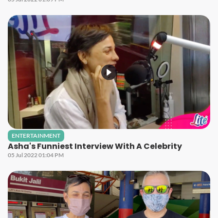
ENTERTAINMENT
Asha's Funniest Interview With A Celebrity
05 Jul 2022 01:04 PM