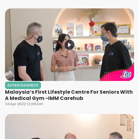
ENTERTAINMENT
Malaysia’s First Lifestyle Centre For Seniors With
A Medical Gym -IMM Carehub
14 Apr 2022 11:08 AM