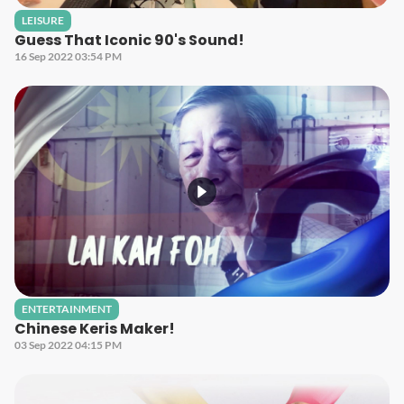
LEISURE
Guess That Iconic 90's Sound!
16 Sep 2022 03:54 PM
ENTERTAINMENT
Chinese Keris Maker!
03 Sep 2022 04:15 PM