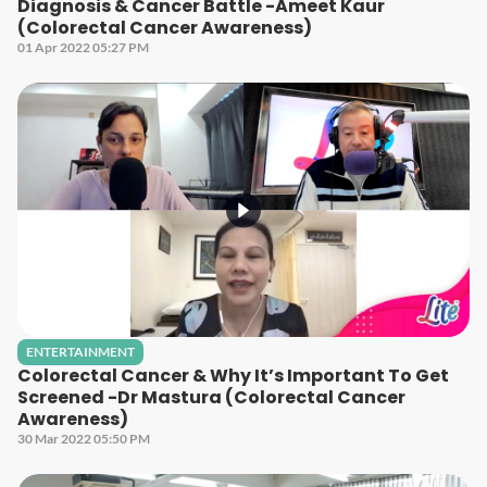
Diagnosis & Cancer Battle -Ameet Kaur
(Colorectal Cancer Awareness)
01 Apr 2022 05:27 PM
ENTERTAINMENT
Colorectal Cancer & Why It’s Important To Get
Screened -Dr Mastura (Colorectal Cancer
Awareness)
30 Mar 2022 05:50 PM