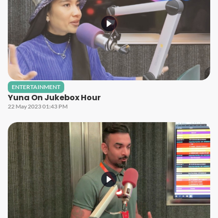
ENTERTAINMENT
Yuna On Jukebox Hour
22 May 2023 01:43 PM