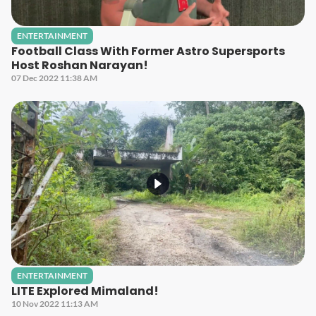
ENTERTAINMENT
Football Class With Former Astro Supersports
Host Roshan Narayan!
07 Dec 2022 11:38 AM
ENTERTAINMENT
LITE Explored Mimaland!
10 Nov 2022 11:13 AM