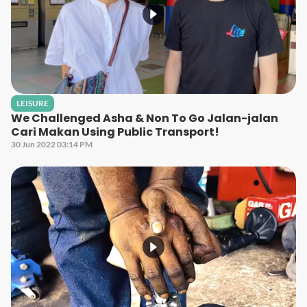
LEISURE
We Challenged Asha & Non To Go Jalan-jalan
Cari Makan Using Public Transport!
30 Jun 2022 03:14 PM