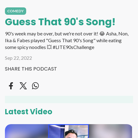
COMEDY
Guess That 90's Song!
90's week may be over, but we're not over it! 😂 Asha, Non,
Ika & Fabes played "Guess That 90's Song" while eating
some spicy noodles 💥 #LITE90sChallenge
Sep 22, 2022
SHARE THIS PODCAST
Latest Video