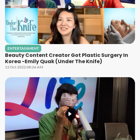
ENTERTAINMENT
Beauty Content Creator Got Plastic Surgery In
Korea -Emily Quak (Under The Knife)
12 Oct 2022 08:26 AM