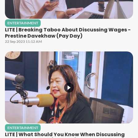
ENTERTAINMENT
LITE | Breaking Taboo About Discussing Wages -
Prestine Davekhaw (Pay Day)
22 Sep 2023 11:12 AM
ENTERTAINMENT
LITE | What Should You Know When Discussing