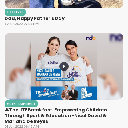
LIFESTYLE
Dad, Happy Father's Day
19 Jun 2022 02:27 PM
ENTERTAINMENT
#TheLITEBreakfast: Empowering Children
Through Sport & Education -Nicol David &
Mariana De Reyes
08 Jun 2022 09:45 AM