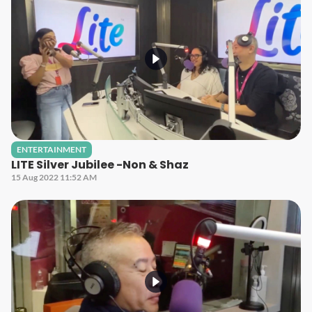
ENTERTAINMENT
LITE Silver Jubilee -Non & Shaz
15 Aug 2022 11:52 AM