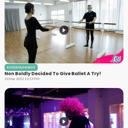
ENTERTAINMENT
Non Boldly Decided To Give Ballet A Try!
23 Mar 2022 12:19 PM