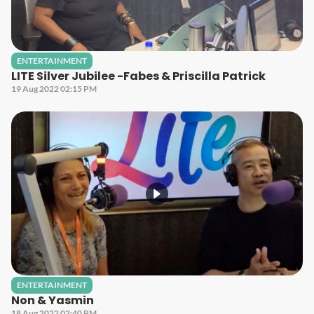
ENTERTAINMENT
LITE Silver Jubilee -Fabes & Priscilla Patrick
19 Aug 2022 02:15 PM
ENTERTAINMENT
Non & Yasmin
18 Aug 2022 02:40 PM