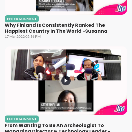
ENTERTAINMENT
Why Finland Is Consistently Ranked The
Happiest Country In The World -Susanna
17 Mar 2022 05:36 PM
ENTERTAINMENT
From Wanting To Be An Archeologist To
Managing Director & Technology Leader -