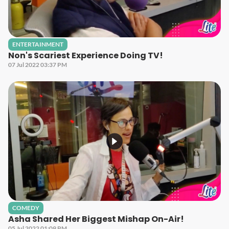
ENTERTAINMENT
Non's Scariest Experience Doing TV!
07 Jul 2022 03:37 PM
COMEDY
Asha Shared Her Biggest Mishap On-Air!
05 Jul 2022 01:09 PM