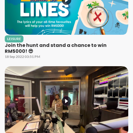
LEISURE
Join the hunt and stand a chance to win
RM5000! 😎
18 Sep 2022 03:51 PM