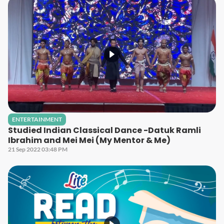
ENTERTAINMENT
Studied Indian Classical Dance -Datuk Ramli
Ibrahim and Mei Mei (My Mentor & Me)
21 Sep 2022 03:48 PM