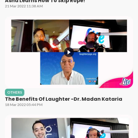
Asha Learns How To Skip Rope!
21 Mar 2022 11:38 AM
OTHERS
The Benefits Of Laughter -Dr. Madan Kataria
18 Mar 2022 05:44 PM