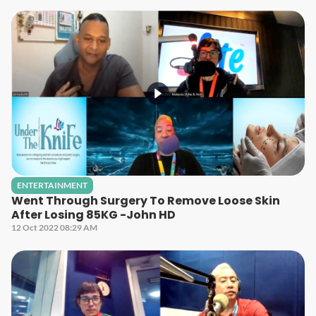
ENTERTAINMENT
Went Through Surgery To Remove Loose Skin
After Losing 85KG -John HD
12 Oct 2022 08:29 AM