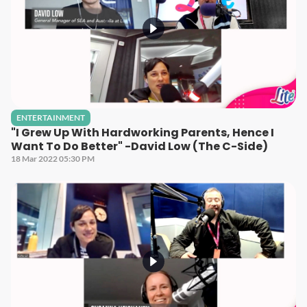
ENTERTAINMENT
"I Grew Up With Hardworking Parents, Hence I
Want To Do Better" -David Low (The C-Side)
18 Mar 2022 05:30 PM