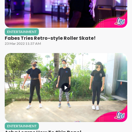
ENTERTAINMENT
Fabes Tries Retro-style Roller Skate!
23 Mar 2022 11:37 AM
ENTERTAINMENT