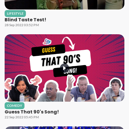
LIFESTYLE
Blind Taste Test!
28 Sep 2022 03:52 PM
COMEDY
Guess That 90's Song!
22 Sep 2022 05:45 PM