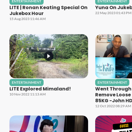
ENTERTAINMENT
ENTERTAINMENT
LITE | Ronan Keating Special On
Yuna On Jukeb
Jukebox Hour
22 May 2023 01:43 PM
15 Aug 2023 11:46 AM
ENTERTAINMENT
ENTERTAINMENT
LITE Explored Mimaland!
Went Through 
Remove Loose S
10 Nov 2022 11:13 AM
85KG -John H
12 Oct 2022 08:29 AM