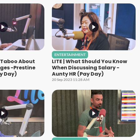
ENTERTAINMENT
g Taboo About
LITE | What Should You Know
ges -Prestine
When Discussing Salary -
y Day)
Aunty HR (Pay Day)
20 Sep 2023 11:28 AM