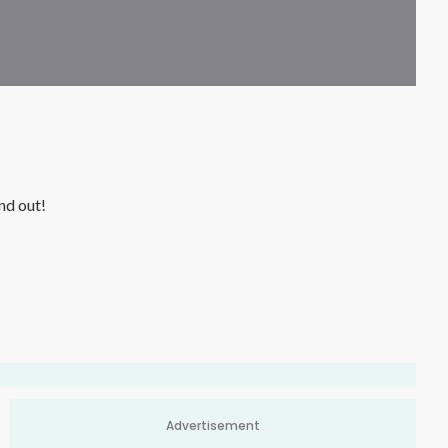
is? Watch this video to find out!
Advertisement