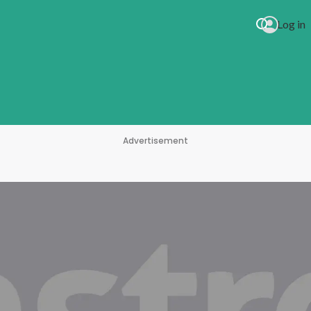
Log in
Advertisement
 Drive Myself Crazy