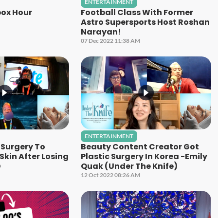
ENTERTAINMENT
ox Hour
Football Class With Former
Astro Supersports Host Roshan
Narayan!
07 Dec 2022 11:38 AM
ENTERTAINMENT
Surgery To
Beauty Content Creator Got
kin After Losing
Plastic Surgery In Korea -Emily
D
Quak (Under The Knife)
12 Oct 2022 08:26 AM