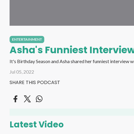
ENTERTAINMENT
Asha's Funniest Interview
Jul 05, 2022
SHARE THIS PODCAST
Latest Video