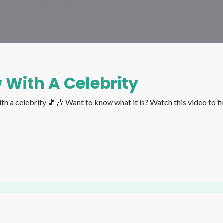
 With A Celebrity
It's Birthday Season and Asha shared her funniest interview with a celebrity 🎵🎶 Want to know what it 