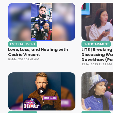
ENTERTAINMENT
ENTERTAINMENT
Love, Loss, and Healing with
LITE | Breakin
Cedric Vincent
Discussing Wa
Davekhaw (Pa
06 Mar 2025 09:49 AM
22 Sep 2023 11:12 AM