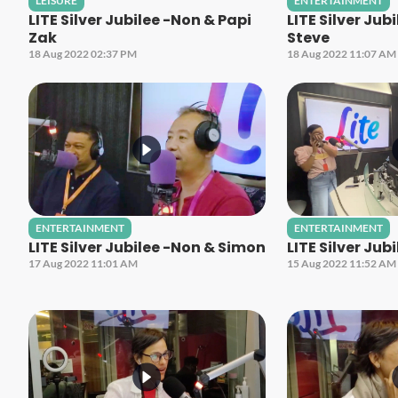
LEISURE
ENTERTAINMENT
LITE Silver Jubilee -Non & Papi
LITE Silver Jub
Zak
Steve
18 Aug 2022 02:37 PM
18 Aug 2022 11:07 AM
ENTERTAINMENT
ENTERTAINMENT
LITE Silver Jubilee -Non & Simon
LITE Silver Jub
17 Aug 2022 11:01 AM
15 Aug 2022 11:52 AM