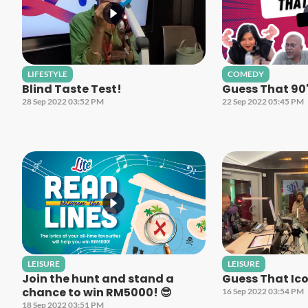
LIFESTYLE
COMEDY
Blind Taste Test!
Guess That 90
28 Sep 2022 03:52 PM
22 Sep 2022 05:45 PM
LEISURE
LEISURE
Join the hunt and stand a
Guess That Ico
chance to win RM5000! 😎
16 Sep 2022 03:54 PM
18 Sep 2022 03:51 PM