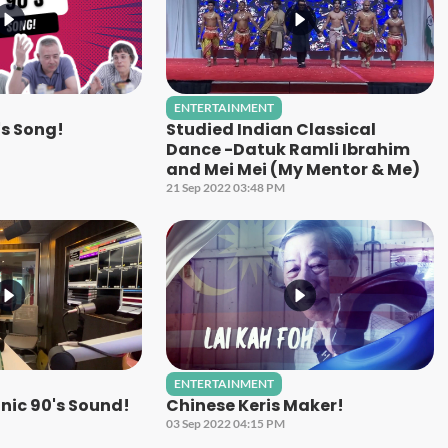
ENTERTAINMENT
's Song!
Studied Indian Classical
Dance -Datuk Ramli Ibrahim
and Mei Mei (My Mentor & Me)
21 Sep 2022 03:48 PM
ENTERTAINMENT
nic 90's Sound!
Chinese Keris Maker!
03 Sep 2022 04:15 PM