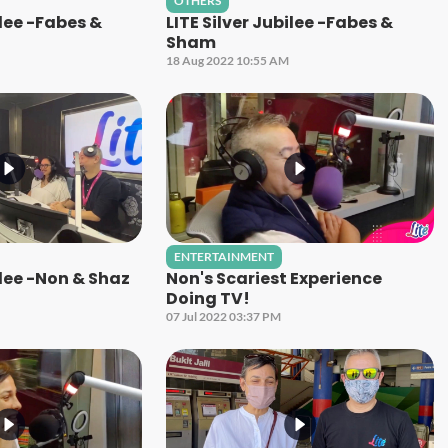
OTHERS
ilee -Fabes &
LITE Silver Jubilee -Fabes &
Sham
18 Aug 2022 10:55 AM
ENTERTAINMENT
ilee -Non & Shaz
Non's Scariest Experience
Doing TV!
07 Jul 2022 03:37 PM