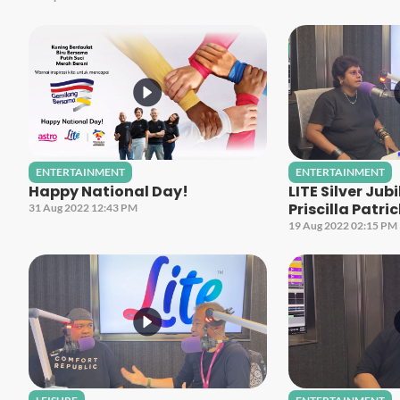
ENTERTAINMENT
ENTERTAINMENT
Happy National Day!
LITE Silver Jub
Priscilla Patri
31 Aug 2022 12:43 PM
19 Aug 2022 02:15 PM