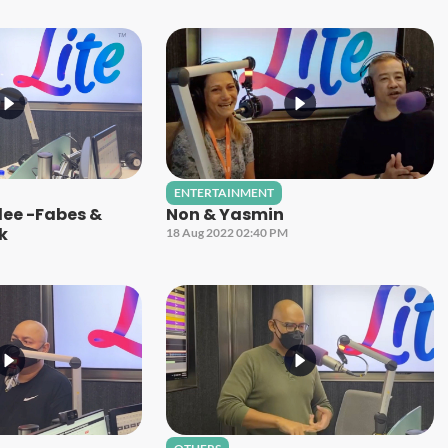
ENTERTAINMENT
ilee -Fabes &
Non & Yasmin
ck
18 Aug 2022 02:40 PM