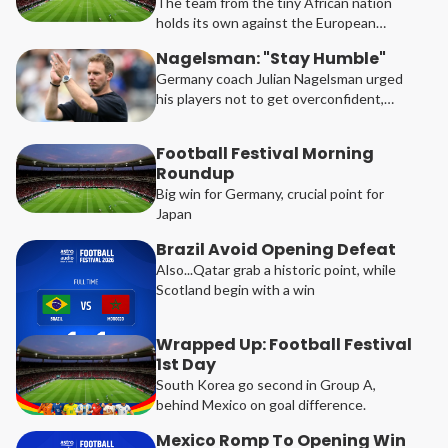
The team from the tiny African nation
holds its own against the European
champions
Nagelsman: "Stay Humble"
Germany coach Julian Nagelsman urged
his players not to get overconfident,
after they thumped Curacao 7-1 in their
opening Group E game at the Football
Football Festival Morning
Festival in North America.
Roundup
Big win for Germany, crucial point for
Japan
Brazil Avoid Opening Defeat
Also...Qatar grab a historic point, while
Scotland begin with a win
Wrapped Up: Football Festival
1st Day
South Korea go second in Group A,
behind Mexico on goal difference.
Mexico Romp To Opening Win