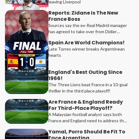
leaving Liverpool
Reports: Zidane Is The New
France Boss
Sources say the ex-Real Madrid manager
has agreed to take over from Didier
Deschamps
Spain Are World Champions!
Late Torres winner breaks Argentinean
hearts
England's Best Outing Since
1966!
The Three Lions beat France in a 10-goal
thriller in the third place playoff!
Are France & England Ready
For Third-Place Playoff?
A Malaysian football analyst says both
France and England need to address their
weaknesses ahead of the 2026 Football
Yamal, Porro Should Be Fit To
Festival third-place playoff match.
Face Argentina