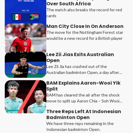
Over South Africa
The match also breaks the record for red
cards
Man City Close In On Anderson
The move for the Nottingham Forest star
would be a new record for a British player
Lee Zii Jias Exits Australian
Open
Lee Zii Jia has crashed out of the
Australian badminton Open, a day after
he got past the qualifiers.
BAM Explains Aaron-Wooi Yik
Split
BAM has cleared the air after the shock
move to split up Aaron Chia – Soh Wooi
Yik.
Three Reps Left At Indonesian
Badminton Open
We have three reps remaining in the
Indonesian badminton Open.