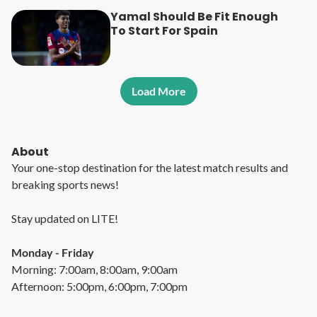
Yamal Should Be Fit Enough
To Start For Spain
Load More
About
Your one-stop destination for the latest match results and
breaking sports news!
Stay updated on LITE!
Monday - Friday
Morning: 7:00am, 8:00am, 9:00am
Afternoon: 5:00pm, 6:00pm, 7:00pm