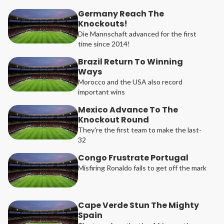
Germany Reach The
Knockouts!
Die Mannschaft advanced for the first
time since 2014!
Brazil Return To Winning
Ways
Morocco and the USA also record
important wins
Mexico Advance To The
Knockout Round
They're the first team to make the last-
32
Congo Frustrate Portugal
Misfiring Ronaldo fails to get off the mark
Cape Verde Stun The Mighty
Spain