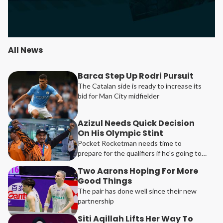
All News
Barca Step Up Rodri Pursuit
The Catalan side is ready to increase its
bid for Man City midfielder
Azizul Needs Quick Decision
On His Olympic Stint
Pocket Rocketman needs time to
prepare for the qualifiers if he's going to
be participating in Los Angeles
Two Aarons Hoping For More
Good Things
The pair has done well since their new
partnership
Siti Aqillah Lifts Her Way To