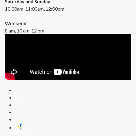
Saturday and Sunday
10:00am, 11:00am, 12:00pm
Weekend
8 am, 10 am, 12 pm