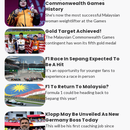
Commonwealth Games
History
She's now the most successful Malaysian
woman weightlifter at the Games
Gold Target Achieved!
The Malaysian Commonwealth Games
contingent has won its fifth gold medal
F1 Race In Sepang Expected To
Be A Hit
It's an opportunity for younger fans to
experience a race in person
F1 To Return To Malaysia?
Formula 1 could be heading back to
Sepang this year!
Klopp May Be Unveiled As New
Germany Boss Today
This will be his first coaching job since