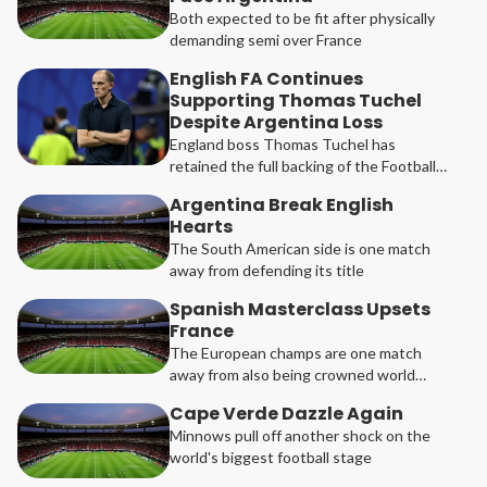
Both expected to be fit after physically
demanding semi over France
English FA Continues
Supporting Thomas Tuchel
Despite Argentina Loss
England boss Thomas Tuchel has
retained the full backing of the Football
Association following their 2-1 Football
Argentina Break English
Festival semi-final defeat to Argentina.
Hearts
The South American side is one match
away from defending its title
Spanish Masterclass Upsets
France
The European champs are one match
away from also being crowned world
champions
Cape Verde Dazzle Again
Minnows pull off another shock on the
world's biggest football stage