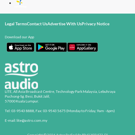
Legal Terms
Contact Us
Advertise With Us
Privacy Notice
Download our App
LITE, All Asia Broadcast Centre, Technology Park Malaysia, Lebuhraya
Puchong-Sg. Besi, Bukit Jalil,
57000 Kuala Lumpur.
Tel: 03-9543 8888, Fax: 03-9543 5675 (Monday to Friday, 9am - 6pm)
E-mail: lite@astro.com.my
Copyright © 2026 Astro Radio Sdn Bhd (403472-D)