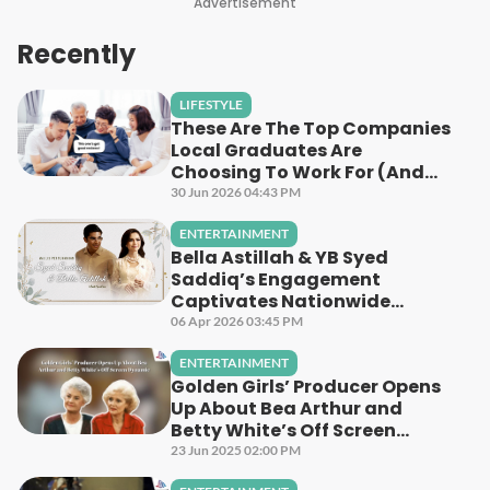
Advertisement
Recently
LIFESTYLE
These Are The Top Companies
Local Graduates Are
Choosing To Work For (And
Why)
30 Jun 2026 04:43 PM
ENTERTAINMENT
Bella Astillah & YB Syed
Saddiq’s Engagement
Captivates Nationwide
Audiences Across Astro
06 Apr 2026 03:45 PM
Platforms
ENTERTAINMENT
Golden Girls’ Producer Opens
Up About Bea Arthur and
Betty White’s Off Screen
Dynamic
23 Jun 2025 02:00 PM