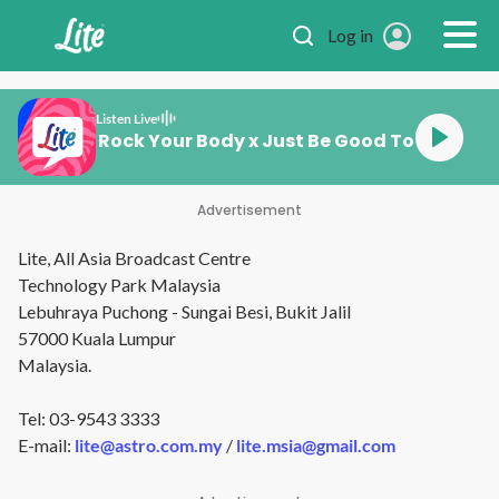
Skip to main content
Log in
Listen Live
ember Me x Rock Your Body x Just Be Good To Me x Pe
Advertisement
Lite, All Asia Broadcast Centre
Technology Park Malaysia
Lebuhraya Puchong - Sungai Besi, Bukit Jalil
57000 Kuala Lumpur
Malaysia.
Tel: 03-9543 3333
E-mail:
lite@astro.com.my
/
lite.msia@gmail.com