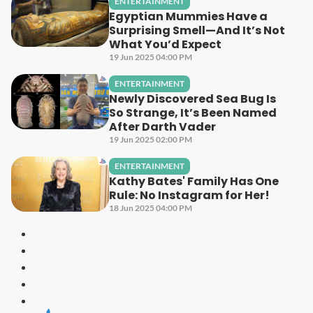
ENTERTAINMENT
Egyptian Mummies Have a
Surprising Smell—And It’s Not
What You’d Expect
19 Jun 2025 04:00 PM
ENTERTAINMENT
Newly Discovered Sea Bug Is
So Strange, It’s Been Named
After Darth Vader
19 Jun 2025 02:00 PM
ENTERTAINMENT
Kathy Bates' Family Has One
Rule: No Instagram for Her!
18 Jun 2025 04:00 PM