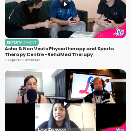
ENTERTAINMENT
Asha & Non Visits Physiotherapy and Sports
Therapy Centre -RehaMed Therapy
13 Apr 2022 09:00 AM