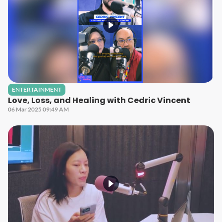
ENTERTAINMENT
Love, Loss, and Healing with Cedric Vincent
06 Mar 2025 09:49 AM