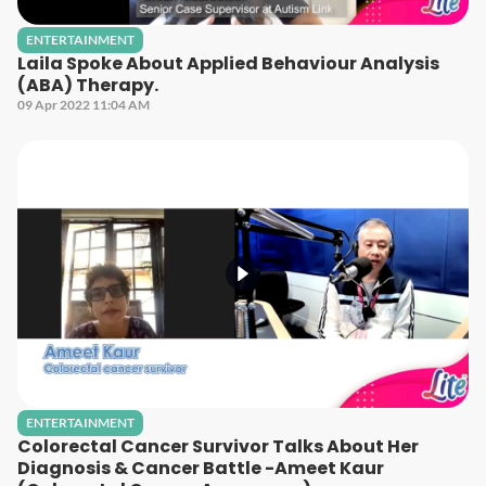
ENTERTAINMENT
Laila Spoke About Applied Behaviour Analysis
(ABA) Therapy.
09 Apr 2022 11:04 AM
ENTERTAINMENT
Colorectal Cancer Survivor Talks About Her
Diagnosis & Cancer Battle -Ameet Kaur