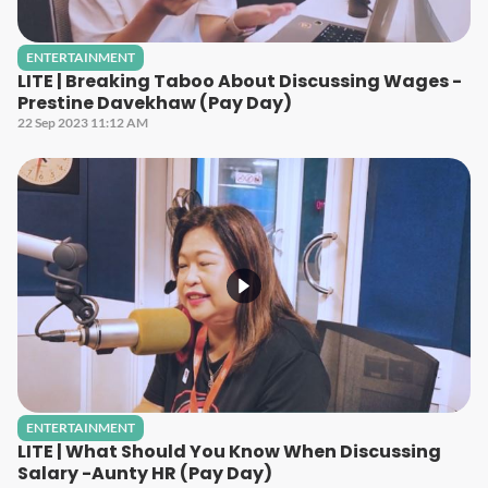
ENTERTAINMENT
LITE | Breaking Taboo About Discussing Wages -
Prestine Davekhaw (Pay Day)
22 Sep 2023 11:12 AM
ENTERTAINMENT
LITE | What Should You Know When Discussing
Salary -Aunty HR (Pay Day)