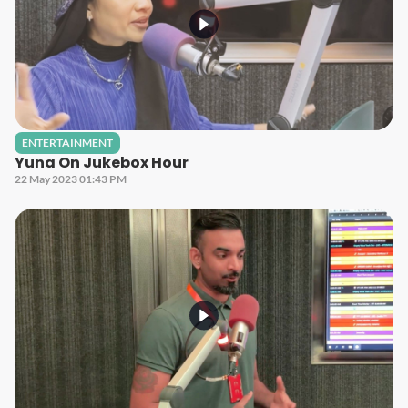
ENTERTAINMENT
Yuna On Jukebox Hour
22 May 2023 01:43 PM