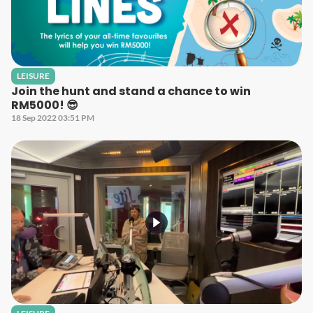
LEISURE
Join the hunt and stand a chance to win
RM5000! 😎
18 Sep 2022 03:51 PM