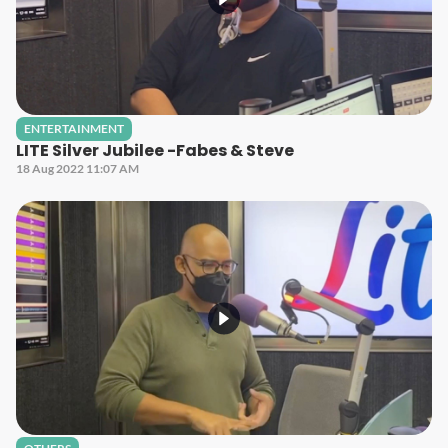
ENTERTAINMENT
LITE Silver Jubilee -Fabes & Steve
18 Aug 2022 11:07 AM