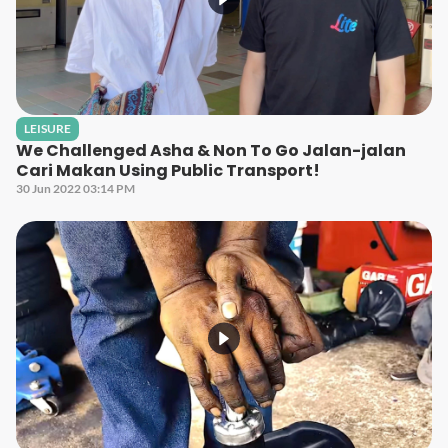
LEISURE
We Challenged Asha & Non To Go Jalan-jalan
Cari Makan Using Public Transport!
30 Jun 2022 03:14 PM