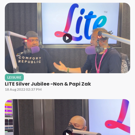
LEISURE
LITE Silver Jubilee -Non & Papi Zak
18 Aug 2022 02:37 PM