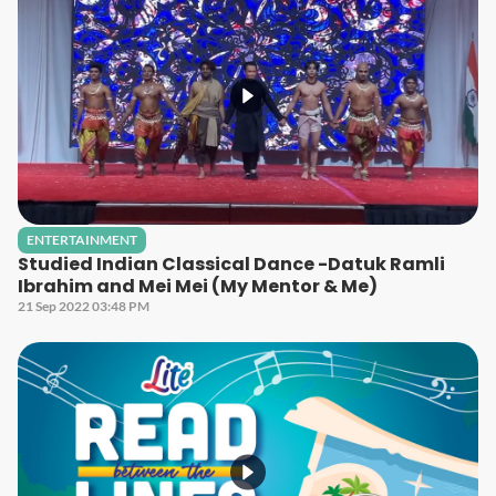
ENTERTAINMENT
Studied Indian Classical Dance -Datuk Ramli
Ibrahim and Mei Mei (My Mentor & Me)
21 Sep 2022 03:48 PM