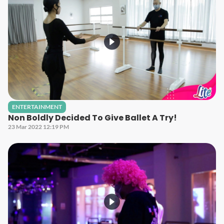
ENTERTAINMENT
Non Boldly Decided To Give Ballet A Try!
23 Mar 2022 12:19 PM