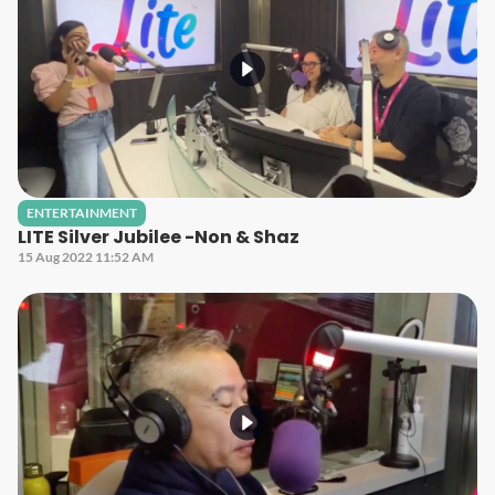
ENTERTAINMENT
LITE Silver Jubilee -Non & Shaz
15 Aug 2022 11:52 AM