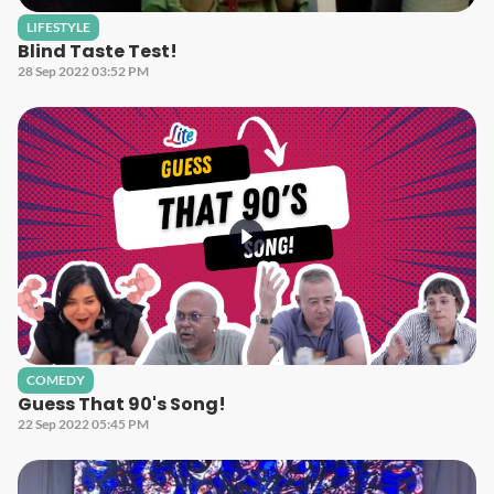
LIFESTYLE
Blind Taste Test!
28 Sep 2022 03:52 PM
COMEDY
Guess That 90's Song!
22 Sep 2022 05:45 PM