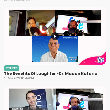
OTHERS
The Benefits Of Laughter -Dr. Madan Kataria
18 Mar 2022 05:44 PM