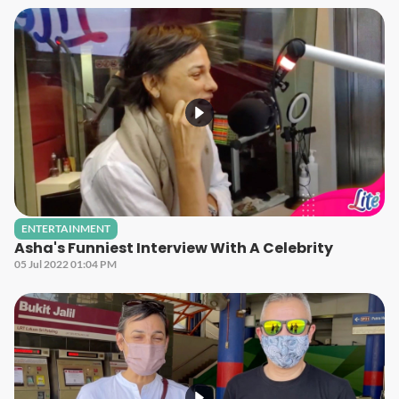
ENTERTAINMENT
Asha's Funniest Interview With A Celebrity
05 Jul 2022 01:04 PM