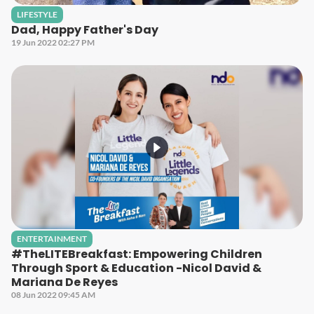
LIFESTYLE
Dad, Happy Father's Day
19 Jun 2022 02:27 PM
ENTERTAINMENT
#TheLITEBreakfast: Empowering Children
Through Sport & Education -Nicol David &
Mariana De Reyes
08 Jun 2022 09:45 AM