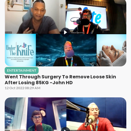
ENTERTAINMENT
Went Through Surgery To Remove Loose Skin
After Losing 85KG -John HD
12 Oct 2022 08:29 AM