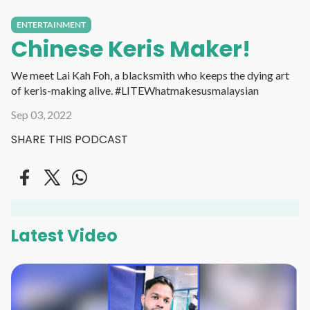
ENTERTAINMENT
Chinese Keris Maker!
We meet Lai Kah Foh, a blacksmith who keeps the dying art
of keris-making alive. #LITEWhatmakesusmalaysian
Sep 03, 2022
SHARE THIS PODCAST
Latest Video