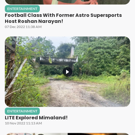
ENTERTAINMENT
Football Class With Former Astro Supersports
Host Roshan Narayan!
07 Dec 2022 11:38 AM
ENTERTAINMENT
LITE Explored Mimaland!
10 Nov 2022 11:13 AM