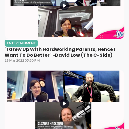
ENTERTAINMENT
"I Grew Up With Hardworking Parents, Hence I
Want To Do Better" -David Low (The C-Side)
18 Mar 2022 05:30 PM