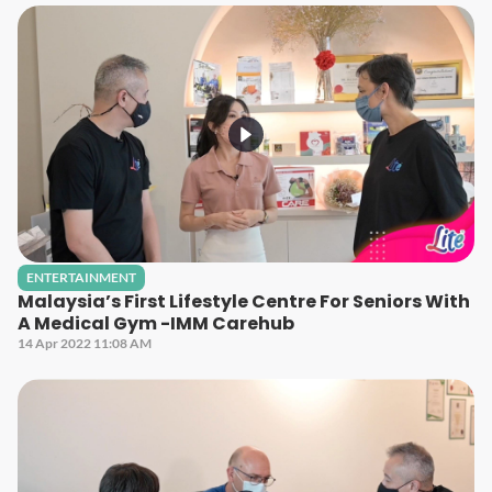
ENTERTAINMENT
Malaysia’s First Lifestyle Centre For Seniors With
A Medical Gym -IMM Carehub
14 Apr 2022 11:08 AM