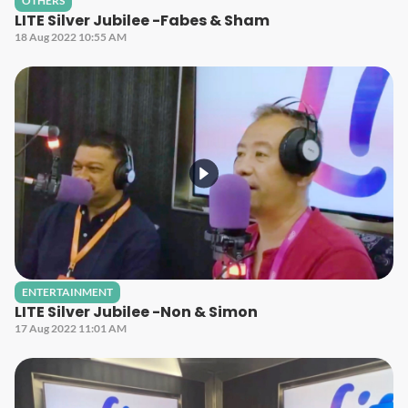
OTHERS
LITE Silver Jubilee -Fabes & Sham
18 Aug 2022 10:55 AM
ENTERTAINMENT
LITE Silver Jubilee -Non & Simon
17 Aug 2022 11:01 AM