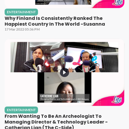
ENTERTAINMENT
Why Finland Is Consistently Ranked The
Happiest Country In The World -Susanna
17 Mar 2022 05:36 PM
ENTERTAINMENT
From Wanting To Be An Archeologist To
Managing Director & Technology Leader -
Catherian Lian (The C-Side)