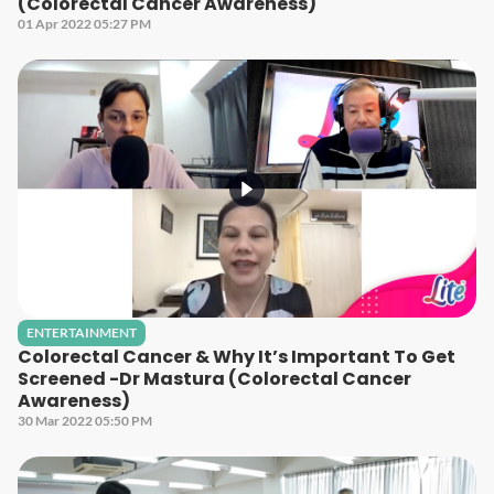
(Colorectal Cancer Awareness)
01 Apr 2022 05:27 PM
ENTERTAINMENT
Colorectal Cancer & Why It’s Important To Get
Screened -Dr Mastura (Colorectal Cancer
Awareness)
30 Mar 2022 05:50 PM