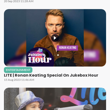
20 Sep 2023 11:28 AM
ENTERTAINMENT
LITE | Ronan Keating Special On Jukebox Hour
15 Aug 2023 11:46 AM