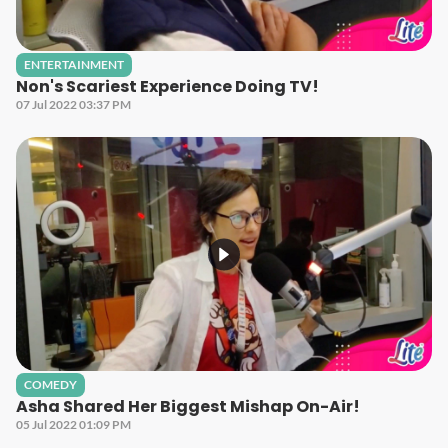
ENTERTAINMENT
Non's Scariest Experience Doing TV!
07 Jul 2022 03:37 PM
COMEDY
Asha Shared Her Biggest Mishap On-Air!
05 Jul 2022 01:09 PM