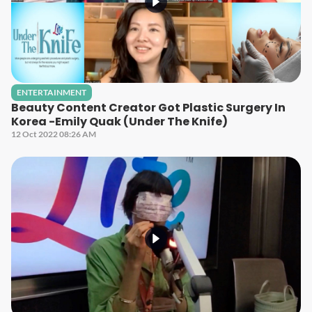
ENTERTAINMENT
Beauty Content Creator Got Plastic Surgery In
Korea -Emily Quak (Under The Knife)
12 Oct 2022 08:26 AM