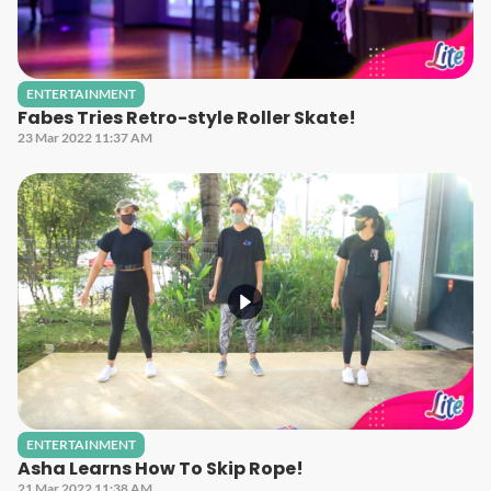
ENTERTAINMENT
Fabes Tries Retro-style Roller Skate!
23 Mar 2022 11:37 AM
ENTERTAINMENT
Asha Learns How To Skip Rope!
21 Mar 2022 11:38 AM