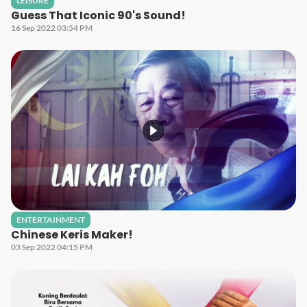
LEISURE
Guess That Iconic 90's Sound!
16 Sep 2022 03:54 PM
ENTERTAINMENT
Chinese Keris Maker!
03 Sep 2022 04:15 PM