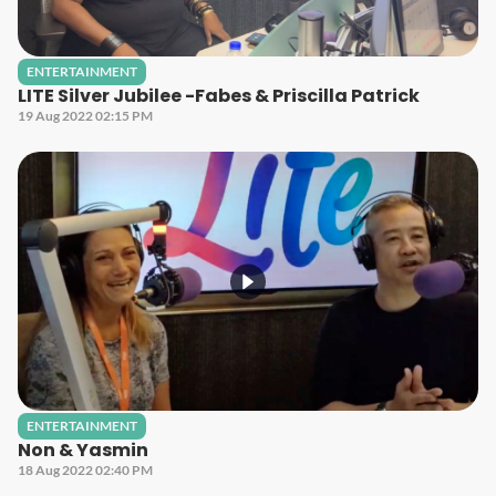
ENTERTAINMENT
LITE Silver Jubilee -Fabes & Priscilla Patrick
19 Aug 2022 02:15 PM
ENTERTAINMENT
Non & Yasmin
18 Aug 2022 02:40 PM