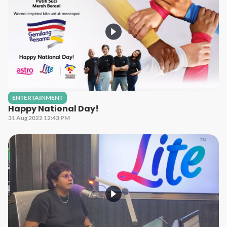
ENTERTAINMENT
Happy National Day!
31 Aug 2022 12:43 PM