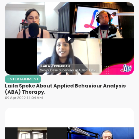
ENTERTAINMENT
Laila Spoke About Applied Behaviour Analysis
(ABA) Therapy.
09 Apr 2022 11:04 AM