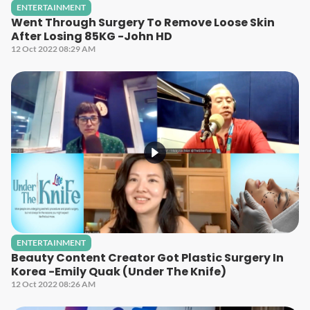
ENTERTAINMENT
Went Through Surgery To Remove Loose Skin
After Losing 85KG -John HD
12 Oct 2022 08:29 AM
ENTERTAINMENT
Beauty Content Creator Got Plastic Surgery In
Korea -Emily Quak (Under The Knife)
12 Oct 2022 08:26 AM