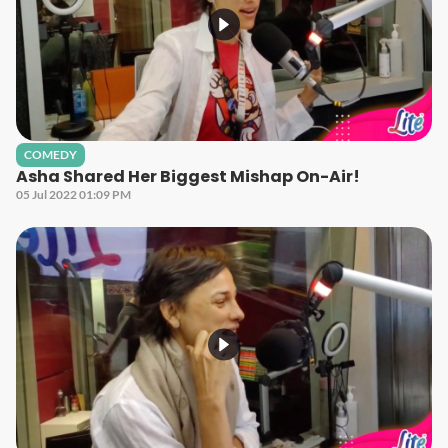
COMEDY
Asha Shared Her Biggest Mishap On-Air!
05 Jul 2022 01:09 PM