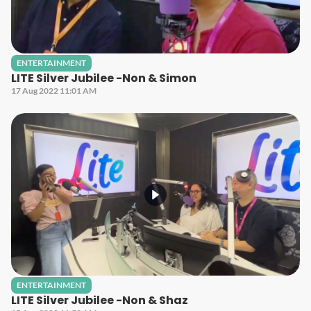
ENTERTAINMENT
LITE Silver Jubilee -Non & Simon
17 Aug 2022 11:01 AM
ENTERTAINMENT
LITE Silver Jubilee -Non & Shaz