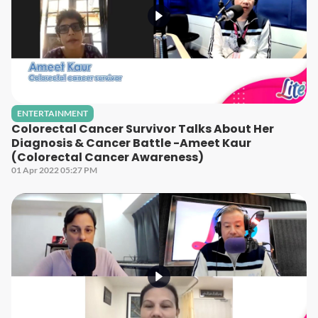
ENTERTAINMENT
Colorectal Cancer Survivor Talks About Her
Diagnosis & Cancer Battle -Ameet Kaur
(Colorectal Cancer Awareness)
01 Apr 2022 05:27 PM