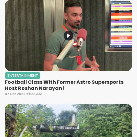
ENTERTAINMENT
Football Class With Former Astro Supersports
Host Roshan Narayan!
07 Dec 2022 11:38 AM