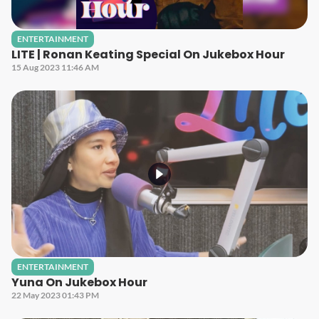
ENTERTAINMENT
LITE | Ronan Keating Special On Jukebox Hour
15 Aug 2023 11:46 AM
ENTERTAINMENT
Yuna On Jukebox Hour
22 May 2023 01:43 PM