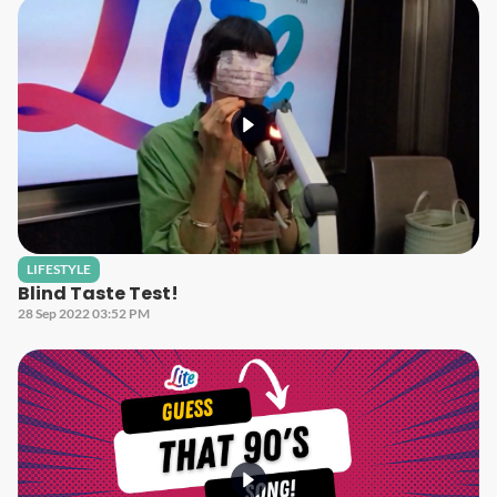
LIFESTYLE
Blind Taste Test!
28 Sep 2022 03:52 PM