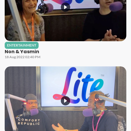
ENTERTAINMENT
Non & Yasmin
18 Aug 2022 02:40 PM