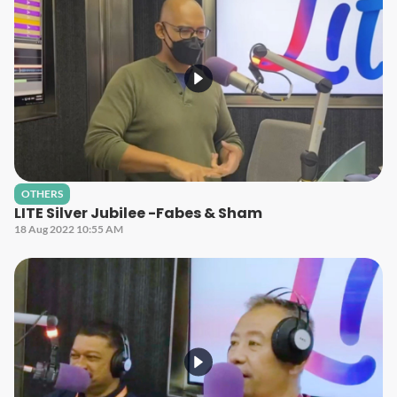
OTHERS
LITE Silver Jubilee -Fabes & Sham
18 Aug 2022 10:55 AM