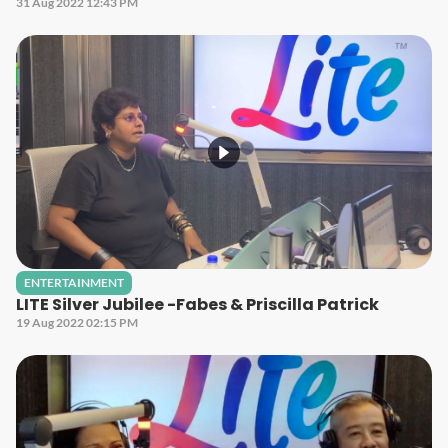
31 Aug 2022 12:43 PM
ENTERTAINMENT
LITE Silver Jubilee -Fabes & Priscilla Patrick
19 Aug 2022 02:15 PM