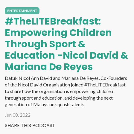
ENTERTAINMENT
#TheLITEBreakfast:
Empowering Children
Through Sport &
Education -Nicol David &
Mariana De Reyes
Datuk Nicol Ann David and Mariana De Reyes, Co-Founders
of the Nicol David Organisation joined #TheLITEBreakfast
to share how the organisation is empowering children
through sport and education, and developing the next
generation of Malaysian squash talents.
Jun 08, 2022
SHARE THIS PODCAST