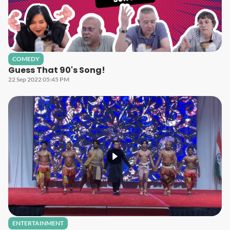
COMEDY
Guess That 90's Song!
22 Sep 2022 05:45 PM
ENTERTAINMENT