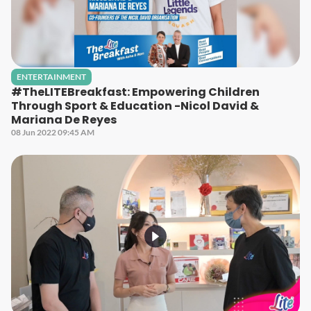
ENTERTAINMENT
#TheLITEBreakfast: Empowering Children
Through Sport & Education -Nicol David &
Mariana De Reyes
08 Jun 2022 09:45 AM