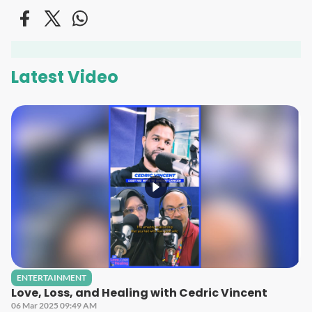
Latest Video
ENTERTAINMENT
Love, Loss, and Healing with Cedric Vincent
06 Mar 2025 09:49 AM