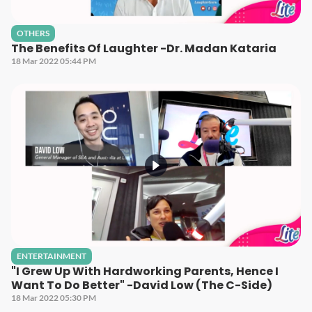
OTHERS
The Benefits Of Laughter -Dr. Madan Kataria
18 Mar 2022 05:44 PM
ENTERTAINMENT
"I Grew Up With Hardworking Parents, Hence I
Want To Do Better" -David Low (The C-Side)
18 Mar 2022 05:30 PM