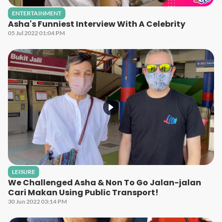
ENTERTAINMENT
Asha's Funniest Interview With A Celebrity
05 Jul 2022 01:04 PM
LEISURE
We Challenged Asha & Non To Go Jalan-jalan
Cari Makan Using Public Transport!
30 Jun 2022 03:14 PM