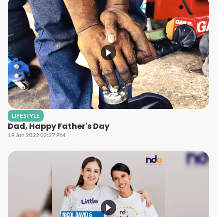
LIFESTYLE
Dad, Happy Father's Day
19 Jun 2022 02:27 PM