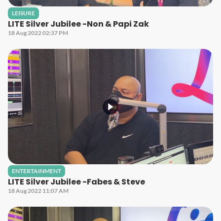
LEISURE
LITE Silver Jubilee -Non & Papi Zak
18 Aug 2022 02:37 PM
ENTERTAINMENT
LITE Silver Jubilee -Fabes & Steve
18 Aug 2022 11:07 AM