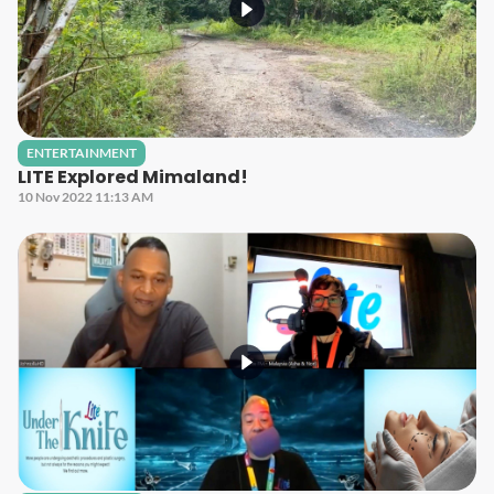
ENTERTAINMENT
LITE Explored Mimaland!
10 Nov 2022 11:13 AM