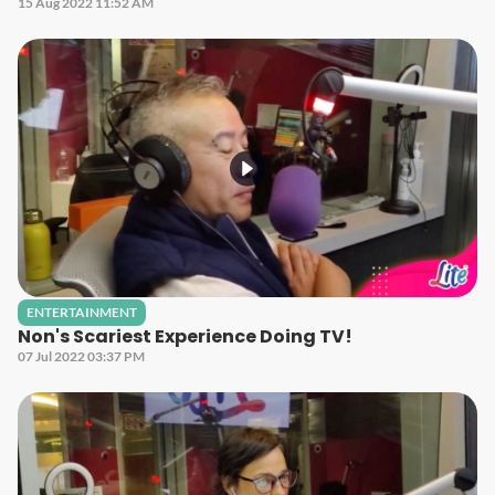
15 Aug 2022 11:52 AM
ENTERTAINMENT
Non's Scariest Experience Doing TV!
07 Jul 2022 03:37 PM