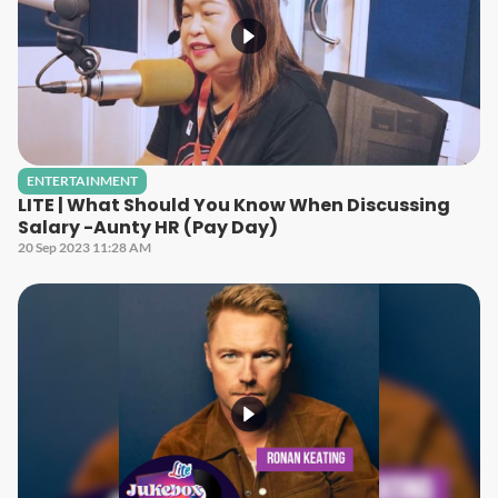
ENTERTAINMENT
LITE | What Should You Know When Discussing
Salary -Aunty HR (Pay Day)
20 Sep 2023 11:28 AM