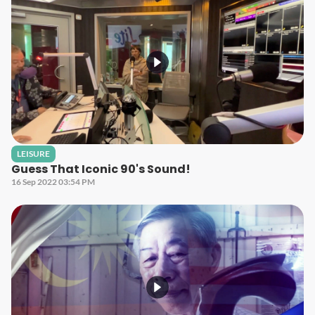
LEISURE
Guess That Iconic 90's Sound!
16 Sep 2022 03:54 PM