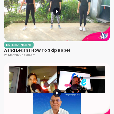
ENTERTAINMENT
Asha Learns How To Skip Rope!
21 Mar 2022 11:38 AM