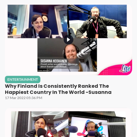
ENTERTAINMENT
Why Finland Is Consistently Ranked The
Happiest Country In The World -Susanna
17 Mar 2022 05:36 PM