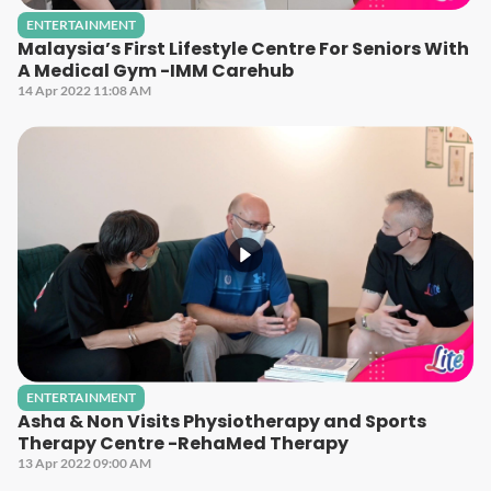
ENTERTAINMENT
Malaysia’s First Lifestyle Centre For Seniors With
A Medical Gym -IMM Carehub
14 Apr 2022 11:08 AM
ENTERTAINMENT
Asha & Non Visits Physiotherapy and Sports
Therapy Centre -RehaMed Therapy
13 Apr 2022 09:00 AM