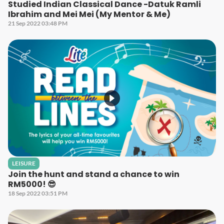
Studied Indian Classical Dance -Datuk Ramli
Ibrahim and Mei Mei (My Mentor & Me)
21 Sep 2022 03:48 PM
LEISURE
Join the hunt and stand a chance to win
RM5000! 😎
18 Sep 2022 03:51 PM