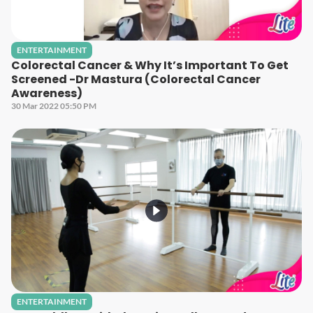
ENTERTAINMENT
Colorectal Cancer & Why It’s Important To Get
Screened -Dr Mastura (Colorectal Cancer
Awareness)
30 Mar 2022 05:50 PM
ENTERTAINMENT