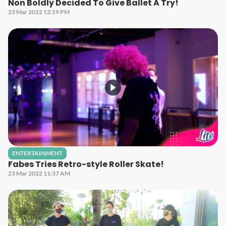
Non Boldly Decided To Give Ballet A Try!
23 Mar 2022 12:19 PM
ENTERTAINMENT
Fabes Tries Retro-style Roller Skate!
23 Mar 2022 11:37 AM