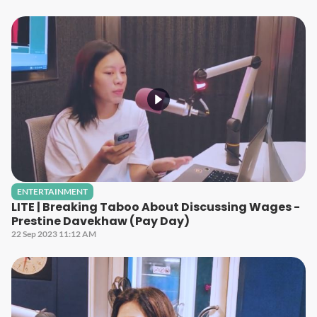
ENTERTAINMENT
LITE | Breaking Taboo About Discussing Wages -
Prestine Davekhaw (Pay Day)
22 Sep 2023 11:12 AM