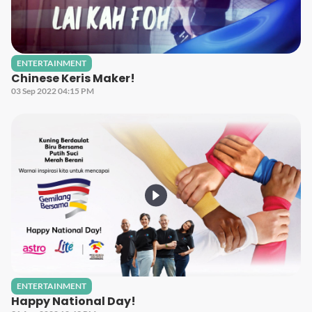
ENTERTAINMENT
Chinese Keris Maker!
03 Sep 2022 04:15 PM
ENTERTAINMENT
Happy National Day!