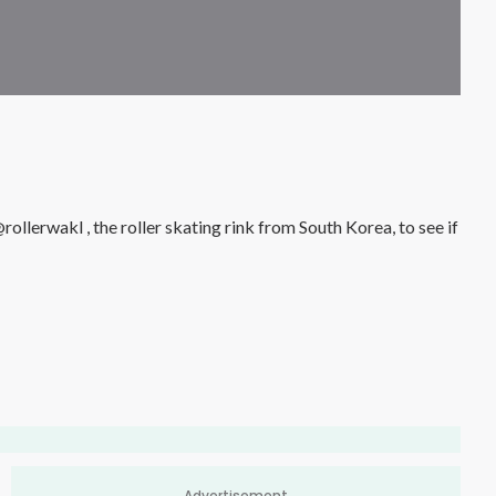
Advertisement