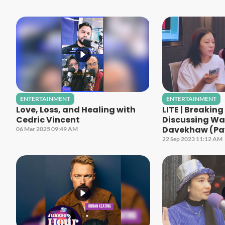
ENTERTAINMENT
ENTERTAINMENT
Love, Loss, and Healing with
LITE | Breakin
Cedric Vincent
Discussing Wa
Davekhaw (Pa
06 Mar 2025 09:49 AM
22 Sep 2023 11:12 AM