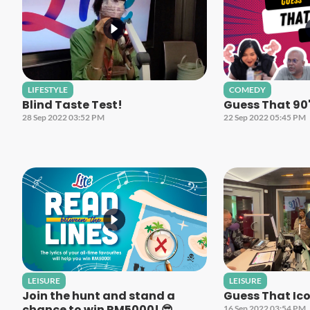
LIFESTYLE
COMEDY
Blind Taste Test!
Guess That 90
28 Sep 2022 03:52 PM
22 Sep 2022 05:45 PM
LEISURE
LEISURE
Join the hunt and stand a
Guess That Ico
chance to win RM5000! 😎
16 Sep 2022 03:54 PM