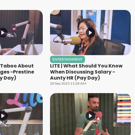
ENTERTAINMENT
g Taboo About
LITE | What Should You Know
ges -Prestine
When Discussing Salary -
y Day)
Aunty HR (Pay Day)
20 Sep 2023 11:28 AM