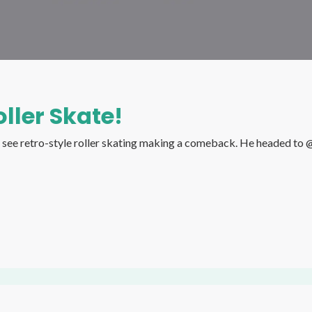
ller Skate!
omeback. He headed to @rollerwakl , the roller skating rink from South Korea, to see if