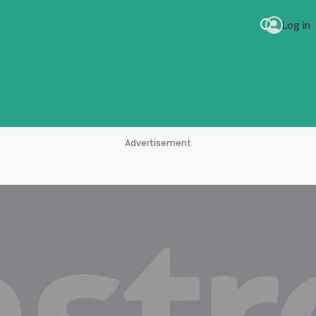
Log in
Advertisement