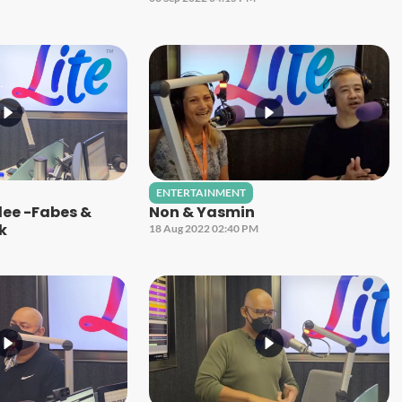
ENTERTAINMENT
ilee -Fabes &
Non & Yasmin
ck
18 Aug 2022 02:40 PM