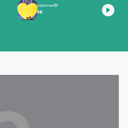
Listen Live
Dr Hook Sexy Eyes