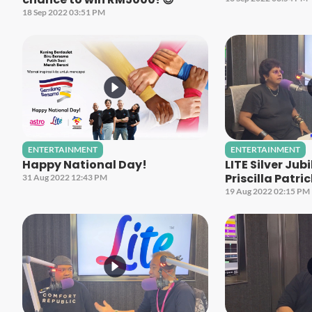
18 Sep 2022 03:51 PM
ENTERTAINMENT
ENTERTAINMENT
Happy National Day!
LITE Silver Jub
Priscilla Patri
31 Aug 2022 12:43 PM
19 Aug 2022 02:15 PM