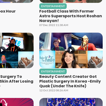
ENTERTAINMENT
ox Hour
Football Class With Former
Astro Supersports Host Roshan
Narayan!
07 Dec 2022 11:38 AM
ENTERTAINMENT
Surgery To
Beauty Content Creator Got
kin After Losing
Plastic Surgery In Korea -Emily
D
Quak (Under The Knife)
12 Oct 2022 08:26 AM