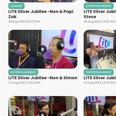
LEISURE
ENTERTAINMENT
LITE Silver Jubilee -Non & Papi
LITE Silver Jub
Zak
Steve
18 Aug 2022 02:37 PM
18 Aug 2022 11:07 AM
ENTERTAINMENT
ENTERTAINMENT
LITE Silver Jubilee -Non & Simon
LITE Silver Jub
17 Aug 2022 11:01 AM
15 Aug 2022 11:52 AM