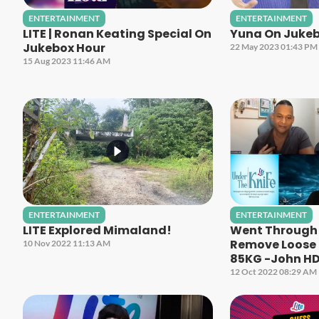
ENTERTAINMENT
ENTERTAINMENT
LITE | Ronan Keating Special On
Yuna On Jukeb
Jukebox Hour
22 May 2023 01:43 PM
15 Aug 2023 11:46 AM
ENTERTAINMENT
ENTERTAINMENT
LITE Explored Mimaland!
Went Through 
Remove Loose S
10 Nov 2022 11:13 AM
85KG -John H
12 Oct 2022 08:29 AM