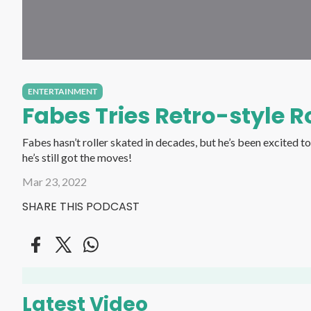
ENTERTAINMENT
Fabes Tries Retro-style Ro
Fabes hasn’t roller skated in decades, but he’s been excited to see retro-style roller skating making a c
he’s still got the moves!
Mar 23, 2022
SHARE THIS PODCAST
Latest Video