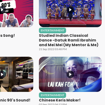
ENTERTAINMENT
's Song!
Studied Indian Classical
Dance -Datuk Ramli Ibrahim
and Mei Mei (My Mentor & Me)
21 Sep 2022 03:48 PM
ENTERTAINMENT
nic 90's Sound!
Chinese Keris Maker!
03 Sep 2022 04:15 PM