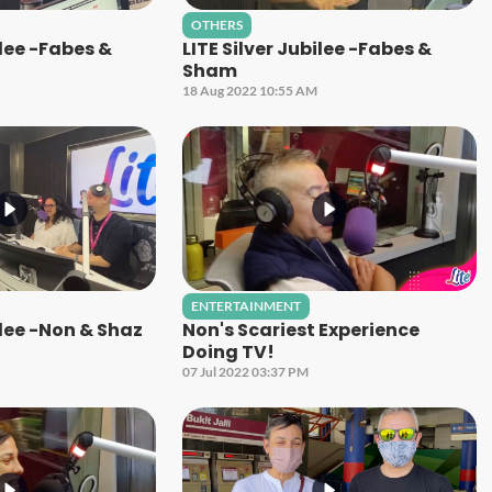
OTHERS
ilee -Fabes &
LITE Silver Jubilee -Fabes &
Sham
18 Aug 2022 10:55 AM
ENTERTAINMENT
ilee -Non & Shaz
Non's Scariest Experience
Doing TV!
07 Jul 2022 03:37 PM