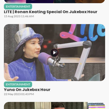
ENTERTAINMENT
LITE | Ronan Keating Special On Jukebox Hour
15 Aug 2023 11:46 AM
ENTERTAINMENT
Yuna On Jukebox Hour
22 May 2023 01:43 PM