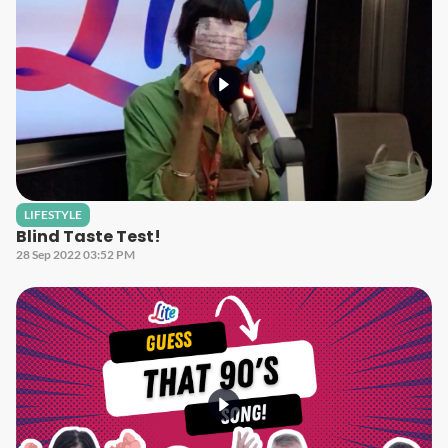
LIFESTYLE
Blind Taste Test!
28 Sep 2022 03:52 PM