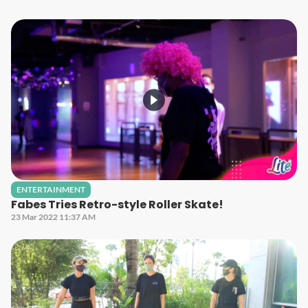
ENTERTAINMENT
Fabes Tries Retro-style Roller Skate!
23 Mar 2022 11:37 AM