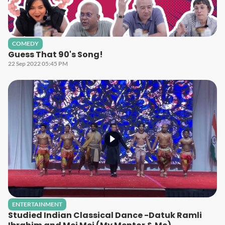
COMEDY
Guess That 90's Song!
22 Sep 2022 05:45 PM
ENTERTAINMENT
Studied Indian Classical Dance -Datuk Ramli