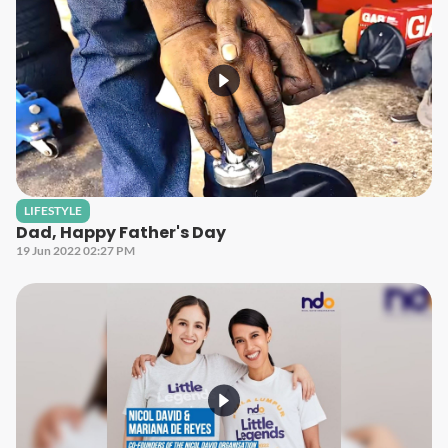
LIFESTYLE
Dad, Happy Father's Day
19 Jun 2022 02:27 PM