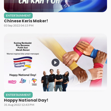
ENTERTAINMENT
Chinese Keris Maker!
03 Sep 2022 04:15 PM
ENTERTAINMENT
Happy National Day!
31 Aug 2022 12:43 PM