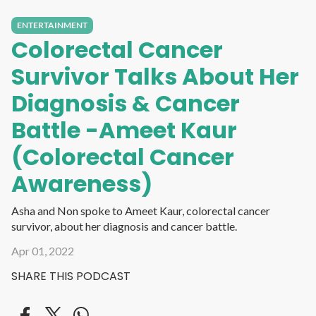
ENTERTAINMENT
Colorectal Cancer
Survivor Talks About Her
Diagnosis & Cancer
Battle -Ameet Kaur
(Colorectal Cancer
Awareness)
Asha and Non spoke to Ameet Kaur, colorectal cancer
survivor, about her diagnosis and cancer battle.
Apr 01, 2022
SHARE THIS PODCAST