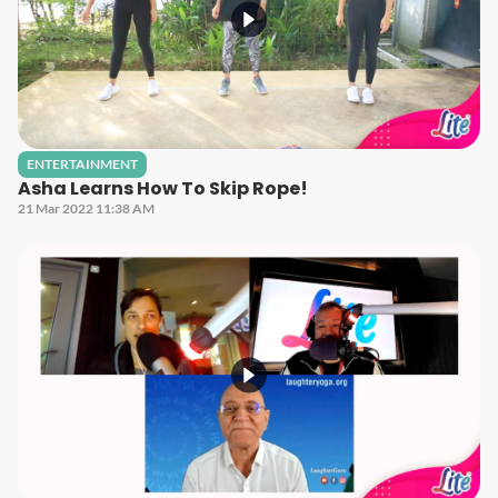
ENTERTAINMENT
Asha Learns How To Skip Rope!
21 Mar 2022 11:38 AM