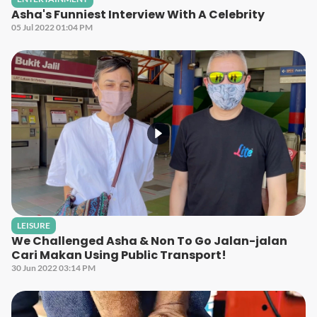
Asha's Funniest Interview With A Celebrity
05 Jul 2022 01:04 PM
LEISURE
We Challenged Asha & Non To Go Jalan-jalan
Cari Makan Using Public Transport!
30 Jun 2022 03:14 PM