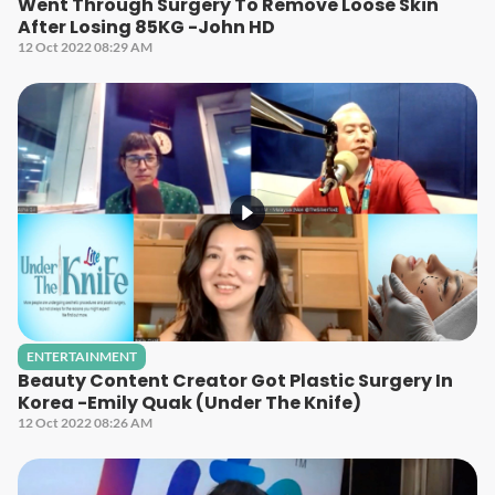
Went Through Surgery To Remove Loose Skin
After Losing 85KG -John HD
12 Oct 2022 08:29 AM
ENTERTAINMENT
Beauty Content Creator Got Plastic Surgery In
Korea -Emily Quak (Under The Knife)
12 Oct 2022 08:26 AM