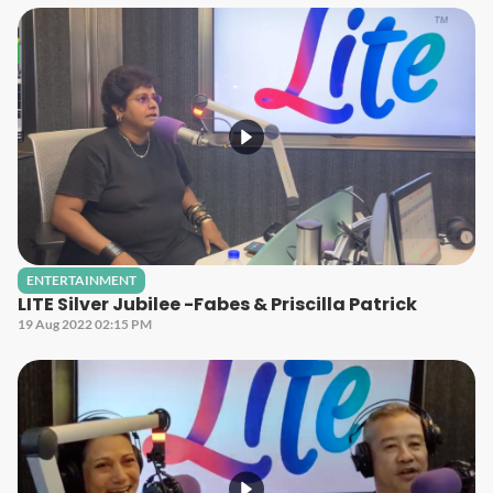
ENTERTAINMENT
LITE Silver Jubilee -Fabes & Priscilla Patrick
19 Aug 2022 02:15 PM