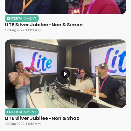
ENTERTAINMENT
LITE Silver Jubilee -Non & Simon
17 Aug 2022 11:01 AM
ENTERTAINMENT
LITE Silver Jubilee -Non & Shaz
15 Aug 2022 11:52 AM