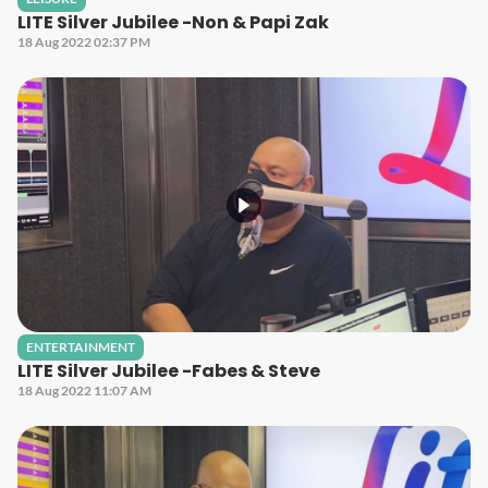
LITE Silver Jubilee -Non & Papi Zak
18 Aug 2022 02:37 PM
ENTERTAINMENT
LITE Silver Jubilee -Fabes & Steve
18 Aug 2022 11:07 AM