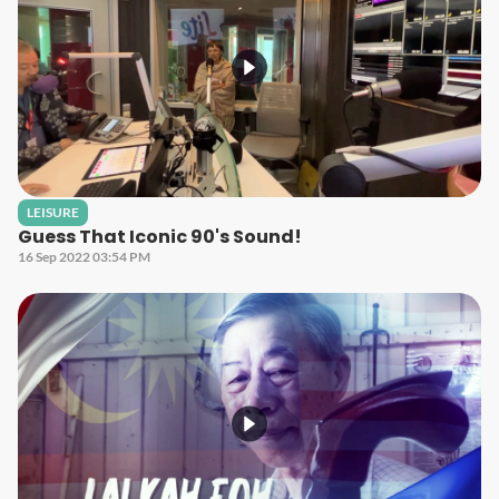
LEISURE
Guess That Iconic 90's Sound!
16 Sep 2022 03:54 PM