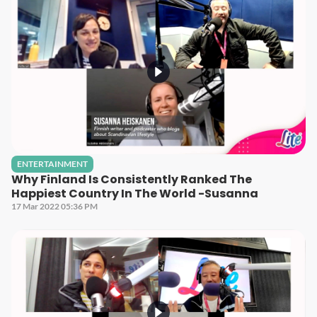
ENTERTAINMENT
Why Finland Is Consistently Ranked The
Happiest Country In The World -Susanna
17 Mar 2022 05:36 PM