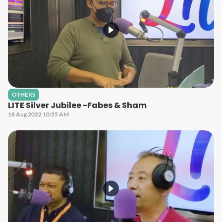
OTHERS
LITE Silver Jubilee -Fabes & Sham
18 Aug 2022 10:55 AM