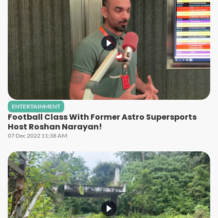
ENTERTAINMENT
Football Class With Former Astro Supersports
Host Roshan Narayan!
07 Dec 2022 11:38 AM