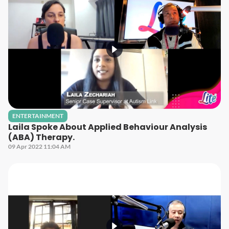
ENTERTAINMENT
Laila Spoke About Applied Behaviour Analysis
(ABA) Therapy.
09 Apr 2022 11:04 AM