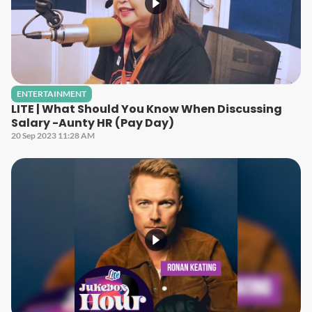
ENTERTAINMENT
LITE | What Should You Know When Discussing
Salary -Aunty HR (Pay Day)
20 Sep 2023 11:28 AM