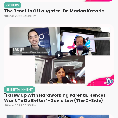
OTHERS
The Benefits Of Laughter -Dr. Madan Kataria
18 Mar 2022 05:44 PM
ENTERTAINMENT
"I Grew Up With Hardworking Parents, Hence I
Want To Do Better" -David Low (The C-Side)
18 Mar 2022 05:30 PM