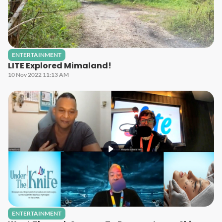
ENTERTAINMENT
LITE Explored Mimaland!
10 Nov 2022 11:13 AM
ENTERTAINMENT