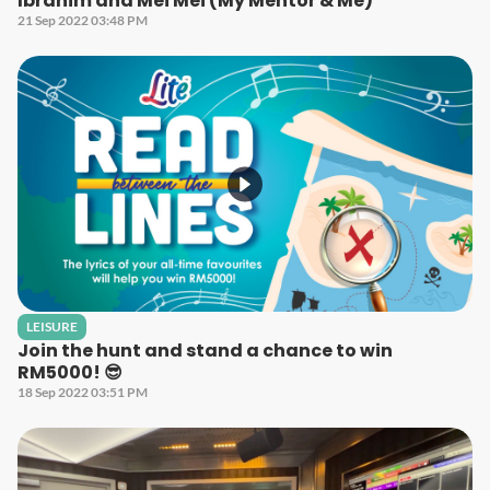
Ibrahim and Mei Mei (My Mentor & Me)
21 Sep 2022 03:48 PM
LEISURE
Join the hunt and stand a chance to win
RM5000! 😎
18 Sep 2022 03:51 PM