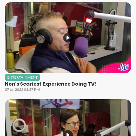
ENTERTAINMENT
Non's Scariest Experience Doing TV!
07 Jul 2022 03:37 PM