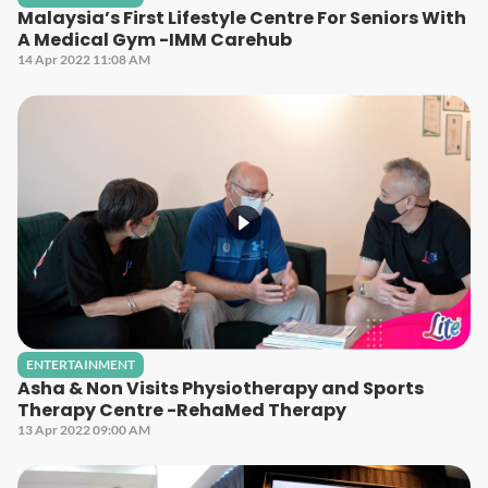
Malaysia’s First Lifestyle Centre For Seniors With
A Medical Gym -IMM Carehub
14 Apr 2022 11:08 AM
ENTERTAINMENT
Asha & Non Visits Physiotherapy and Sports
Therapy Centre -RehaMed Therapy
13 Apr 2022 09:00 AM