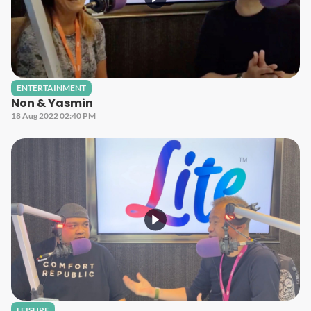
ENTERTAINMENT
Non & Yasmin
18 Aug 2022 02:40 PM
LEISURE