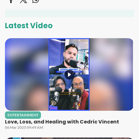
Latest Video
ENTERTAINMENT
Love, Loss, and Healing with Cedric Vincent
06 Mar 2025 09:49 AM