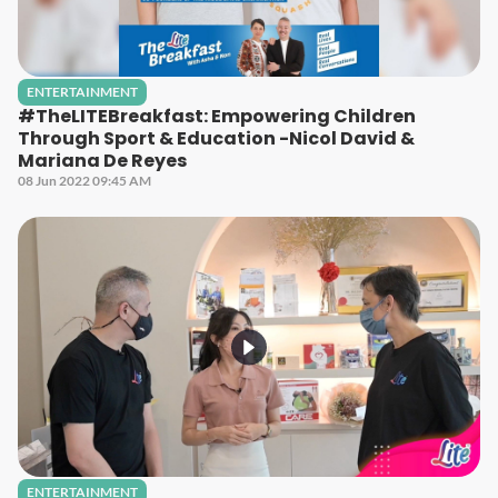
ENTERTAINMENT
#TheLITEBreakfast: Empowering Children
Through Sport & Education -Nicol David &
Mariana De Reyes
08 Jun 2022 09:45 AM
ENTERTAINMENT