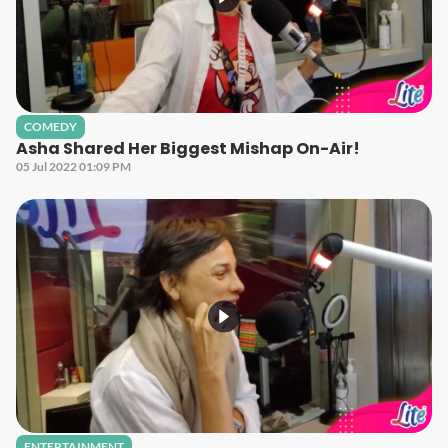
COMEDY
Asha Shared Her Biggest Mishap On-Air!
05 Jul 2022 01:09 PM
ENTERTAINMENT