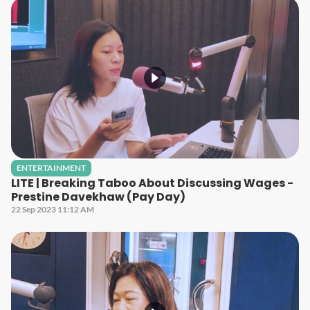
ENTERTAINMENT
LITE | Breaking Taboo About Discussing Wages -
Prestine Davekhaw (Pay Day)
22 Sep 2023 11:12 AM