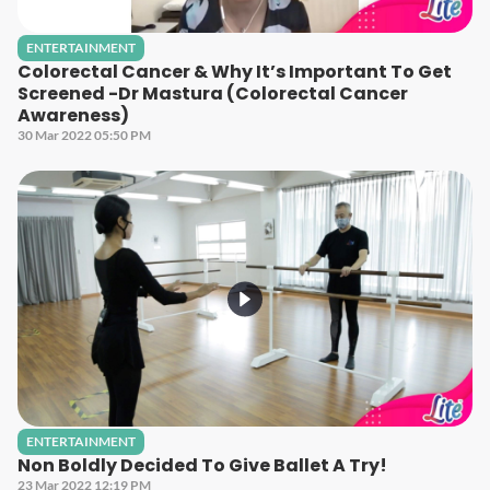
ENTERTAINMENT
Colorectal Cancer & Why It’s Important To Get
Screened -Dr Mastura (Colorectal Cancer
Awareness)
30 Mar 2022 05:50 PM
ENTERTAINMENT
Non Boldly Decided To Give Ballet A Try!
23 Mar 2022 12:19 PM