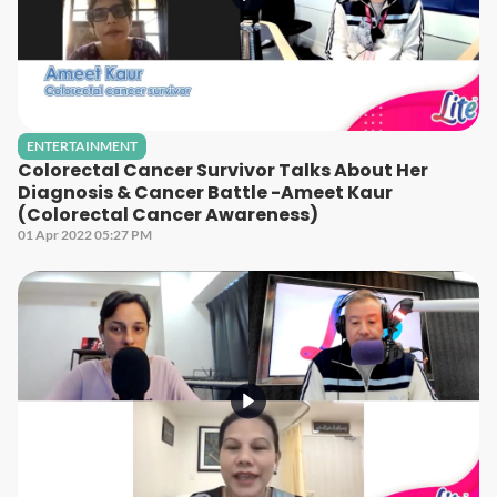
ENTERTAINMENT
Colorectal Cancer Survivor Talks About Her
Diagnosis & Cancer Battle -Ameet Kaur
(Colorectal Cancer Awareness)
01 Apr 2022 05:27 PM