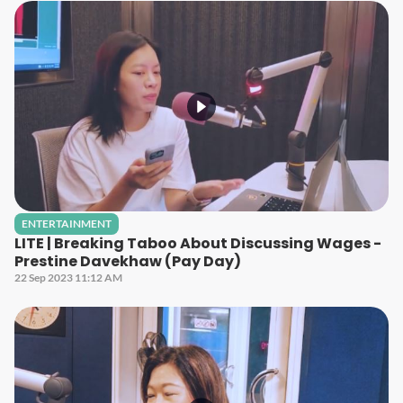
ENTERTAINMENT
LITE | Breaking Taboo About Discussing Wages -
Prestine Davekhaw (Pay Day)
22 Sep 2023 11:12 AM