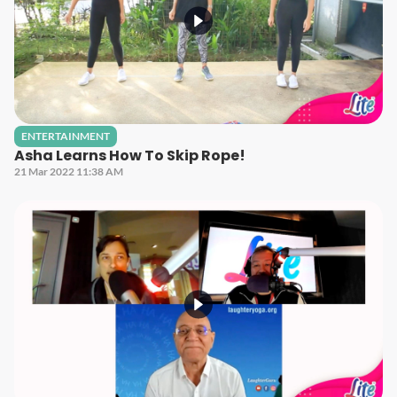
ENTERTAINMENT
Asha Learns How To Skip Rope!
21 Mar 2022 11:38 AM