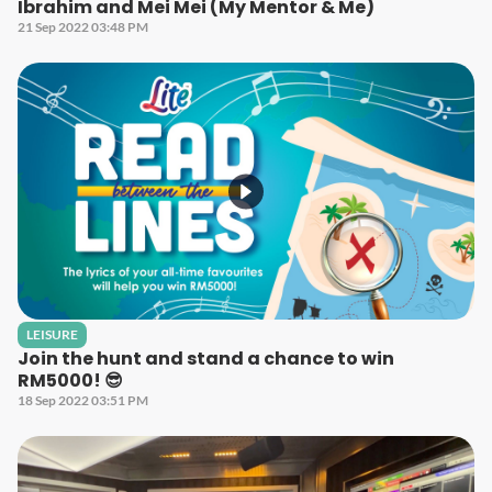
Ibrahim and Mei Mei (My Mentor & Me)
21 Sep 2022 03:48 PM
LEISURE
Join the hunt and stand a chance to win
RM5000! 😎
18 Sep 2022 03:51 PM