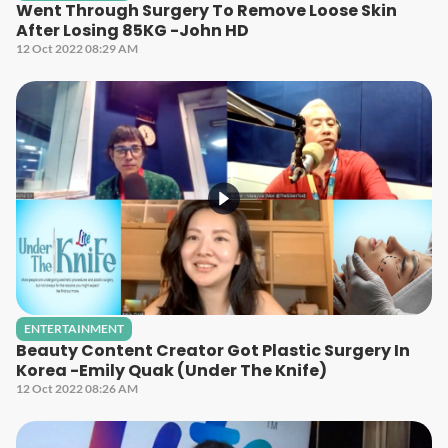
Went Through Surgery To Remove Loose Skin
After Losing 85KG -John HD
12 Oct 2022 08:29 AM
ENTERTAINMENT
Beauty Content Creator Got Plastic Surgery In
Korea -Emily Quak (Under The Knife)
12 Oct 2022 08:26 AM