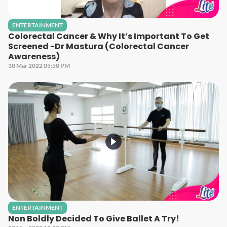
ENTERTAINMENT
Colorectal Cancer & Why It’s Important To Get
Screened -Dr Mastura (Colorectal Cancer
Awareness)
30 Mar 2022 05:50 PM
ENTERTAINMENT
Non Boldly Decided To Give Ballet A Try!