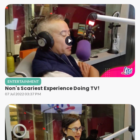
ENTERTAINMENT
Non's Scariest Experience Doing TV!
07 Jul 2022 03:37 PM