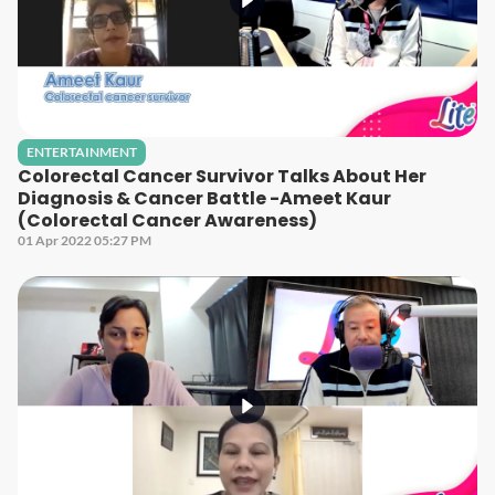
ENTERTAINMENT
Colorectal Cancer Survivor Talks About Her
Diagnosis & Cancer Battle -Ameet Kaur
(Colorectal Cancer Awareness)
01 Apr 2022 05:27 PM