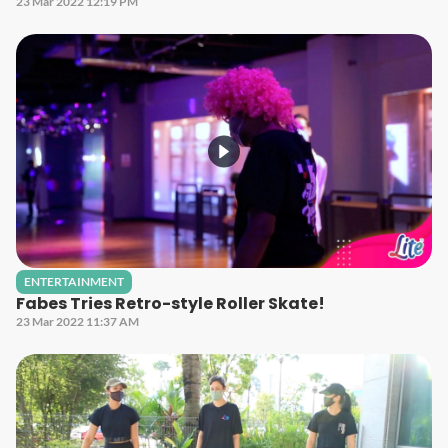
23 Mar 2022 12:19 PM
ENTERTAINMENT
Fabes Tries Retro-style Roller Skate!
23 Mar 2022 11:37 AM