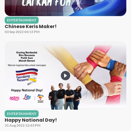
ENTERTAINMENT
Chinese Keris Maker!
03 Sep 2022 04:15 PM
ENTERTAINMENT
Happy National Day!
31 Aug 2022 12:43 PM