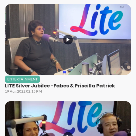
ENTERTAINMENT
LITE Silver Jubilee -Fabes & Priscilla Patrick
19 Aug 2022 02:15 PM