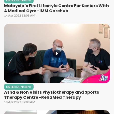
ENTERTAINMENT
Malaysia’s First Lifestyle Centre For Seniors With
A Medical Gym -IMM Carehub
14 Apr 2022 11:08 AM
ENTERTAINMENT
Asha & Non Visits Physiotherapy and Sports
Therapy Centre -RehaMed Therapy
13 Apr 2022 09:00 AM