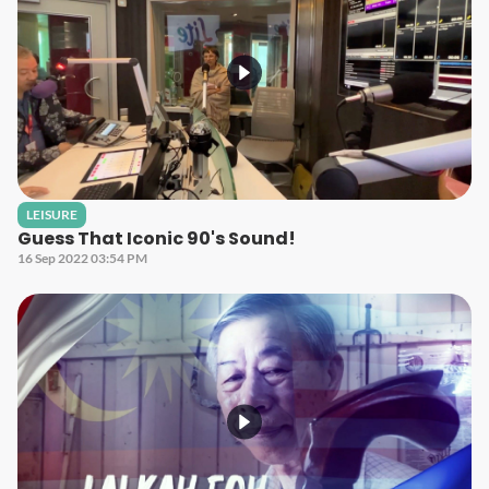
LEISURE
Guess That Iconic 90's Sound!
16 Sep 2022 03:54 PM