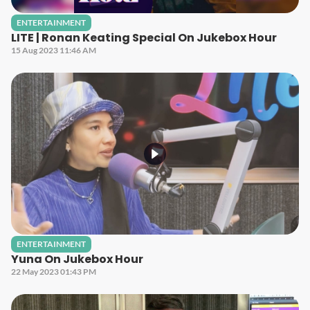
ENTERTAINMENT
LITE | Ronan Keating Special On Jukebox Hour
15 Aug 2023 11:46 AM
ENTERTAINMENT
Yuna On Jukebox Hour
22 May 2023 01:43 PM