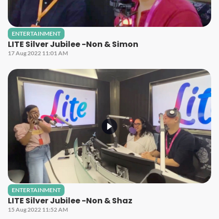
ENTERTAINMENT
LITE Silver Jubilee -Non & Simon
17 Aug 2022 11:01 AM
ENTERTAINMENT
LITE Silver Jubilee -Non & Shaz
15 Aug 2022 11:52 AM