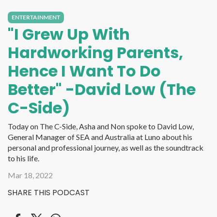
ENTERTAINMENT
"I Grew Up With
Hardworking Parents,
Hence I Want To Do
Better" -David Low (The
C-Side)
Today on The C-Side, Asha and Non spoke to David Low,
General Manager of SEA and Australia at Luno about his
personal and professional journey, as well as the soundtrack
to his life.
Mar 18, 2022
SHARE THIS PODCAST