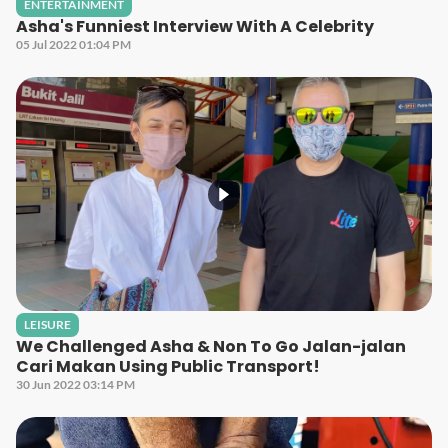
ENTERTAINMENT
Asha's Funniest Interview With A Celebrity
05 Jul 2022 01:04 PM
LEISURE
We Challenged Asha & Non To Go Jalan-jalan
Cari Makan Using Public Transport!
30 Jun 2022 03:14 PM