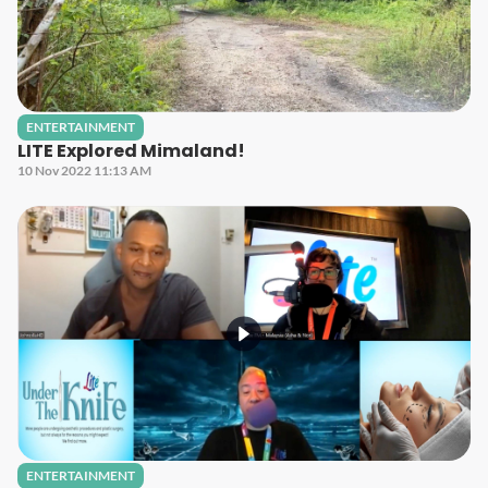
ENTERTAINMENT
LITE Explored Mimaland!
10 Nov 2022 11:13 AM
ENTERTAINMENT