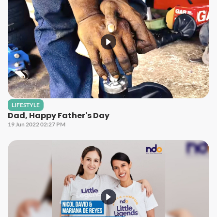
LIFESTYLE
Dad, Happy Father's Day
19 Jun 2022 02:27 PM