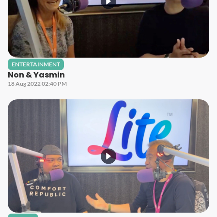
ENTERTAINMENT
Non & Yasmin
18 Aug 2022 02:40 PM