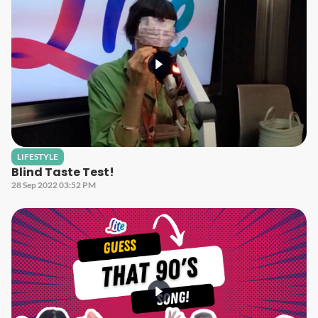
LIFESTYLE
Blind Taste Test!
28 Sep 2022 03:52 PM