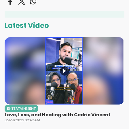
Latest Video
ENTERTAINMENT
Love, Loss, and Healing with Cedric Vincent
06 Mar 2025 09:49 AM