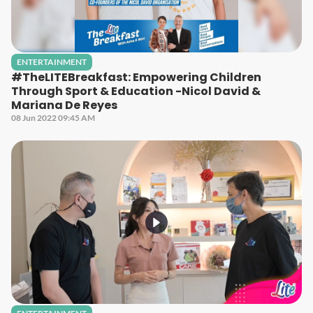
ENTERTAINMENT
#TheLITEBreakfast: Empowering Children
Through Sport & Education -Nicol David &
Mariana De Reyes
08 Jun 2022 09:45 AM