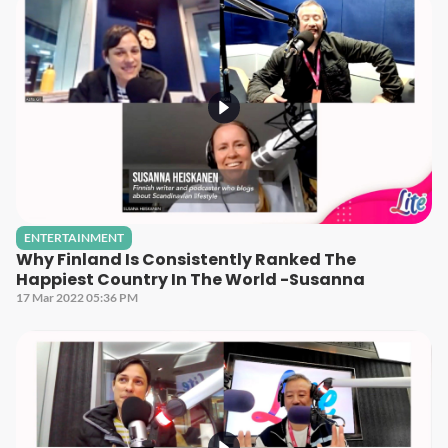
ENTERTAINMENT
Why Finland Is Consistently Ranked The
Happiest Country In The World -Susanna
17 Mar 2022 05:36 PM