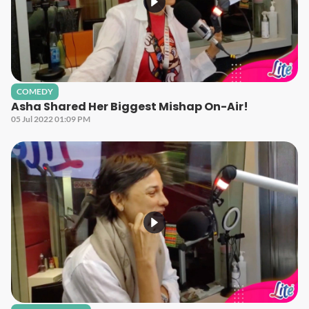
COMEDY
Asha Shared Her Biggest Mishap On-Air!
05 Jul 2022 01:09 PM