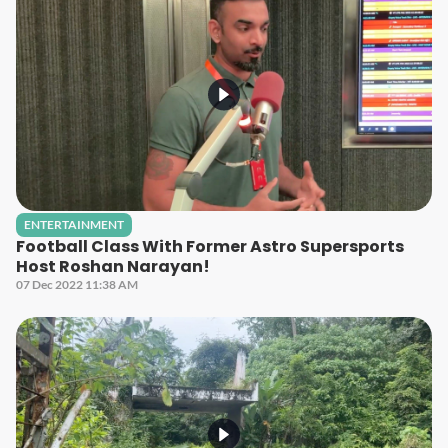
ENTERTAINMENT
Football Class With Former Astro Supersports
Host Roshan Narayan!
07 Dec 2022 11:38 AM