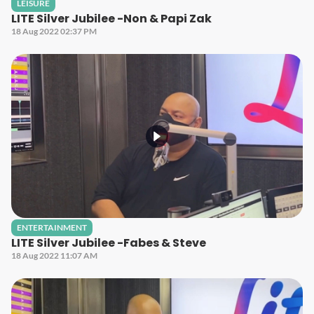
LEISURE
LITE Silver Jubilee -Non & Papi Zak
18 Aug 2022 02:37 PM
ENTERTAINMENT
LITE Silver Jubilee -Fabes & Steve
18 Aug 2022 11:07 AM