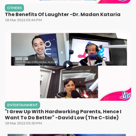
OTHERS
The Benefits Of Laughter -Dr. Madan Kataria
18 Mar 2022 05:44 PM
ENTERTAINMENT
"I Grew Up With Hardworking Parents, Hence I
Want To Do Better" -David Low (The C-Side)
18 Mar 2022 05:30 PM