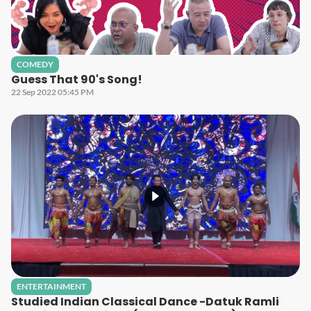
COMEDY
Guess That 90's Song!
22 Sep 2022 05:45 PM
ENTERTAINMENT
Studied Indian Classical Dance -Datuk Ramli