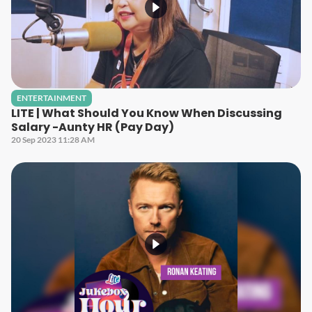
ENTERTAINMENT
LITE | What Should You Know When Discussing
Salary -Aunty HR (Pay Day)
20 Sep 2023 11:28 AM