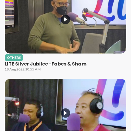
OTHERS
LITE Silver Jubilee -Fabes & Sham
18 Aug 2022 10:55 AM