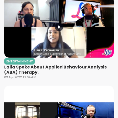
ENTERTAINMENT
Laila Spoke About Applied Behaviour Analysis
(ABA) Therapy.
09 Apr 2022 11:04 AM