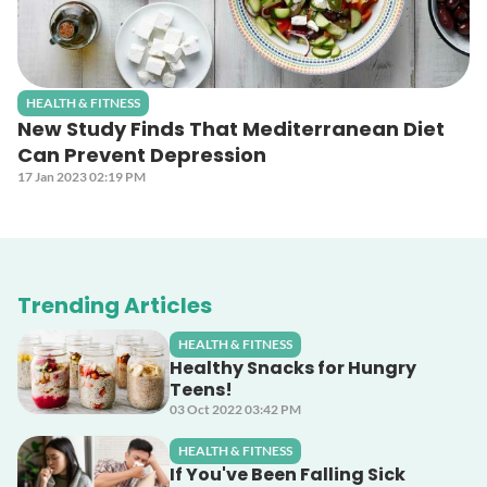
HEALTH & FITNESS
New Study Finds That Mediterranean Diet
Can Prevent Depression
17 Jan 2023 02:19 PM
Trending Articles
HEALTH & FITNESS
Healthy Snacks for Hungry
Teens!
03 Oct 2022 03:42 PM
HEALTH & FITNESS
If You've Been Falling Sick