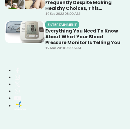
Frequently Despite Making
Healthy Choices, This
Unsuspecting Culprit Could
19 Sep 2022 08:00 AM
Be The Cause!
ENTERTAINMENT
Everything You Need To Know
About What Your Blood
Pressure Monitor Is Telling You
19 Mar 2018 08:00 AM