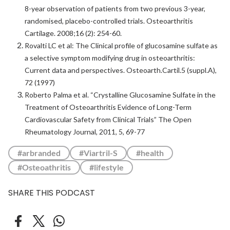
8-year observation of patients from two previous 3-year,
randomised, placebo-controlled trials. Osteoarthritis
Cartilage. 2008;16 (2): 254-60.
Rovalti LC et al: The Clinical profile of glucosamine sulfate as
a selective symptom modifying drug in osteoarthritis:
Current data and perspectives. Osteoarth.Cartil.5 (suppl.A),
72 (1997)
Roberto Palma et al. “Crystalline Glucosamine Sulfate in the
Treatment of Osteoarthritis Evidence of Long-Term
Cardiovascular Safety from Clinical Trials” The Open
Rheumatology Journal, 2011, 5, 69-77
#arbranded
#Viartril-S
#health
#Osteoathritis
#lifestyle
SHARE THIS PODCAST