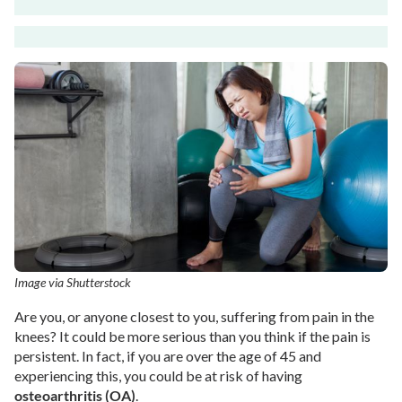
Image via Shutterstock
Are you, or anyone closest to you, suffering from pain in the
knees? It could be more serious than you think if the pain is
persistent. In fact, if you are over the age of 45 and
experiencing this, you could be at risk of having
osteoarthritis (OA)
.