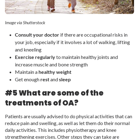
Image via Shutterstock
Consult your doctor
if there are occupational risks in
your job, especially if it involves a lot of walking, lifting
and kneeling
Exercise regularly
to maintain healthy joints and
increase muscle and bone strength
Maintain a
healthy weight
Get enough
rest
and
sleep
#5 What are some of the
treatments of OA?
Patients are usually advised to do physical activities that can
reduce pain and swelling, as well as let them do their normal
daily activities. This includes physiotherapy and knee
strengthening exercises. Other steps they can take are