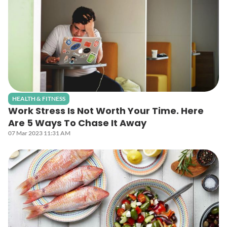
HEALTH & FITNESS
Work Stress Is Not Worth Your Time. Here
Are 5 Ways To Chase It Away
07 Mar 2023 11:31 AM