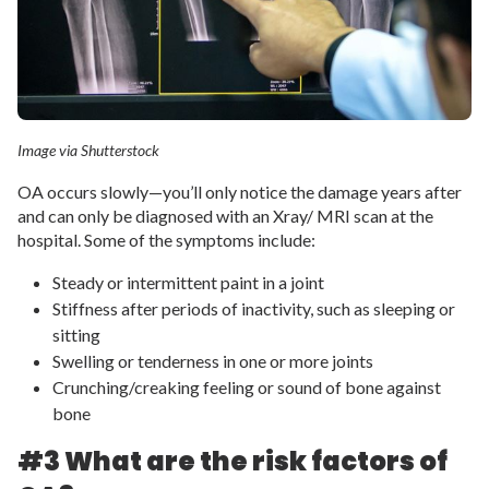
Image via Shutterstock
OA occurs slowly—you’ll only notice the damage years after
and can only be diagnosed with an Xray/ MRI scan at the
hospital. Some of the symptoms include:
Steady or intermittent paint in a joint
Stiffness after periods of inactivity, such as sleeping or
sitting
Swelling or tenderness in one or more joints
Crunching/creaking feeling or sound of bone against
bone
#3 What are the risk factors of