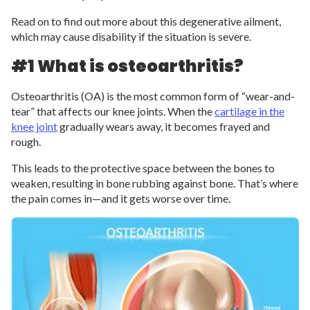
Read on to find out more about this degenerative ailment,
which may cause disability if the situation is severe.
#1 What is osteoarthritis?
Osteoarthritis (OA) is the most common form of “wear-and-
tear” that affects our knee joints. When the
cartilage in the
knee joint
gradually wears away, it becomes frayed and
rough.
This leads to the protective space between the bones to
weaken, resulting in bone rubbing against bone. That’s where
the pain comes in—and it gets worse over time.