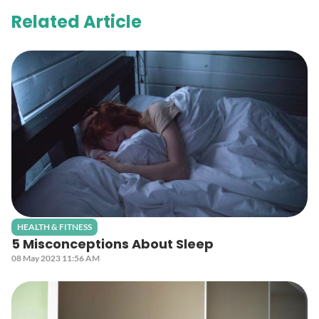
Related Article
HEALTH & FITNESS
5 Misconceptions About Sleep
08 May 2023 11:56 AM