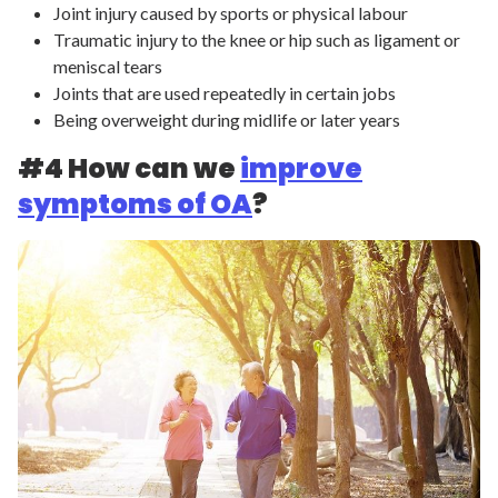
Joint injury caused by sports or physical labour
Traumatic injury to the knee or hip such as ligament or
meniscal tears
Joints that are used repeatedly in certain jobs
Being overweight during midlife or later years
#4 How can we
improve
symptoms of OA
?