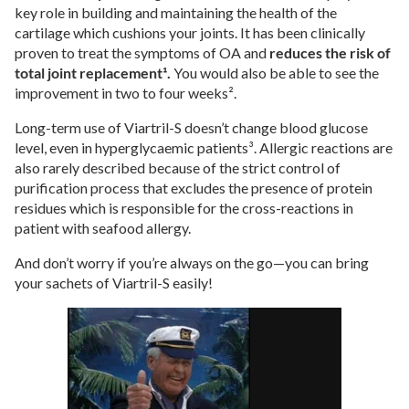
key role in building and maintaining the health of the
cartilage which cushions your joints. It has been clinically
proven to treat the symptoms of OA and
reduces the risk of
total joint replacement
¹.
You would also be able to see the
improvement in two to four weeks².
Long-term use of Viartril-S doesn’t change blood glucose
level, even in hyperglycaemic patients³. Allergic reactions are
also rarely described because of the strict control of
purification process that excludes the presence of protein
residues which is responsible for the cross-reactions in
patient with seafood allergy.
And don’t worry if you’re always on the go—you can bring
your sachets of Viartril-S easily!