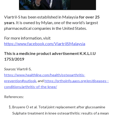
Viartril-S has been established in Malaysia
for over 25
years
. It is owned by Mylan, one of the world’s largest
pharmaceutical companies in the United States.
For more information, visit
https://www.facebook.com/ViartrilSMalaysia
This is a medicine product advertisement K.K.L.I.U
1753/2019
Sources:
Viartril-S,
https://www.healthline.com/health/osteoarthritis-
prevention#outlook
, and
https://orthoinfo.aaos.org/en/diseases--
conditions/arthritis-of-the-knee/
References:
Bruyere O et al. Total joint replacement after glucosamine
Sulphate treatment in knee osteoarthritis: results of a mean