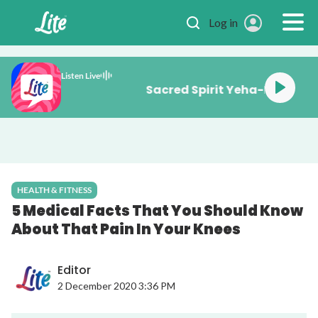
Skip to main content
Log in
Listen Live
Sacred Spirit Yeha-
HEALTH & FITNESS
5 Medical Facts That You Should Know
About That Pain In Your Knees
Editor
2 December 2020 3:36 PM