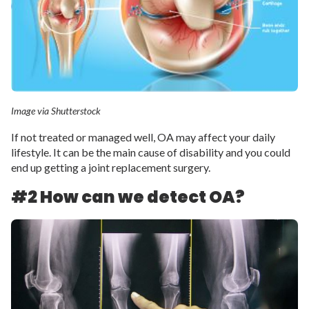
Image via Shutterstock
If not treated or managed well, OA may affect your daily
lifestyle. It can be the main cause of disability and you could
end up getting a joint replacement surgery.
#2 How can we detect OA?