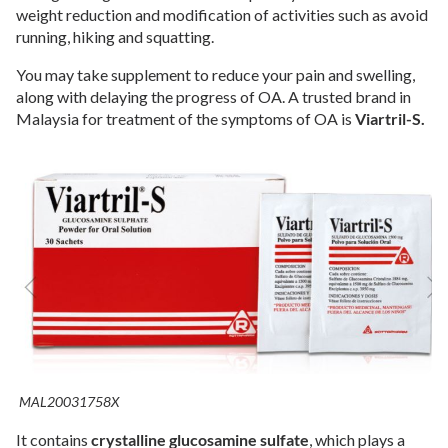
weight reduction and modification of activities such as avoid
running, hiking and squatting.
You may take supplement to reduce your pain and swelling,
along with delaying the progress of OA. A trusted brand in
Malaysia for treatment of the symptoms of OA is
Viartril-S.
MAL20031758X
It contains
crystalline glucosamine sulfate
, which plays a