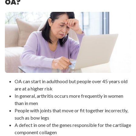
OA?
OA can start in adulthood but people over 45 years old
are at a higher risk
In general, arthritis occurs more frequently in women
than in men
People with joints that move or fit together incorrectly,
such as bow legs
A defect in one of the genes responsible for the cartilage
component collagen