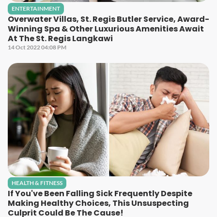
ENTERTAINMENT
Overwater Villas, St. Regis Butler Service, Award-
Winning Spa & Other Luxurious Amenities Await
At The St. Regis Langkawi
14 Oct 2022 04:08 PM
HEALTH & FITNESS
If You've Been Falling Sick Frequently Despite
Making Healthy Choices, This Unsuspecting
Culprit Could Be The Cause!