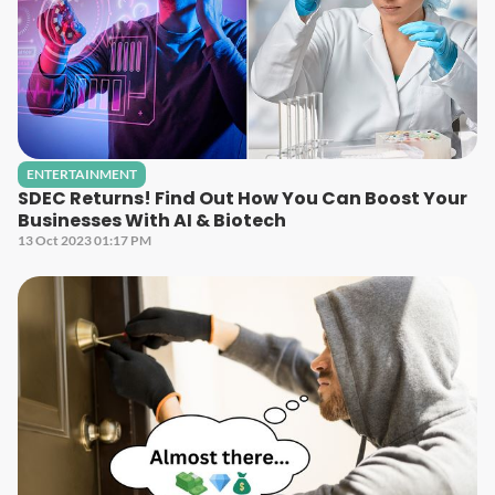
ENTERTAINMENT
SDEC Returns! Find Out How You Can Boost Your
Businesses With AI & Biotech
13 Oct 2023 01:17 PM