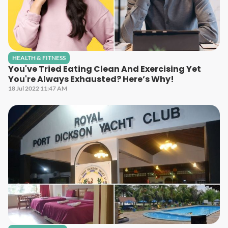
HEALTH & FITNESS
You've Tried Eating Clean And Exercising Yet
You're Always Exhausted? Here’s Why!
18 Jul 2022 11:47 AM