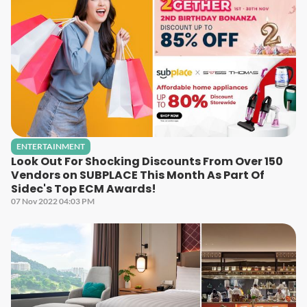
ENTERTAINMENT
Look Out For Shocking Discounts From Over 150
Vendors on SUBPLACE This Month As Part Of
Sidec's Top ECM Awards!
07 Nov 2022 04:03 PM