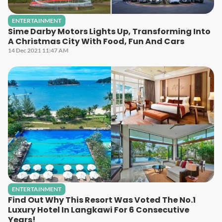
ENTERTAINMENT
Sime Darby Motors Lights Up, Transforming Into
A Christmas City With Food, Fun And Cars
14 Dec 2021 11:47 AM
ENTERTAINMENT
Find Out Why This Resort Was Voted The No.1
Luxury Hotel In Langkawi For 6 Consecutive
Years!