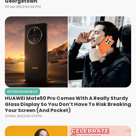
Georgetown
09 Jan 2023 04:36 PM
ENTERTAINMENT
HUAWEI Mate50 Pro Comes With A Really Sturdy
Glass Display So You Don’t Have To Risk Breaking
Your Screen (And Pocket)
29 Dec 2022 06:15 PM