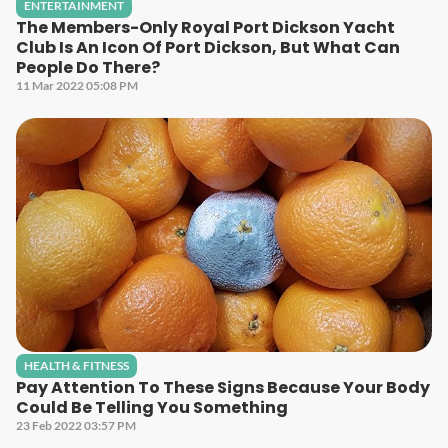
ENTERTAINMENT
The Members-Only Royal Port Dickson Yacht
Club Is An Icon Of Port Dickson, But What Can
People Do There?
11 Mar 2022 05:08 PM
HEALTH & FITNESS
Pay Attention To These Signs Because Your Body
Could Be Telling You Something
23 Feb 2022 03:57 PM