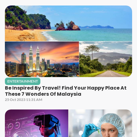
ENTERTAINMENT
Be Inspired By Travel! Find Your Happy Place At
These 7 Wonders Of Malaysia
25 Oct 2023 11:31 AM