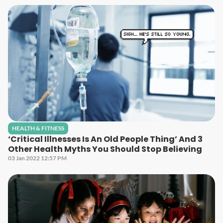
HEALTH & FITNESS
‘Critical Illnesses Is An Old People Thing’ And 3
Other Health Myths You Should Stop Believing
03 Jan 2022 12:57 PM