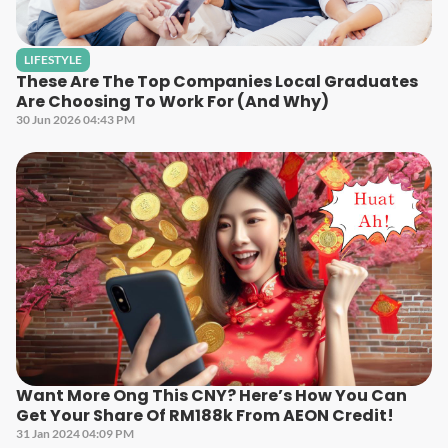
LIFESTYLE
These Are The Top Companies Local Graduates
Are Choosing To Work For (And Why)
30 Jun 2026 04:43 PM
Want More Ong This CNY? Here’s How You Can
Get Your Share Of RM188k From AEON Credit!
31 Jan 2024 04:09 PM