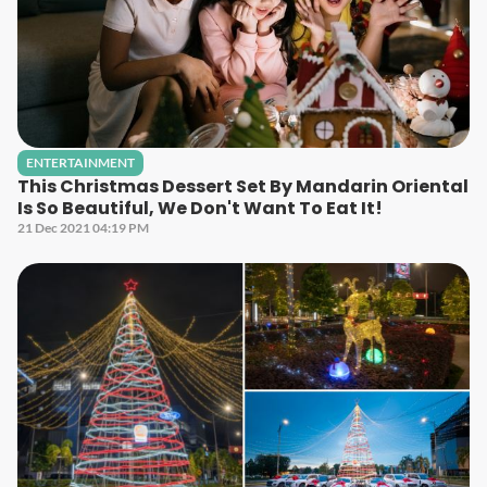
ENTERTAINMENT
This Christmas Dessert Set By Mandarin Oriental
Is So Beautiful, We Don't Want To Eat It!
21 Dec 2021 04:19 PM