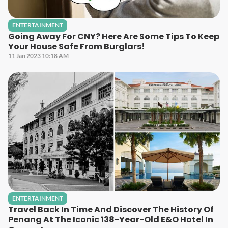
ENTERTAINMENT
Going Away For CNY? Here Are Some Tips To Keep
Your House Safe From Burglars!
11 Jan 2023 10:18 AM
ENTERTAINMENT
Travel Back In Time And Discover The History Of
Penang At The Iconic 138-Year-Old E&O Hotel In