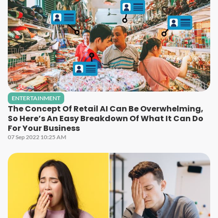
ENTERTAINMENT
The Concept Of Retail AI Can Be Overwhelming,
So Here’s An Easy Breakdown Of What It Can Do
For Your Business
07 Sep 2022 10:25 AM