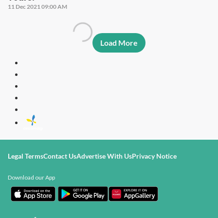
11 Dec 2021 09:00 AM
Load More
Legal Terms
Contact Us
Advertise With Us
Privacy Notice
Download our App