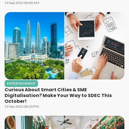
19 Sep 2022 08:00 AM
ENTERTAINMENT
Curious About Smart Cities & SME
Digitalisation? Make Your Way to SDEC This
October!
15 Sep 2022 08:20 PM