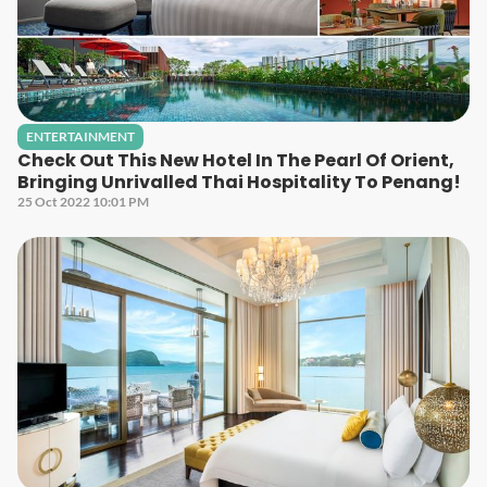
ENTERTAINMENT
Check Out This New Hotel In The Pearl Of Orient,
Bringing Unrivalled Thai Hospitality To Penang!
25 Oct 2022 10:01 PM