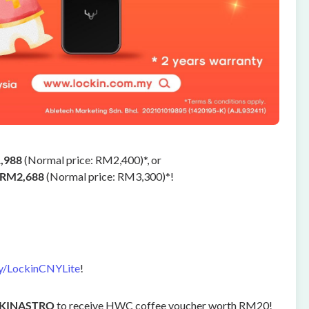
,988
(Normal price: RM2,400)*, or
RM2,688
(Normal price: RM3,300)*!
ly/LockinCNYLite
!
CKINASTRO
to receive HWC coffee voucher worth RM20!