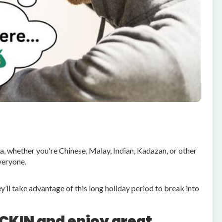
, whether you're Chinese, Malay, Indian, Kadazan, or other
veryone.
’ll take advantage of this long holiday period to break into
CKIN and enjoy great