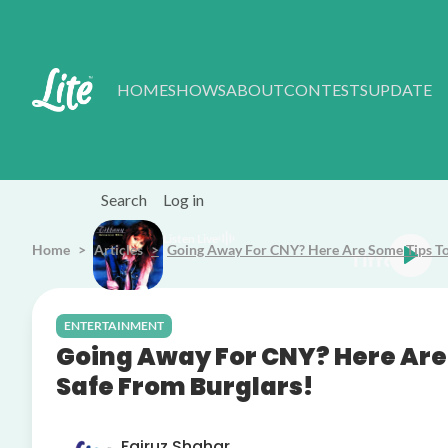
Skip to main content
HOME
SHOWS
ABOUT
CONTESTS
UPDATE
Search
Log in
Listen Live
Home
Articles
Going Away For CNY? Here Are Some Tips To
Tiffany Could've Been
ENTERTAINMENT
Going Away For CNY? Here Are
Safe From Burglars!
Fairuz Shahar