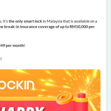
 It’s
the
only smart lock
in Malaysia that is available on a
e break-in insurance coverage of up to RM10,000 per
M49 per month
!
s!