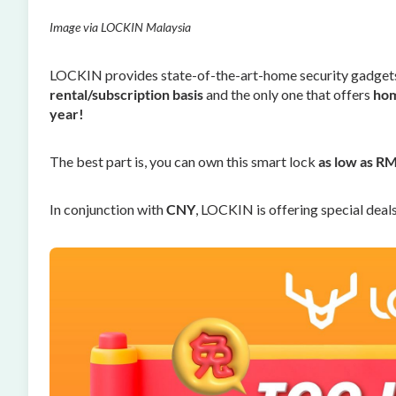
Image via LOCKIN Malaysia
LOCKIN provides state-of-the-art-home security gadgets.
rental/subscription basis
and the only one that offers
hom
year!
The best part is, you can own this smart lock
as low as R
In conjunction with
CNY
, LOCKIN is offering special deal