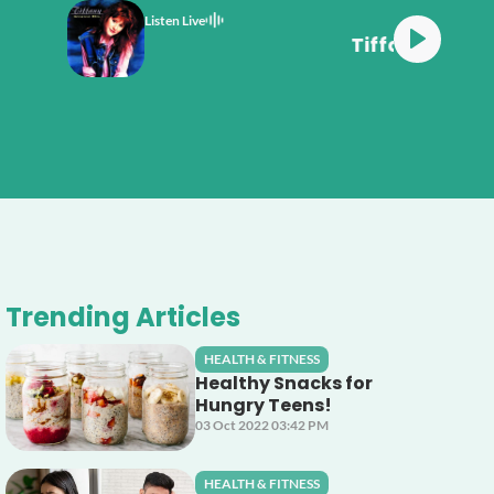
Listen Live
ffany Could've Been
Trending Articles
HEALTH & FITNESS
Healthy Snacks for
Hungry Teens!
03 Oct 2022 03:42 PM
HEALTH & FITNESS