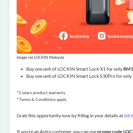
Image via LOCKIN Malaysia
Buy one unit of LOCKIN Smart Lock X1 for only
RM1
Buy one unit of LOCKIN Smart Lock S30Pro for only
*2 years product warranty
*Terms & Conditions apply
Grab this opportunity now by filling in your details at
bit.
If you’re an Astro customer, you can use
promo code LO