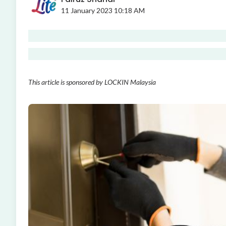
11 January 2023 10:18 AM
This article is sponsored by LOCKIN Malaysia