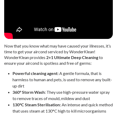
Now that you know what may have caused your illnesses, it’s
time to get your aircond serviced by WonderKlean!
WonderKlean provides
2+1 Ultimate Deep Cleaning
to
ensure your aircond is spotless and free of germs:
Powerful cleaning agent:
A gentle formula, that is
harmless to human and pets, is used to remove any built-
up dirt
360° Storm Wash:
They use high-pressure water spray
to remove traces of mould, mildew and dust
130°C Steam Sterilisation:
An intense and quick method
that uses steam at 130°C high to kill microorganisms