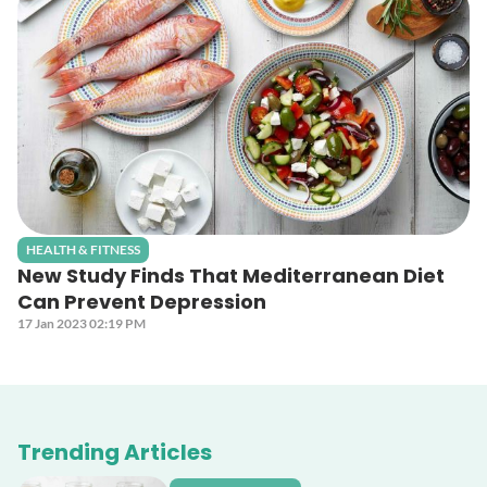
HEALTH & FITNESS
New Study Finds That Mediterranean Diet
Can Prevent Depression
17 Jan 2023 02:19 PM
Trending Articles