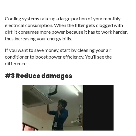
Cooling systems take up a large portion of your monthly
electrical consumption. When the filter gets clogged with
dirt, it consumes more power because it has to work harder,
thus increasing your energy bills.
If you want to save money, start by cleaning your air
conditioner to boost power efficiency. You’ll see the
difference.
#3 Reduce damages