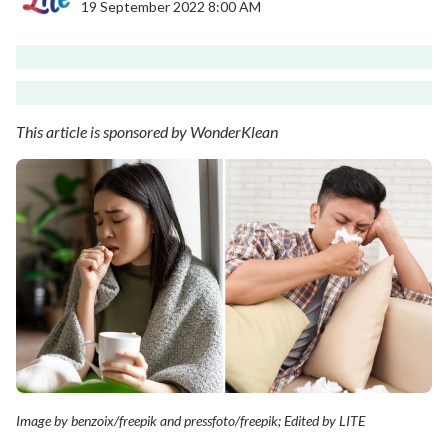
19 September 2022 8:00 AM
This article is sponsored by WonderKlean
Image by benzoix/freepik and pressfoto/freepik; Edited by LITE