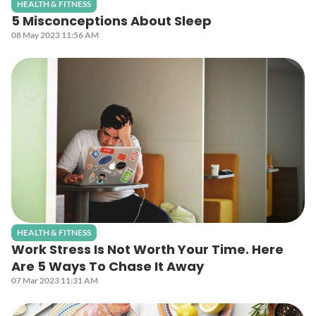
HEALTH & FITNESS
5 Misconceptions About Sleep
08 May 2023 11:56 AM
HEALTH & FITNESS
Work Stress Is Not Worth Your Time. Here
Are 5 Ways To Chase It Away
07 Mar 2023 11:31 AM