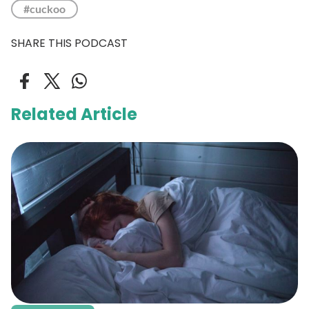
#cuckoo
SHARE THIS PODCAST
Related Article