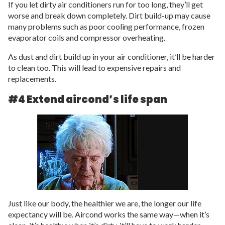
If you let dirty air conditioners run for too long, they’ll get
worse and break down completely. Dirt build-up may cause
many problems such as poor cooling performance, frozen
evaporator coils and compressor overheating.
As dust and dirt build up in your air conditioner, it’ll be harder
to clean too. This will lead to expensive repairs and
replacements.
#4 Extend aircond’s life span
Just like our body, the healthier we are, the longer our life
expectancy will be. Aircond works the same way—when it’s