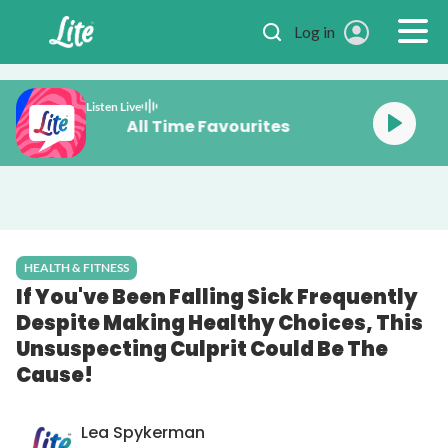
Skip to main content
Log in
Listen Live
All Time Favourites
HEALTH & FITNESS
If You've Been Falling Sick Frequently
Despite Making Healthy Choices, This
Unsuspecting Culprit Could Be The
Cause!
Lea Spykerman