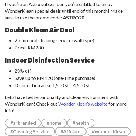
If you’re an Astro subscriber, you’re entitled to enjoy
WonderKlean special deals until end of this month! Make
sure to use the promo code:
ASTRO20
.
Double Klean Air Deal
2 x aircond cleaning service (wall type)
Price: RM280
Indoor Disinfection Service
20% off
Save up to RM120 (one-time purchase)
Disinfection area: 1,500 sf – 4,500 sf
Let’s have better air quality and clean environment with
WonderKlean! Check out
WonderKlean’s website
for more
info!
#arbranded
#home
#health
#Cleaning Service
#Affiliate
#WonderKlean