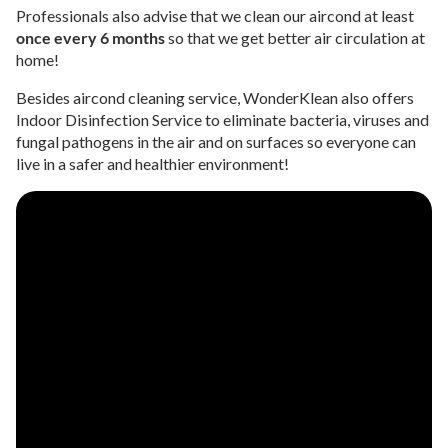
Professionals also advise that we clean our aircond at least
once every 6 months
so that we get better air circulation at
home!
Besides aircond cleaning service, WonderKlean also offers
Indoor Disinfection Service to eliminate bacteria, viruses and
fungal pathogens in the air and on surfaces so everyone can
live in a safer and healthier environment!