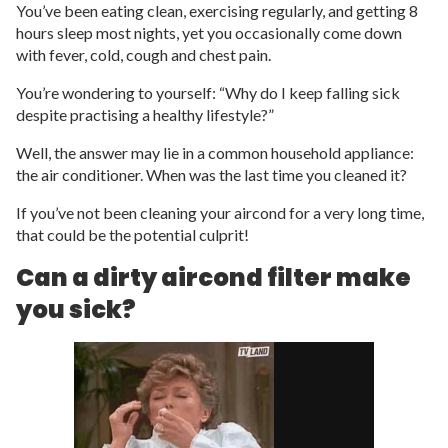
You’ve been eating clean, exercising regularly, and getting 8
hours sleep most nights, yet you occasionally come down
with fever, cold, cough and chest pain.
You’re wondering to yourself: “Why do I keep falling sick
despite practising a healthy lifestyle?”
Well, the answer may lie in a common household appliance:
the air conditioner. When was the last time you cleaned it?
If you’ve not been cleaning your aircond for a very long time,
that could be the potential culprit!
Can a dirty aircond filter make
you sick?