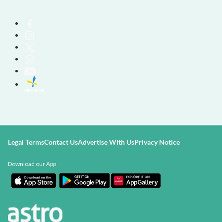
Legal Terms
Contact Us
Advertise With Us
Privacy Notice
Download our App