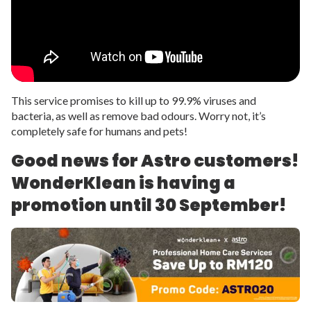
This service promises to kill up to 99.9% viruses and
bacteria, as well as remove bad odours. Worry not, it’s
completely safe for humans and pets!
Good news for Astro customers!
WonderKlean is having a
promotion until 30 September!