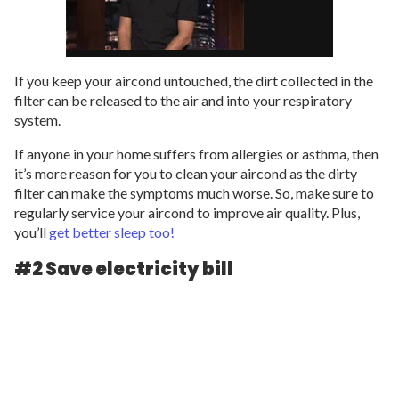
If you keep your aircond untouched, the dirt collected in the
filter can be released to the air and into your respiratory
system.
If anyone in your home suffers from allergies or asthma, then
it’s more reason for you to clean your aircond as the dirty
filter can make the symptoms much worse. So, make sure to
regularly service your aircond to improve air quality. Plus,
you’ll
get better sleep too!
#2 Save electricity bill