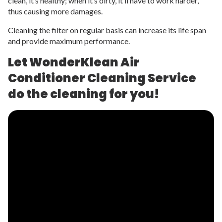
clean, it’s healthy; when it’s dirty, it’ll have to work harder,
thus causing more damages.
Cleaning the filter on regular basis can increase its life span
and provide maximum performance.
Let WonderKlean Air
Conditioner Cleaning Service
do the cleaning for you!