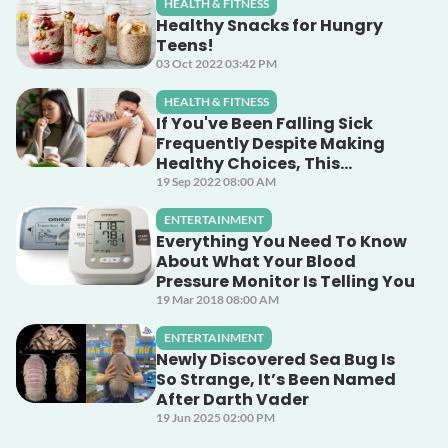
HEALTH & FITNESS
Healthy Snacks for Hungry
Teens!
03 Oct 2022 03:42 PM
HEALTH & FITNESS
If You've Been Falling Sick
Frequently Despite Making
Healthy Choices, This
Unsuspecting Culprit Could
19 Sep 2022 08:00 AM
Be The Cause!
ENTERTAINMENT
Everything You Need To Know
About What Your Blood
Pressure Monitor Is Telling You
19 Mar 2018 08:00 AM
ENTERTAINMENT
Newly Discovered Sea Bug Is
So Strange, It’s Been Named
After Darth Vader
19 Jun 2025 02:00 PM