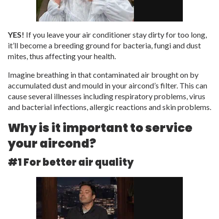
YES!
If you leave your air conditioner stay dirty for too long,
it’ll become a breeding ground for bacteria, fungi and dust
mites, thus affecting your health.
Imagine breathing in that contaminated air brought on by
accumulated dust and mould in your aircond’s filter. This can
cause several illnesses including respiratory problems, virus
and bacterial infections, allergic reactions and skin problems.
Why is it important to service
your aircond?
#1 For better air quality