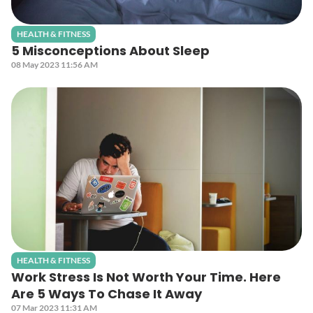
HEALTH & FITNESS
5 Misconceptions About Sleep
08 May 2023 11:56 AM
HEALTH & FITNESS
Work Stress Is Not Worth Your Time. Here
Are 5 Ways To Chase It Away
07 Mar 2023 11:31 AM