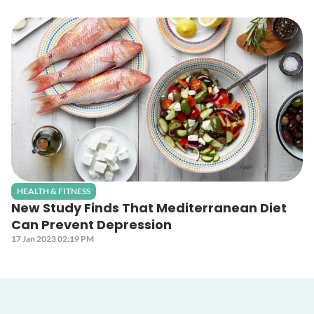
HEALTH & FITNESS
New Study Finds That Mediterranean Diet
Can Prevent Depression
17 Jan 2023 02:19 PM