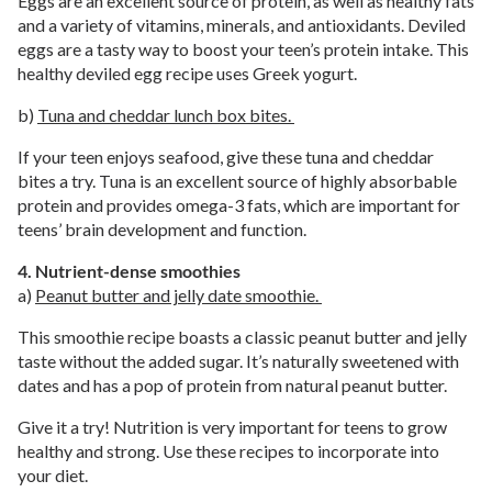
Eggs are an excellent source of protein, as well as healthy fats
and a variety of vitamins, minerals, and antioxidants. Deviled
eggs are a tasty way to boost your teen’s protein intake. This
healthy deviled egg recipe uses Greek yogurt.
b)
Tuna and cheddar lunch box bites.
If your teen enjoys seafood, give these tuna and cheddar
bites a try. Tuna is an excellent source of highly absorbable
protein and provides omega-3 fats, which are important for
teens’ brain development and function.
4. Nutrient-dense smoothies
a)
Peanut butter and jelly date smoothie.
This smoothie recipe boasts a classic peanut butter and jelly
taste without the added sugar. It’s naturally sweetened with
dates and has a pop of protein from natural peanut butter.
Give it a try! Nutrition is very important for teens to grow
healthy and strong. Use these recipes to incorporate into
your diet.