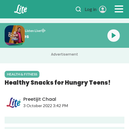
Skip to main content
Log in
Listen Live
e Drive with Fabes
Advertisement
HEALTH & FITNESS
Healthy Snacks for Hungry Teens!
Preetijit Chaal
3 October 2022 3:42 PM