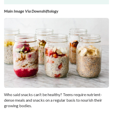
Main Image Via Downshiftology
Who said snacks can’t be healthy? Teens require nutrient-
dense meals and snacks on a regular basis to nourish their
growing bodies.