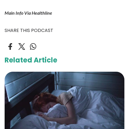
Main Info Via Healthline
SHARE THIS PODCAST
Related Article