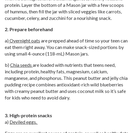
protein. Layer the bottom of a Mason jar with a few scoops
of hummus, then fill the jar with sliced veggies like carrots,
cucumber, celery, and zucchini for a nourishing snack.
2. Prepare beforehand
a)
Overnight oats
are prepped ahead of time so your teen can
eat them right away. You can make snack-sized portions by
using small 4-ounce (118-mL) Mason jars.
b)
Chia seeds
are loaded with nutrients that teens need,
including protein, healthy fats, magnesium, calcium,
manganese, and phosphorus. This peanut butter and jelly chia
pudding recipe combines antioxidant-rich wild blueberries
with creamy peanut butter and uses coconut milk so it’s safe
for kids who need to avoid dairy.
3. High-protein snacks
a)
Deviled eggs.