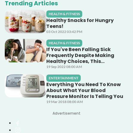
Trending Articles
HEALTH & FITNESS
Healthy Snacks for Hungry
Teens!
03 Oct 2022 03:42 PM
HEALTH & FITNESS
If You've Been Falling Sick
Frequently Despite Making
Healthy Choices, This
Unsuspecting Culprit Could
19 Sep 2022 08:00 AM
Be The Cause!
ENTERTAINMENT
Everything You Need To Know
About What Your Blood
Pressure Monitor Is Telling You
19 Mar 2018 08:00 AM
Advertisement