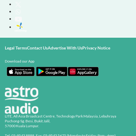
Legal Terms
Contact Us
Advertise With Us
Privacy Notice
Download our App
LITE, All Asia Broadcast Centre, Technology Park Malaysia, Lebuhraya
Puchong-Sg. Besi, Bukit Jalil,
57000 Kuala Lumpur.
Tel: 03-9543 8888, Fax: 03-9543 5675 (Monday to Friday, 9am - 6pm)