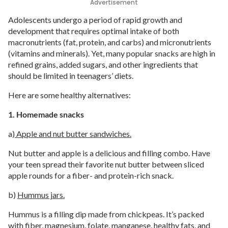
Advertisement
Adolescents undergo a period of rapid growth and
development that requires optimal intake of both
macronutrients (fat, protein, and carbs) and micronutrients
(vitamins and minerals). Yet, many popular snacks are high in
refined grains, added sugars, and other ingredients that
should be limited in teenagers’ diets.
Here are some healthy alternatives:
1. Homemade snacks
a)
Apple and nut butter sandwiches.
Nut butter and apple is a delicious and filling combo. Have
your teen spread their favorite nut butter between sliced
apple rounds for a fiber- and protein-rich snack.
b)
Hummus jars.
Hummus is a filling dip made from chickpeas. It’s packed
with fiber, magnesium, folate, manganese, healthy fats, and