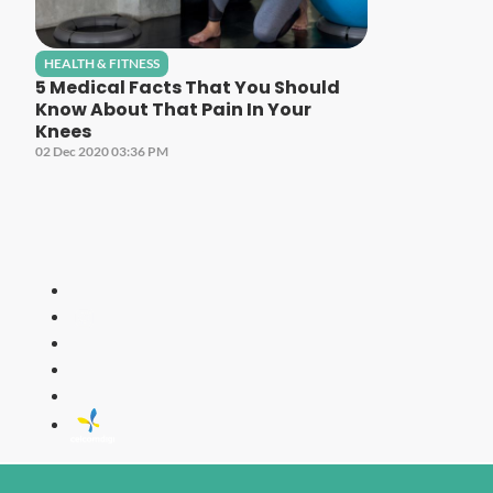
HEALTH & FITNESS
5 Medical Facts That You Should
Know About That Pain In Your
Knees
02 Dec 2020 03:36 PM
LITE
All Time Fa