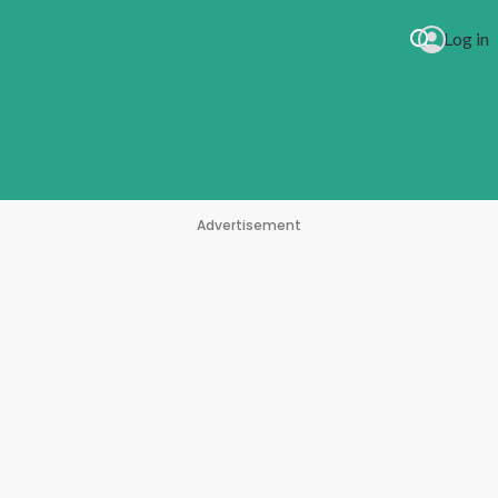
Log in
Advertisement
g With My Heart)