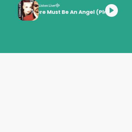
Listen Live
Eurythmics There Must Be An Angel (Playing W