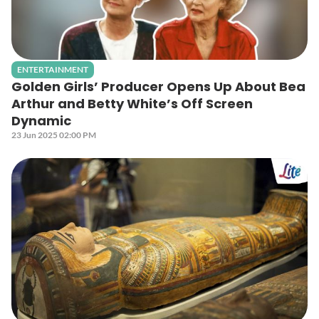
ENTERTAINMENT
Golden Girls’ Producer Opens Up About Bea
Arthur and Betty White’s Off Screen
Dynamic
23 Jun 2025 02:00 PM