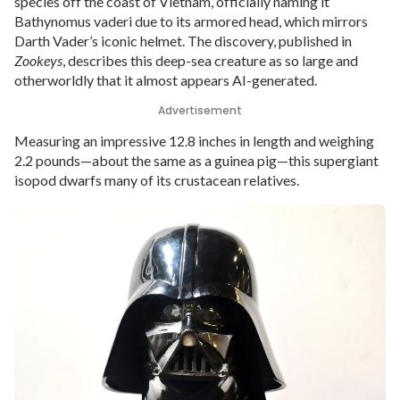
species off the coast of Vietnam, officially naming it
Bathynomus vaderi due to its armored head, which mirrors
Darth Vader’s iconic helmet. The discovery, published in
Zookeys
, describes this deep-sea creature as so large and
otherworldly that it almost appears AI-generated.
Advertisement
Measuring an impressive 12.8 inches in length and weighing
2.2 pounds—about the same as a guinea pig—this supergiant
isopod dwarfs many of its crustacean relatives.