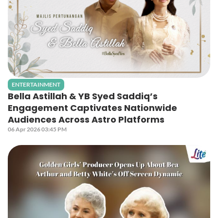
ENTERTAINMENT
Bella Astillah & YB Syed Saddiq’s
Engagement Captivates Nationwide
Audiences Across Astro Platforms
06 Apr 2026 03:45 PM