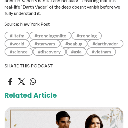
about B. vaderi’s habitat and behavior—ensuring that this
real-life “Darth Vader” of the deep doesn’t vanish before we
fully understand it.
Source: New York Post
#litefm
#trendingonlite
#trending
#world
#starwars
#seabug
#darthvader
#science
#discovery
#asia
#vietnam
SHARE THIS PODCAST
Related Article