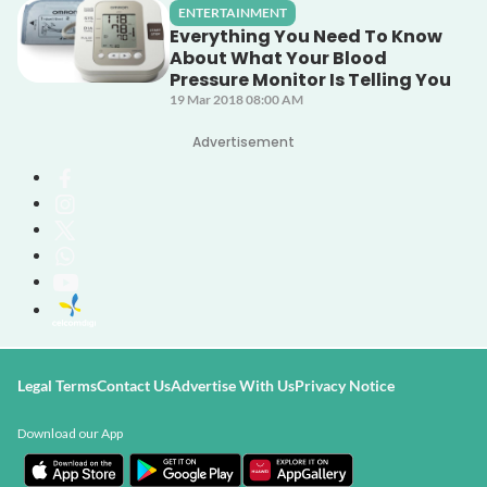
ENTERTAINMENT
Everything You Need To Know
About What Your Blood
Pressure Monitor Is Telling You
19 Mar 2018 08:00 AM
Advertisement
Legal Terms
Contact Us
Advertise With Us
Privacy Notice
Download our App