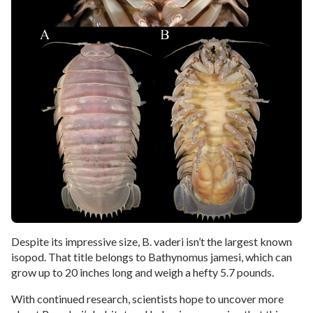
Despite its impressive size, B. vaderi isn’t the largest known
isopod. That title belongs to Bathynomus jamesi, which can
grow up to 20 inches long and weigh a hefty 5.7 pounds.
With continued research, scientists hope to uncover more