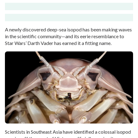
A newly discovered deep-sea isopod has been making waves
in the scientific community—and its eerie resemblance to
Star Wars’ Darth Vader has earned it a fitting name.
Scientists in Southeast Asia have identified a colossal isopod