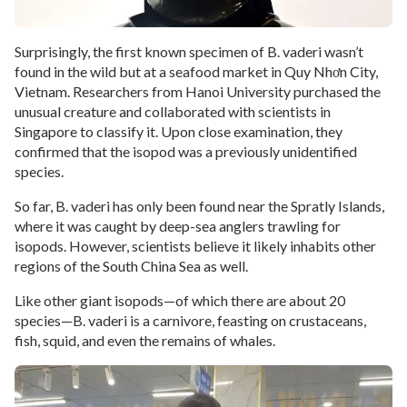
Surprisingly, the first known specimen of B. vaderi wasn’t
found in the wild but at a seafood market in Quy Nhơn City,
Vietnam. Researchers from Hanoi University purchased the
unusual creature and collaborated with scientists in
Singapore to classify it. Upon close examination, they
confirmed that the isopod was a previously unidentified
species.
So far, B. vaderi has only been found near the Spratly Islands,
where it was caught by deep-sea anglers trawling for
isopods. However, scientists believe it likely inhabits other
regions of the South China Sea as well.
Like other giant isopods—of which there are about 20
species—B. vaderi is a carnivore, feasting on crustaceans,
fish, squid, and even the remains of whales.