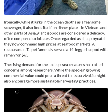
Ironically, while it lurks in the ocean depths as a fearsome
scavenger, it also finds itself on dinner plates. In Vietnam and
other parts of Asia, giant isopods are considered a delicacy,
often compared to lobster. Once regarded as cheap bycatch,
they now command high prices at seafood markets. A
restaurant in Taipei famously served a 14-legged isopod with
ramen for $65.
The rising demand for these deep-sea creatures has raised
concerns among researchers. While the species' growing
commercial value could pose a threat to its survival, it might
also encourage more sustainable harvesting practices.