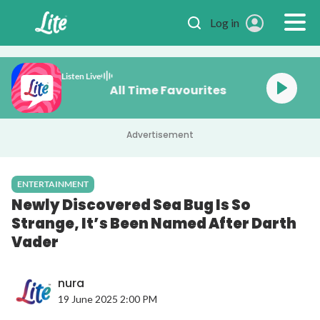
Skip to main content
Log in
Listen Live
All Time Favourites
Advertisement
ENTERTAINMENT
Newly Discovered Sea Bug Is So
Strange, It’s Been Named After Darth
Vader
nura
19 June 2025 2:00 PM