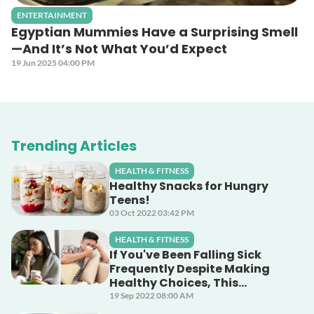
ENTERTAINMENT
Egyptian Mummies Have a Surprising Smell
—And It’s Not What You’d Expect
19 Jun 2025 04:00 PM
Trending Articles
HEALTH & FITNESS
Healthy Snacks for Hungry
Teens!
03 Oct 2022 03:42 PM
HEALTH & FITNESS
If You've Been Falling Sick
Frequently Despite Making
Healthy Choices, This
Unsuspecting Culprit Could
19 Sep 2022 08:00 AM
Be The Cause!