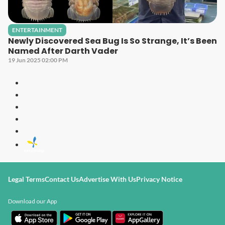
ENTERTAINMENT
Newly Discovered Sea Bug Is So Strange, It’s Been
Named After Darth Vader
19 Jun 2025 02:00 PM
Legal Terms
Contact Us
Advertise With Us
Privacy Notice
Download our App