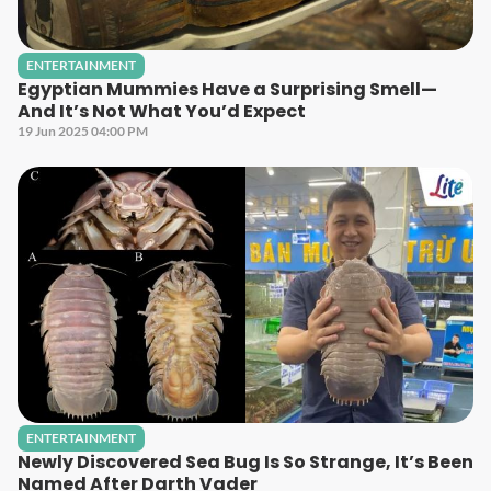
ENTERTAINMENT
Egyptian Mummies Have a Surprising Smell—
And It’s Not What You’d Expect
19 Jun 2025 04:00 PM
ENTERTAINMENT
Newly Discovered Sea Bug Is So Strange, It’s Been
Named After Darth Vader