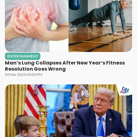
ENTERTAINMENT
Man’s Lung Collapses After New Year’s Fitness
Resolution Goes Wrong
04 Mar 2025 04:00 PM