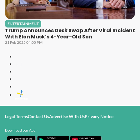
ENTERTAINMENT
Trump Announces Desk Swap After Viral Incident
With Elon Musk’s 4-Year-Old Son
21 Feb 2025 04:00 PM
Legal Terms
Contact Us
Advertise With Us
Privacy Notice
Download our App