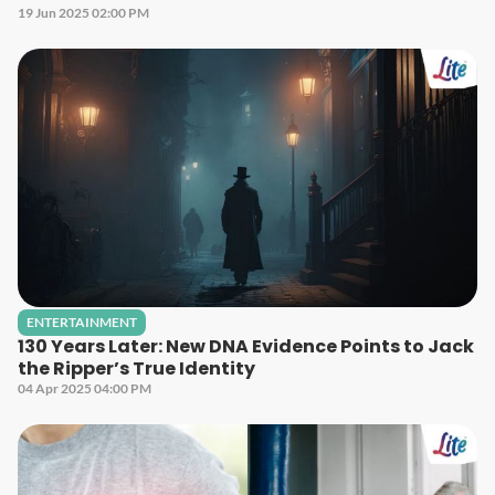
19 Jun 2025 02:00 PM
ENTERTAINMENT
130 Years Later: New DNA Evidence Points to Jack
the Ripper’s True Identity
04 Apr 2025 04:00 PM