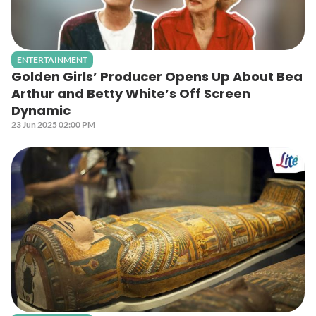
ENTERTAINMENT
Golden Girls’ Producer Opens Up About Bea
Arthur and Betty White’s Off Screen
Dynamic
23 Jun 2025 02:00 PM