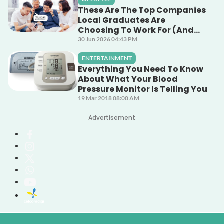
These Are The Top Companies
Local Graduates Are
Choosing To Work For (And
Why)
30 Jun 2026 04:43 PM
ENTERTAINMENT
Everything You Need To Know
About What Your Blood
Pressure Monitor Is Telling You
19 Mar 2018 08:00 AM
Advertisement