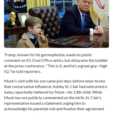
Trump, known for his germophobia, made no public
comment on X’s Oval Office antics but did praise the toddler
at the press conference. "This is X, and he's a great guy—high
IQ," he told reporters.
Musk's visit with his son came just days before news broke
that conservative influencer Ashley St. Clair had welcomed a
baby, reportedly fathered by Musk—his 13th child. While
Musk has not publicly commented on the birth, St. Clair’s
representative issued a statement urging him to
acknowledge his parental role and finalize their agreement