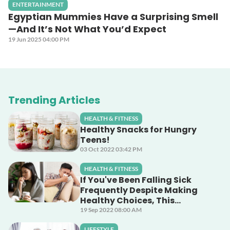
ENTERTAINMENT
Egyptian Mummies Have a Surprising Smell
—And It’s Not What You’d Expect
19 Jun 2025 04:00 PM
Trending Articles
HEALTH & FITNESS
Healthy Snacks for Hungry
Teens!
03 Oct 2022 03:42 PM
HEALTH & FITNESS
If You've Been Falling Sick
Frequently Despite Making
Healthy Choices, This
Unsuspecting Culprit Could
19 Sep 2022 08:00 AM
Be The Cause!
LIFESTYLE