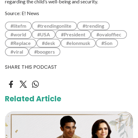
regarding the child’s well-being and security.
Source: E! News
#litefm
#trendingonlite
#trending
#world
#USA
#President
#ovaloffiec
#Replace
#desk
#elonmusk
#Son
#viral
#boogers
SHARE THIS PODCAST
Related Article