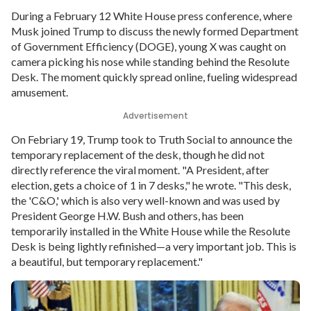
During a February 12 White House press conference, where
Musk joined Trump to discuss the newly formed Department
of Government Efficiency (DOGE), young X was caught on
camera picking his nose while standing behind the Resolute
Desk. The moment quickly spread online, fueling widespread
amusement.
Advertisement
On Febriary 19, Trump took to Truth Social to announce the
temporary replacement of the desk, though he did not
directly reference the viral moment. "A President, after
election, gets a choice of 1 in 7 desks," he wrote. "This desk,
the 'C&O,' which is also very well-known and was used by
President George H.W. Bush and others, has been
temporarily installed in the White House while the Resolute
Desk is being lightly refinished—a very important job. This is
a beautiful, but temporary replacement."