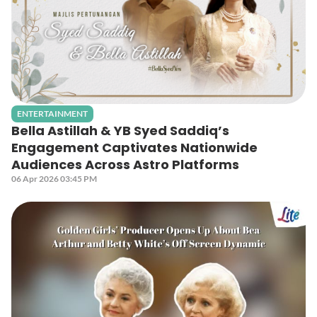
ENTERTAINMENT
Bella Astillah & YB Syed Saddiq’s
Engagement Captivates Nationwide
Audiences Across Astro Platforms
06 Apr 2026 03:45 PM