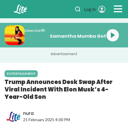
Skip to main content
Log in
Listen Live
Samantha Mumba Gotta Te
Advertisement
ENTERTAINMENT
Trump Announces Desk Swap After
Viral Incident With Elon Musk’s 4-
Year-Old Son
nura
21 February 2025 4:00 PM