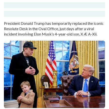
President Donald Trump has temporarily replaced the iconic
Resolute Desk in the Oval Office, just days after a viral
incident involving Elon Musk’s 4-year-old son, X Æ A-Xii.