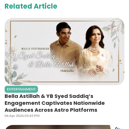
Related Article
ENTERTAINMENT
Bella Astillah & YB Syed Saddiq’s
Engagement Captivates Nationwide
Audiences Across Astro Platforms
06 Apr 2026 03:45 PM