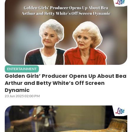
ENTERTAINMENT
Golden Girls’ Producer Opens Up About Bea
Arthur and Betty White’s Off Screen
Dynamic
23 Jun 2025 02:00 PM