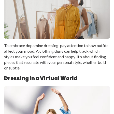
To embrace dopamine dressing, pay attention to how outfits
affect your mood. A clothing diary can help track which
styles make you feel confident and happy. It’s about finding
pieces that resonate with your personal style, whether bold
or subtle.
Dressing in a Virtual World