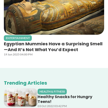
ENTERTAINMENT
Egyptian Mummies Have a Surprising Smell
—And It’s Not What You’d Expect
19 Jun 2025 04:00 PM
Trending Articles
HEALTH & FITNESS
Healthy Snacks for Hungry
Teens!
03 Oct 2022 03:42 PM