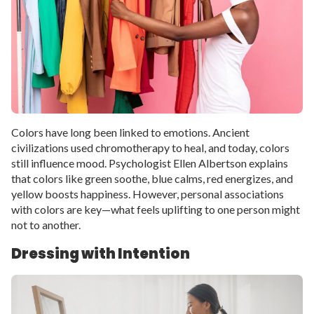
Colors have long been linked to emotions. Ancient
civilizations used chromotherapy to heal, and today, colors
still influence mood. Psychologist Ellen Albertson explains
that colors like green soothe, blue calms, red energizes, and
yellow boosts happiness. However, personal associations
with colors are key—what feels uplifting to one person might
not to another.
Dressing with Intention