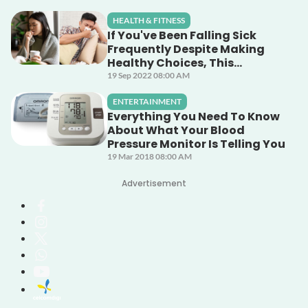
HEALTH & FITNESS
If You've Been Falling Sick
Frequently Despite Making
Healthy Choices, This
Unsuspecting Culprit Could
19 Sep 2022 08:00 AM
Be The Cause!
ENTERTAINMENT
Everything You Need To Know
About What Your Blood
Pressure Monitor Is Telling You
19 Mar 2018 08:00 AM
Advertisement