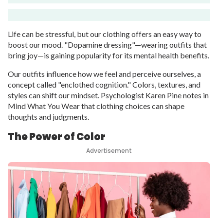
Life can be stressful, but our clothing offers an easy way to
boost our mood. "Dopamine dressing"—wearing outfits that
bring joy—is gaining popularity for its mental health benefits.
Our outfits influence how we feel and perceive ourselves, a
concept called "enclothed cognition." Colors, textures, and
styles can shift our mindset. Psychologist Karen Pine notes in
Mind What You Wear that clothing choices can shape
thoughts and judgments.
The Power of Color
Advertisement