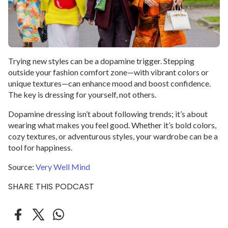
Trying new styles can be a dopamine trigger. Stepping
outside your fashion comfort zone—with vibrant colors or
unique textures—can enhance mood and boost confidence.
The key is dressing for yourself, not others.
Dopamine dressing isn’t about following trends; it’s about
wearing what makes you feel good. Whether it’s bold colors,
cozy textures, or adventurous styles, your wardrobe can be a
tool for happiness.
Source:
Very Well Mind
SHARE THIS PODCAST