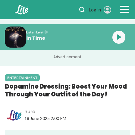
Skip to main content
Log in
Listen Live
on One Moment In Time
Advertisement
ENTERTAINMENT
Dopamine Dressing: Boost Your Mood
Through Your Outfit of the Day!
nura
18 June 2025 2:00 PM