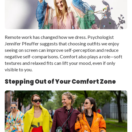
Remote work has changed how we dress. Psychologist
Jennifer Pfeuffer suggests that choosing outfits we enjoy
seeing on screen can improve self-perception and reduce
negative self-comparisons. Comfort also plays a role—soft
textures and relaxed fits can lift your mood, even if only
visible to you.
Stepping Out of Your Comfort Zone