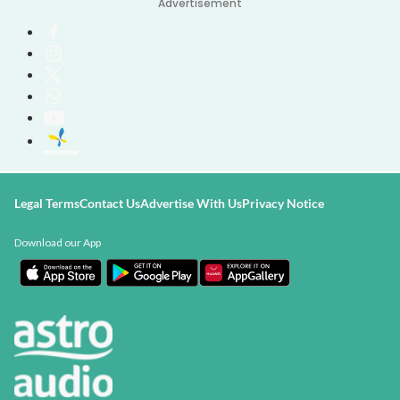
Advertisement
Legal Terms
Contact Us
Advertise With Us
Privacy Notice
Download our App