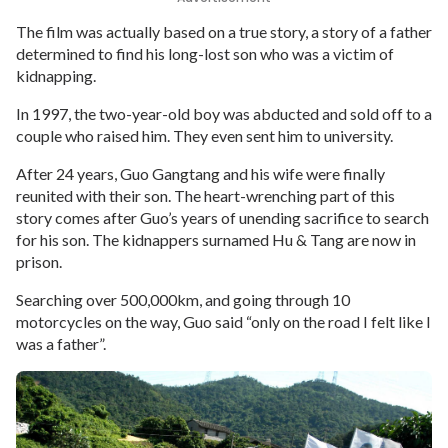
The film was actually based on a true story, a story of a father
determined to find his long-lost son who was a victim of
kidnapping.
In 1997, the two-year-old boy was abducted and sold off to a
couple who raised him. They even sent him to university.
After 24 years, Guo Gangtang and his wife were finally
reunited with their son. The heart-wrenching part of this
story comes after Guo’s years of unending sacrifice to search
for his son. The kidnappers surnamed Hu & Tang are now in
prison.
Searching over 500,000km, and going through 10
motorcycles on the way, Guo said “only on the road I felt like I
was a father”.