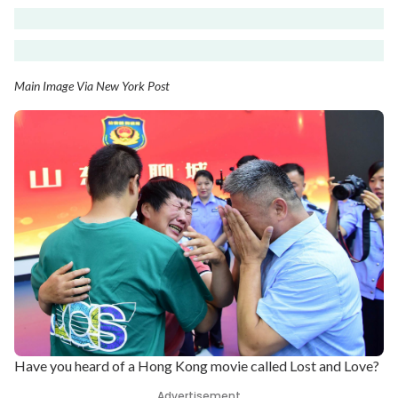
Main Image Via New York Post
Have you heard of a Hong Kong movie called Lost and Love?
Advertisement