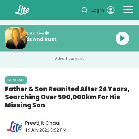
Skip to main content
Log in
Listen Live
Baez Diamonds And Rust
Advertisement
GENERAL
Father & Son Reunited After 24 Years,
Searching Over 500,000km For His
Missing Son
Preetijit Chaal
16 July 2021 5:52 PM