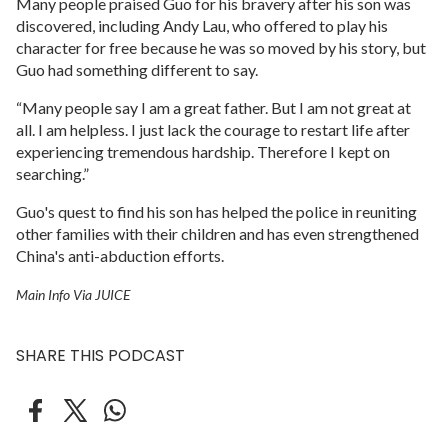
Many people praised Guo for his bravery after his son was
discovered, including Andy Lau, who offered to play his
character for free because he was so moved by his story, but
Guo had something different to say.
“Many people say I am a great father. But I am not great at
all. I am helpless. I just lack the courage to restart life after
experiencing tremendous hardship. Therefore I kept on
searching.”
Guo's quest to find his son has helped the police in reuniting
other families with their children and has even strengthened
China's anti-abduction efforts.
Main Info Via JUICE
SHARE THIS PODCAST