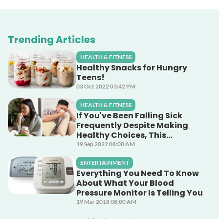
Trending Articles
HEALTH & FITNESS
Healthy Snacks for Hungry
Teens!
03 Oct 2022 03:42 PM
HEALTH & FITNESS
If You've Been Falling Sick
Frequently Despite Making
Healthy Choices, This
Unsuspecting Culprit Could
19 Sep 2022 08:00 AM
Be The Cause!
ENTERTAINMENT
Everything You Need To Know
About What Your Blood
Pressure Monitor Is Telling You
19 Mar 2018 08:00 AM