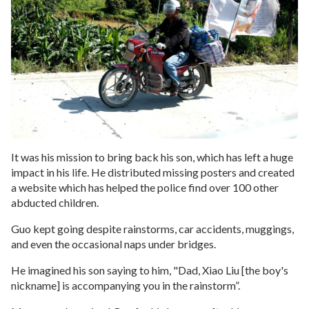
It was his mission to bring back his son, which has left a huge
impact in his life. He distributed missing posters and created
a website which has helped the police find over 100 other
abducted children.
Guo kept going despite rainstorms, car accidents, muggings,
and even the occasional naps under bridges.
He imagined his son saying to him, "Dad, Xiao Liu [the boy's
nickname] is accompanying you in the rainstorm”.