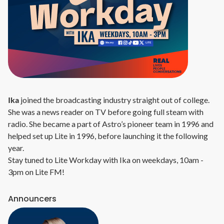
Ika
joined the broadcasting industry straight out of college.
She was a news reader on TV before going full steam with
radio. She became a part of Astro’s pioneer team in 1996 and
helped set up Lite in 1996, before launching it the following
year.
Stay tuned to Lite Workday with Ika on weekdays, 10am -
3pm on Lite FM!
Announcers