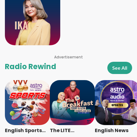
Advertisement
Radio Rewind
See All
English Sports
The LITE
English News
News
Breakfast -