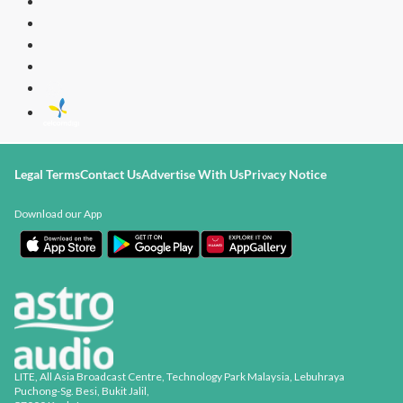
Radio Station
[ENG]
Legal Terms
Contact Us
Advertise With Us
Privacy Notice
Download our App
LITE, All Asia Broadcast Centre, Technology Park Malaysia, Lebuhraya
Puchong-Sg. Besi, Bukit Jalil,