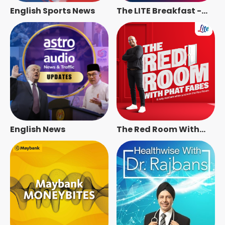
English Sports News
The LITE Breakfast -
Radio Station [ENG]
English News
The Red Room With
Phat Fabes - Radio
Station [ENG]