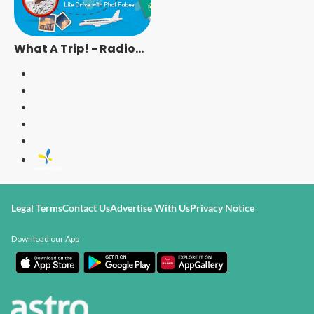
What A Trip! - Radio
Station [ENG]
Legal Terms
Contact Us
Advertise With Us
Privacy Notice
Download our App