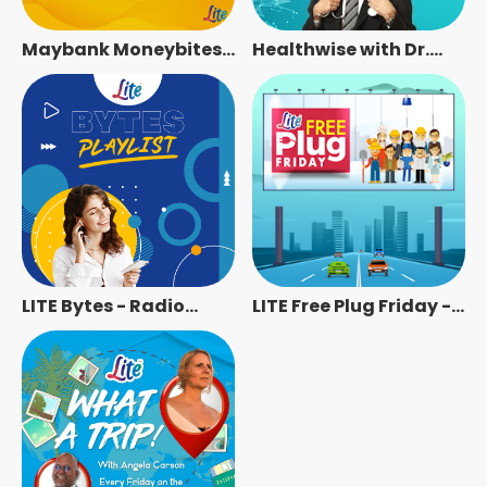
Maybank Moneybites
Healthwise with Dr.
on LITE - Radio Station
Rajbans - Radio
[ENG]
Station [ENG]
LITE Bytes - Radio
LITE Free Plug Friday -
Station [ENG]
Radio Station [ENG]