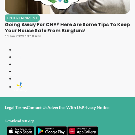
ENTERTAINMENT
Going Away For CNY? Here Are Some Tips To Keep
Your House Safe From Burglars!
11 Jan 2023 10:18 AM
Legal Terms
Contact Us
Advertise With Us
Privacy Notice
Download our App