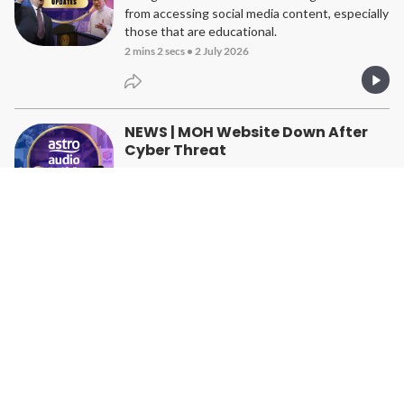
from accessing social media content, especially
those that are educational.
2 mins 2 secs
•
2 July 2026
NEWS | MOH Website Down After
Cyber Threat
Ministry says no critical data has been affected
1 min 37 secs
•
1 July 2026
NEWS | Going Paperless Has Saved
The Government RM2mil
Civil service has also cut down on the use of
thousands of reams of paper
1 min 29 secs
•
30 June 2026