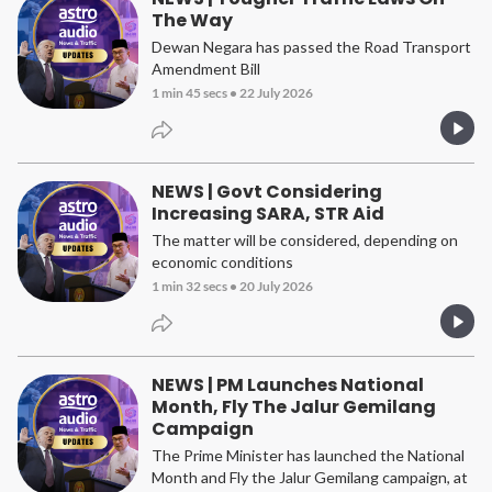
The Way
Dewan Negara has passed the Road Transport
Amendment Bill
1 min 45 secs
•
22 July 2026
NEWS | Govt Considering
Increasing SARA, STR Aid
The matter will be considered, depending on
economic conditions
1 min 32 secs
•
20 July 2026
NEWS | PM Launches National
Month, Fly The Jalur Gemilang
Campaign
The Prime Minister has launched the National
Month and Fly the Jalur Gemilang campaign, at