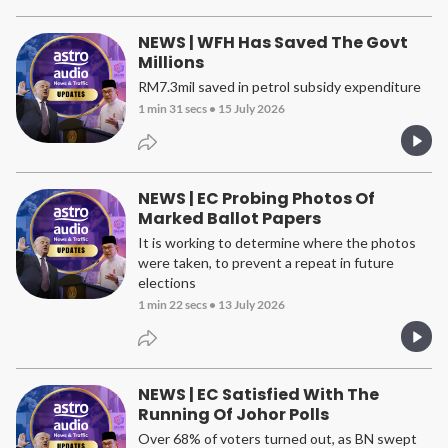
NEWS | WFH Has Saved The Govt
Millions
RM7.3mil saved in petrol subsidy expenditure
1 min 31 secs
•
15 July 2026
NEWS | EC Probing Photos Of
Marked Ballot Papers
It is working to determine where the photos
were taken, to prevent a repeat in future
elections
1 min 22 secs
•
13 July 2026
NEWS | EC Satisfied With The
Running Of Johor Polls
Over 68% of voters turned out, as BN swept