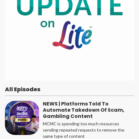
All Episodes
NEWS | Platforms Told To
Automate Takedown Of Scam,
Gambling Content
MCMC is spending too much resources
sending repeated requests to remove the
same type of content