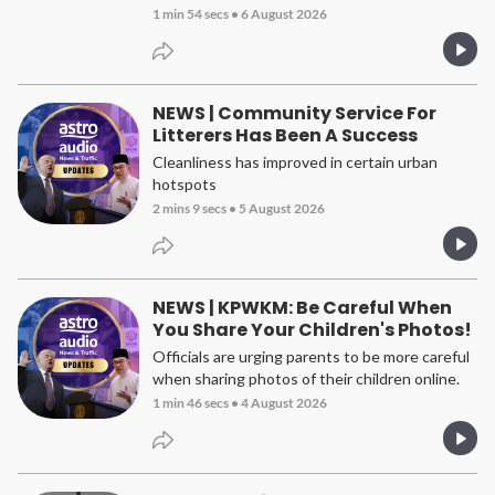
1 min 54 secs
•
6 August 2026
NEWS | Community Service For
Litterers Has Been A Success
Cleanliness has improved in certain urban
hotspots
2 mins 9 secs
•
5 August 2026
NEWS | KPWKM: Be Careful When
You Share Your Children's Photos!
Officials are urging parents to be more careful
when sharing photos of their children online.
1 min 46 secs
•
4 August 2026