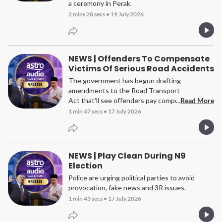
a ceremony in Perak.
2 mins 28 secs
•
19 July 2026
NEWS | Offenders To Compensate
Victims Of Serious Road Accidents
The government has begun drafting
amendments to the Road Transport
Act that'll see offenders pay compensation to
...
Read More
victims of serious road crashes.
1 min 47 secs
•
17 July 2026
NEWS | Play Clean During N9
Election
Police are urging political parties to avoid
provocation, fake news and 3R issues.
1 min 43 secs
•
17 July 2026