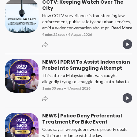
CCTV: Keeping Watch Over The
City
How CCTV surveillance is transforming law
enforcement, public safety and urban services,
amid a wider conversation about privacy and
...
Read More
accountability.
9 mins 22 secs
•
4 August 2026
NEWS | PDRM To Assist Indonesian
Probe Into Smuggling Attempt
This, after a Malaysian pilot was caught
allegedly trying to smuggle drugs into Jakarta
1 min 30 secs
•
4 August 2026
NEWS | Police Deny Preferential
Treatment For Bike Event
Cops say all wrongdoers were properly dealt
with in accordance with the law