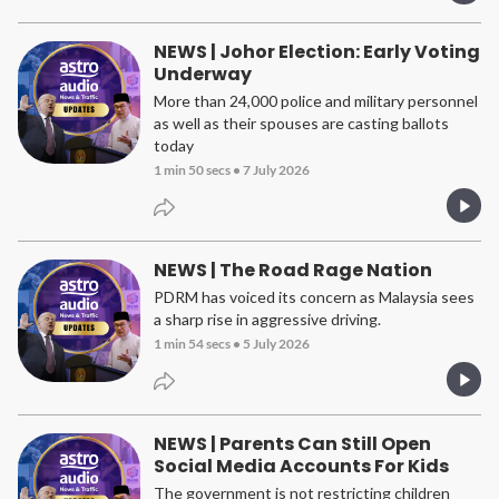
NEWS | Johor Election: Early Voting
Underway
More than 24,000 police and military personnel
as well as their spouses are casting ballots
today
1 min 50 secs
•
7 July 2026
NEWS | The Road Rage Nation
PDRM has voiced its concern as Malaysia sees
a sharp rise in aggressive driving.
1 min 54 secs
•
5 July 2026
NEWS | Parents Can Still Open
Social Media Accounts For Kids
The government is not restricting children