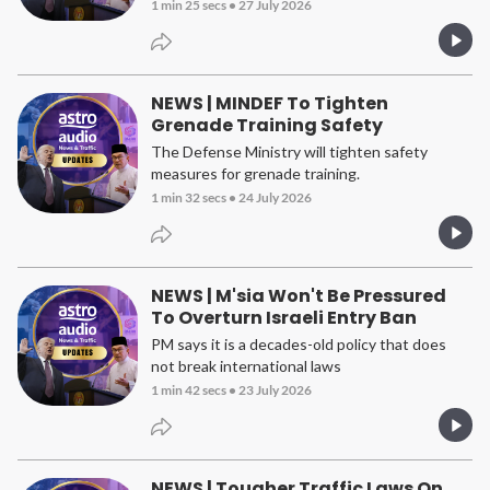
1 min 25 secs
•
27 July 2026
NEWS | MINDEF To Tighten
Grenade Training Safety
The Defense Ministry will tighten safety
measures for grenade training.
1 min 32 secs
•
24 July 2026
NEWS | M'sia Won't Be Pressured
To Overturn Israeli Entry Ban
PM says it is a decades-old policy that does
not break international laws
1 min 42 secs
•
23 July 2026
NEWS | Tougher Traffic Laws On