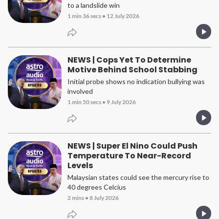
to a landslide win
1 min 36 secs
•
12 July 2026
NEWS | Cops Yet To Determine
Motive Behind School Stabbing
Initial probe shows no indication bullying was
involved
1 min 50 secs
•
9 July 2026
NEWS | Super El Nino Could Push
Temperature To Near-Record
Levels
Malaysian states could see the mercury rise to
40 degrees Celcius
2 mins
•
8 July 2026