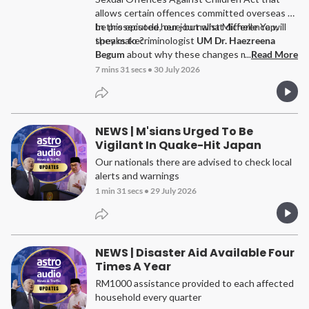
allows certain offences committed overseas to
be prosecuted here-but what difference will
In this episode, our journalist Michelle Yap,
they make?
speaks to criminologist
UM
Dr. Haezreena
Begum
about why these changes matter, the
...
Read More
challenges investigators still face, and why
7 mins 31 secs
•
30 July 2026
protecting children requires more than
stronger laws.
NEWS | M'sians Urged To Be
Vigilant In Quake-Hit Japan
Our nationals there are advised to check local
alerts and warnings
1 min 31 secs
•
29 July 2026
NEWS | Disaster Aid Available Four
Times A Year
RM1000 assistance provided to each affected
household every quarter