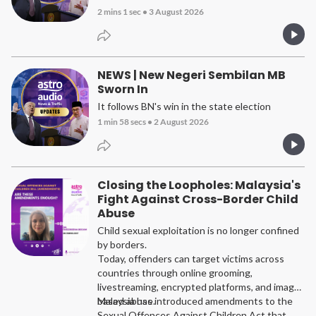
2 mins 1 sec
•
3 August 2026
NEWS | New Negeri Sembilan MB
Sworn In
It follows BN's win in the state election
1 min 58 secs
•
2 August 2026
Closing the Loopholes: Malaysia's
Fight Against Cross-Border Child
Abuse
Child sexual exploitation is no longer confined
by borders.
Today, offenders can target victims across
countries through online grooming,
livestreaming, encrypted platforms, and image-
based abuse.
Malaysia has introduced amendments to the
Sexual Offences Against Children Act that