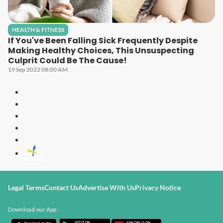
HEALTH & FITNESS
If You've Been Falling Sick Frequently Despite
Making Healthy Choices, This Unsuspecting
Culprit Could Be The Cause!
19 Sep 2022 08:00 AM
Legal Terms
Contact Us
Advertise With Us
Privacy Notice
Download our App