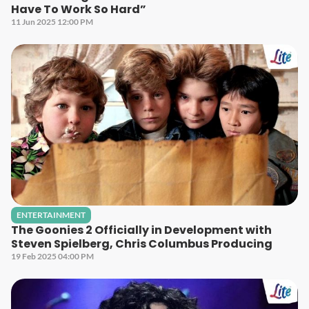
Have To Work So Hard”
11 Jun 2025 12:00 PM
ENTERTAINMENT
The Goonies 2 Officially in Development with
Steven Spielberg, Chris Columbus Producing
19 Feb 2025 04:00 PM