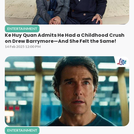
ENTERTAINMENT
Ke Huy Quan Admits He Had a Childhood Crush
on Drew Barrymore—And She Felt the Same!
14 Feb 2025 12:00 PM
ENTERTAINMENT