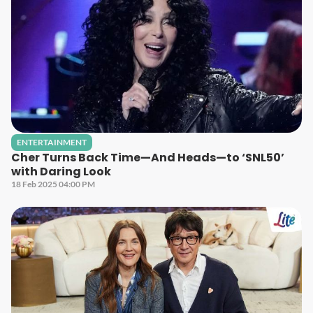
ENTERTAINMENT
Cher Turns Back Time—And Heads—to ‘SNL50’
with Daring Look
18 Feb 2025 04:00 PM