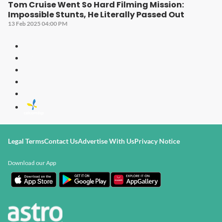
Tom Cruise Went So Hard Filming Mission:
Impossible Stunts, He Literally Passed Out
13 Feb 2025 04:00 PM
Legal Terms
Contact Us
Advertise With Us
Privacy Notice
Download our App