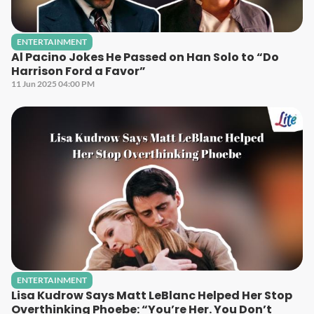
ENTERTAINMENT
Al Pacino Jokes He Passed on Han Solo to “Do
Harrison Ford a Favor”
11 Jun 2025 04:00 PM
ENTERTAINMENT
Lisa Kudrow Says Matt LeBlanc Helped Her Stop
Overthinking Phoebe: “You’re Her. You Don’t