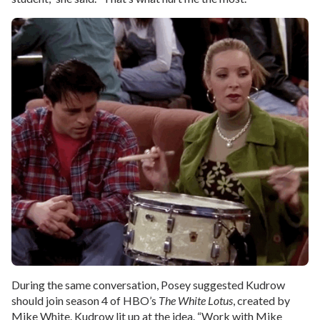
During the same conversation, Posey suggested Kudrow
should join season 4 of HBO’s
The White Lotus
, created by
Mike White. Kudrow lit up at the idea. “Work with Mike