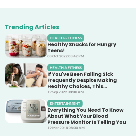
Trending Articles
HEALTH & FITNESS
Healthy Snacks for Hungry
Teens!
03 Oct 2022 03:42 PM
HEALTH & FITNESS
If You've Been Falling Sick
Frequently Despite Making
Healthy Choices, This
Unsuspecting Culprit Could
19 Sep 2022 08:00 AM
Be The Cause!
ENTERTAINMENT
Everything You Need To Know
About What Your Blood
Pressure Monitor Is Telling You
19 Mar 2018 08:00 AM