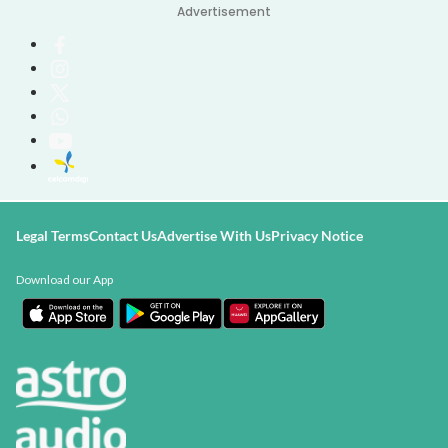
Advertisement
Legal Terms
Contact Us
Advertise With Us
Privacy Notice
Download our App