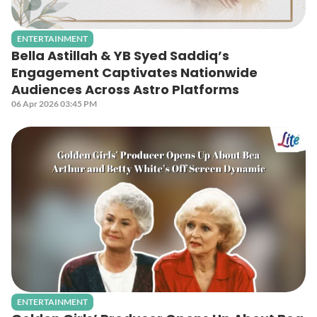
ENTERTAINMENT
Bella Astillah & YB Syed Saddiq’s
Engagement Captivates Nationwide
Audiences Across Astro Platforms
06 Apr 2026 03:45 PM
ENTERTAINMENT