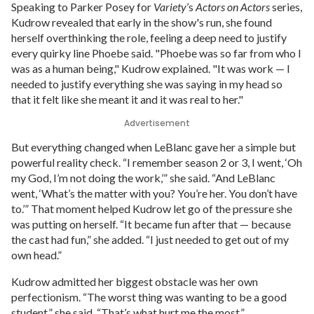
Speaking to Parker Posey for
Variety
’s
Actors on Actors
series,
Kudrow revealed that early in the show's run, she found
herself overthinking the role, feeling a deep need to justify
every quirky line Phoebe said. "Phoebe was so far from who I
was as a human being," Kudrow explained. "It was work — I
needed to justify everything she was saying in my head so
that it felt like she meant it and it was real to her."
Advertisement
But everything changed when LeBlanc gave her a simple but
powerful reality check. “I remember season 2 or 3, I went, ‘Oh
my God, I’m not doing the work,’” she said. “And LeBlanc
went, ‘What’s the matter with you? You’re her. You don’t have
to.’” That moment helped Kudrow let go of the pressure she
was putting on herself. “It became fun after that — because
the cast had fun,” she added. “I just needed to get out of my
own head.”
Kudrow admitted her biggest obstacle was her own
perfectionism. “The worst thing was wanting to be a good
student,” she said. “That’s what hurt me the most.”