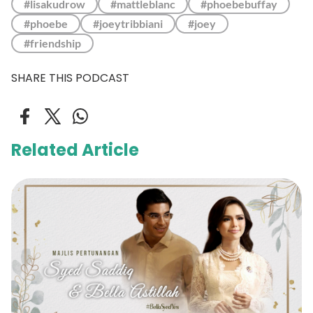
#lisakudrow
#mattleblanc
#phoebebuffay
#phoebe
#joeytribbiani
#joey
#friendship
SHARE THIS PODCAST
Related Article