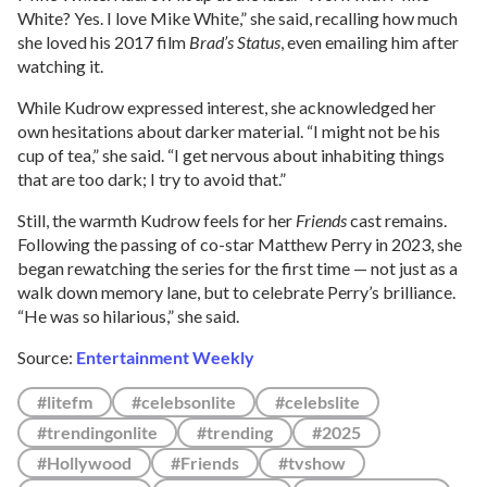
White? Yes. I love Mike White,” she said, recalling how much
she loved his 2017 film
Brad’s Status
, even emailing him after
watching it.
While Kudrow expressed interest, she acknowledged her
own hesitations about darker material. “I might not be his
cup of tea,” she said. “I get nervous about inhabiting things
that are too dark; I try to avoid that.”
Still, the warmth Kudrow feels for her
Friends
cast remains.
Following the passing of co-star Matthew Perry in 2023, she
began rewatching the series for the first time — not just as a
walk down memory lane, but to celebrate Perry’s brilliance.
“He was so hilarious,” she said.
Source:
Entertainment Weekly
#litefm
#celebsonlite
#celebslite
#trendingonlite
#trending
#2025
#Hollywood
#Friends
#tvshow