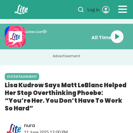
Skip to main content
Log in
Listen Live
All Time Fa
Advertisement
ENTERTAINMENT
Lisa Kudrow Says Matt LeBlanc Helped
Her Stop Overthinking Phoebe:
“You’re Her. You Don’t Have To Work
So Hard”
nura
11 June 2025 12:00 PM