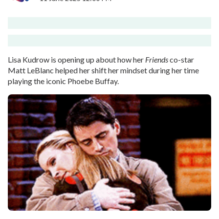
Lisa Kudrow is opening up about how her
Friends
co-star
Matt LeBlanc helped her shift her mindset during her time
playing the iconic Phoebe Buffay.