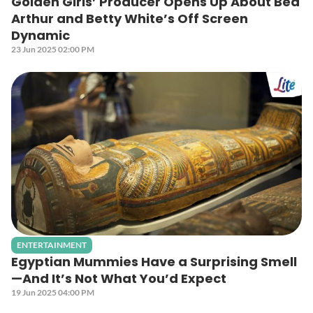
Golden Girls’ Producer Opens Up About Bea
Arthur and Betty White’s Off Screen
Dynamic
23 Jun 2025 02:00 PM
ENTERTAINMENT
Egyptian Mummies Have a Surprising Smell
—And It’s Not What You’d Expect
19 Jun 2025 04:00 PM