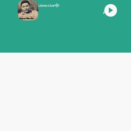
Listen Live
 Plays The Fool