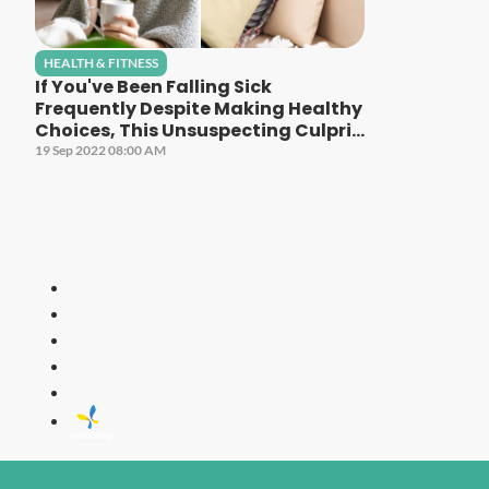
HEALTH & FITNESS
If You've Been Falling Sick
Frequently Despite Making Healthy
Choices, This Unsuspecting Culprit
Could Be The Cause!
19 Sep 2022 08:00 AM
LITE
All Time Fa