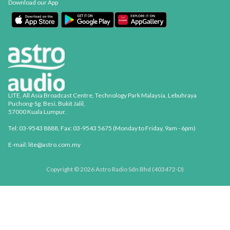
Download our App
LITE, All Asia Broadcast Centre, Technology Park Malaysia, Lebuhraya
Puchong-Sg. Besi, Bukit Jalil,
57000 Kuala Lumpur.
Tel: 03-9543 8888, Fax: 03-9543 5675 (Monday to Friday, 9am - 6pm)
E-mail: lite@astro.com.my
Copyright © 2026 Astro Radio Sdn Bhd (403472-D)