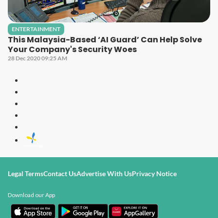
ENTERTAINMENT
This Malaysia-Based ‘AI Guard’ Can Help Solve
Your Company's Security Woes
28 Dec 2020 09:25 AM
Legal Terms
Contact Us
Advertise With Us
Privacy Notice
Download our App