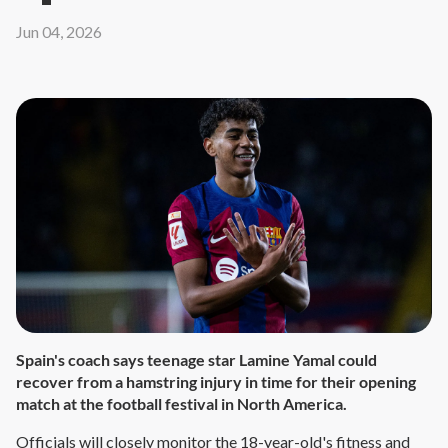
Jun 04, 2026
Spain's coach says teenage star Lamine Yamal could
recover from a hamstring injury in time for their opening
match at the football festival in North America.
Officials will closely monitor the 18-year-old's fitness and