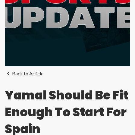
Back to Article
Yamal Should Be Fit
Enough To Start For
Spain