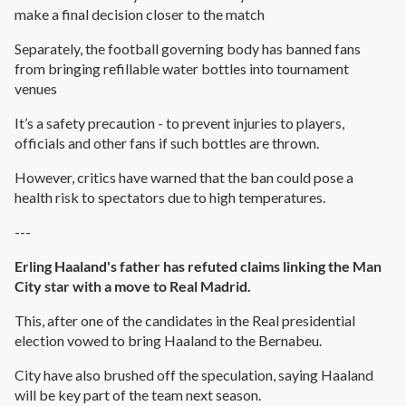
make a final decision closer to the match
Separately, the football governing body has banned fans
from bringing refillable water bottles into tournament
venues
It’s a safety precaution - to prevent injuries to players,
officials and other fans if such bottles are thrown.
However, critics have warned that the ban could pose a
health risk to spectators due to high temperatures.
---
Erling Haaland's father has refuted claims linking the Man
City star with a move to Real Madrid.
This, after one of the candidates in the Real presidential
election vowed to bring Haaland to the Bernabeu.
City have also brushed off the speculation, saying Haaland
will be key part of the team next season.