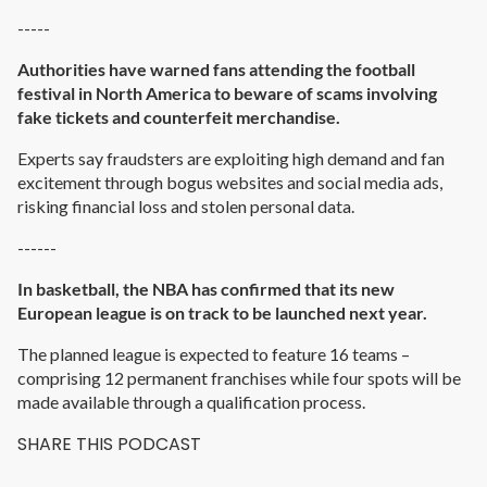
-----
Authorities have warned fans attending the football
festival in North America to beware of scams involving
fake tickets and counterfeit merchandise.
Experts say fraudsters are exploiting high demand and fan
excitement through bogus websites and social media ads,
risking financial loss and stolen personal data.
------
In basketball, the NBA has confirmed that its new
European league is on track to be launched next year.
The planned league is expected to feature 16 teams –
comprising 12 permanent franchises while four spots will be
made available through a qualification process.
SHARE THIS PODCAST