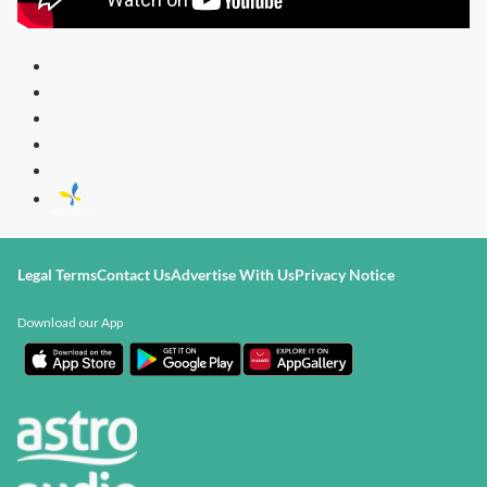
Legal Terms
Contact Us
Advertise With Us
Privacy Notice
Download our App