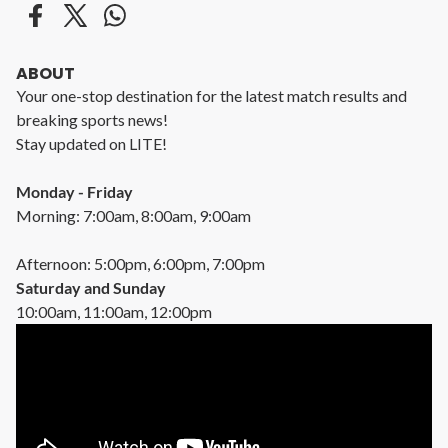
ABOUT
Your one-stop destination for the latest match results and
breaking sports news!
Stay updated on LITE!
Monday - Friday
Morning: 7:00am, 8:00am, 9:00am
Afternoon: 5:00pm, 6:00pm, 7:00pm
Saturday and Sunday
10:00am, 11:00am, 12:00pm