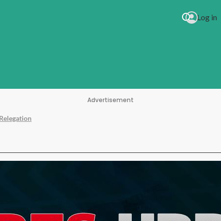
Log in
Advertisement
Relegation
kson Every Time