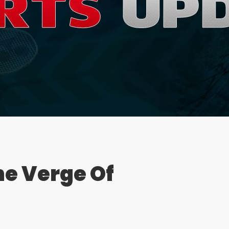
e Verge Of