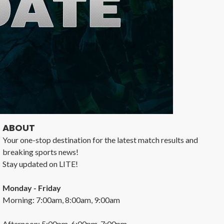
ABOUT
Your one-stop destination for the latest match results and
breaking sports news!
Stay updated on LITE!
Monday - Friday
Morning: 7:00am, 8:00am, 9:00am
Afternoon: 5:00pm, 6:00pm, 7:00pm