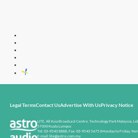
LITE
All Time Fa
Legal Terms
Contact Us
Advertise With Us
Privacy Notice
LITE, All Asia Broadcast Centre, Technology Park Malaysia, Leb
57000 Kuala Lumpur.
Tel: 03-9543 8888, Fax: 03-9543 5675 (Monday to Friday, 9am
E-mail: lite@astro.com.my