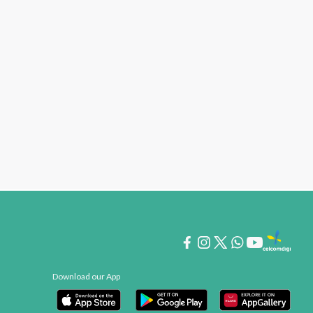
Download our App