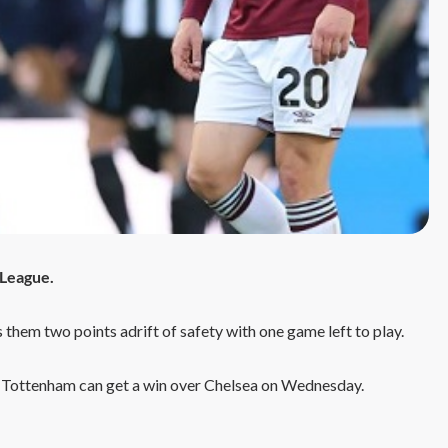
 League.
s them two points adrift of safety with one game left to play.
 Tottenham can get a win over Chelsea on Wednesday.