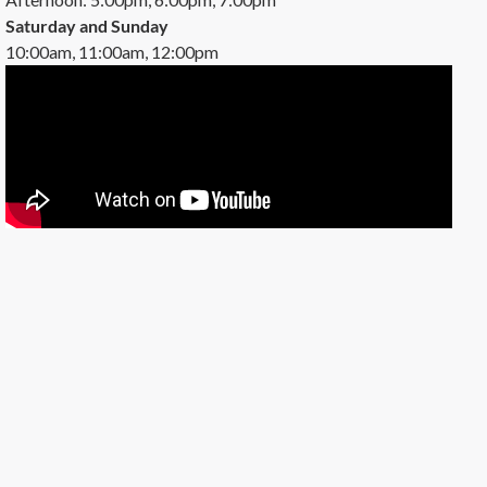
Saturday and Sunday
10:00am, 11:00am, 12:00pm