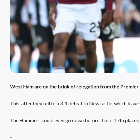
West Ham are on the brink of relegation from the Premier
This, after they fell to a 3-1 defeat to Newcastle, which leave
The Hammers could even go down before that if 17th placed
-