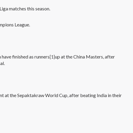
 Liga matches this season.
ampions League.
have finished as runners
up at the China Masters, after
[1]
al.
nt at the Sepaktakraw World Cup, after beating India in their