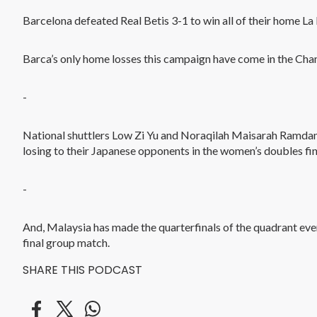
Barcelona defeated Real Betis 3-1 to win all of their home La
Barca’s only home losses this campaign have come in the Ch
-
National shuttlers Low Zi Yu and Noraqilah Maisarah Ramdan 
losing to their Japanese opponents in the women’s doubles fin
-
And, Malaysia has made the quarterfinals of the quadrant eve
final group match.
SHARE THIS PODCAST