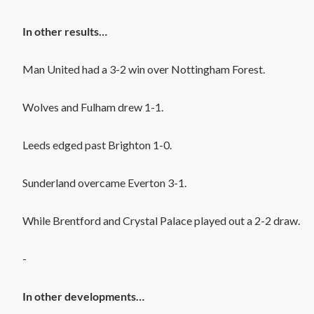
In other results…
Man United had a 3-2 win over Nottingham Forest.
Wolves and Fulham drew 1-1.
Leeds edged past Brighton 1-0.
Sunderland overcame Everton 3-1.
While Brentford and Crystal Palace played out a 2-2 draw.
-
In other developments…