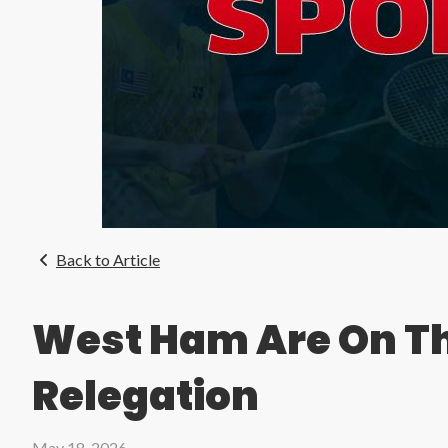
Back to Article
West Ham Are On Th
Relegation
May 18, 2026