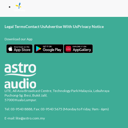
Legal Terms
Contact Us
Advertise With Us
Privacy Notice
Download our App
LITE, All Asia Broadcast Centre, Technology Park Malaysia, Lebuhraya
Puchong-Sg. Besi, Bukit Jalil,
57000 Kuala Lumpur.
Tel: 03-9543 8888, Fax: 03-9543 5675 (Monday to Friday, 9am - 6pm)
E-mail: lite@astro.com.my