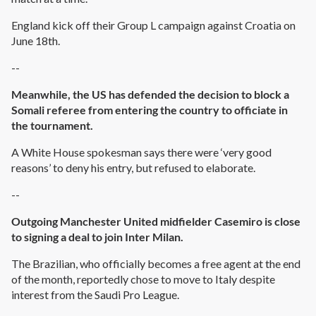
England kick off their Group L campaign against Croatia on
June 18th.
--
Meanwhile, the US has defended the decision to block a
Somali referee from entering the country to officiate in
the tournament.
A White House spokesman says there were ‘very good
reasons’ to deny his entry, but refused to elaborate.
--
Outgoing Manchester United midfielder Casemiro is close
to signing a deal to join Inter Milan.
The Brazilian, who officially becomes a free agent at the end
of the month, reportedly chose to move to Italy despite
interest from the Saudi Pro League.