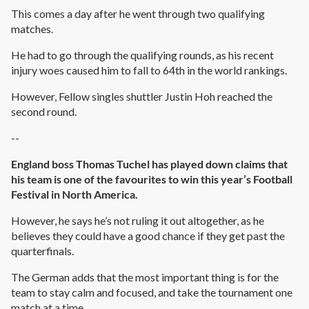
This comes a day after he went through two qualifying
matches.
He had to go through the qualifying rounds, as his recent
injury woes caused him to fall to 64th in the world rankings.
However, Fellow singles shuttler Justin Hoh reached the
second round.
--
England boss Thomas Tuchel has played down claims that
his team is one of the favourites to win this year’s Football
Festival in North America.
However, he says he’s not ruling it out altogether, as he
believes they could have a good chance if they get past the
quarterfinals.
The German adds that the most important thing is for the
team to stay calm and focused, and take the tournament one
match at a time.