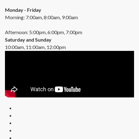
Monday - Friday
Morning: 7:00am, 8:00am, 9:00am
Afternoon: 5:00pm, 6:00pm, 7:00pm
Saturday and Sunday
10:00am, 11:00am, 12:00pm