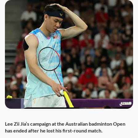
Lee Zii Jia’s campaign at the Australian badminton Open
has ended after he lost his first-round match.