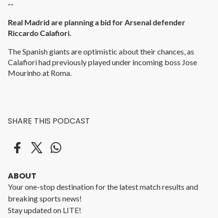
--
Real Madrid are planning a bid for Arsenal defender
Riccardo Calafiori.
The Spanish giants are optimistic about their chances, as
Calafiori had previously played under incoming boss Jose
Mourinho at Roma.
SHARE THIS PODCAST
ABOUT
Your one-stop destination for the latest match results and
breaking sports news!
Stay updated on LITE!