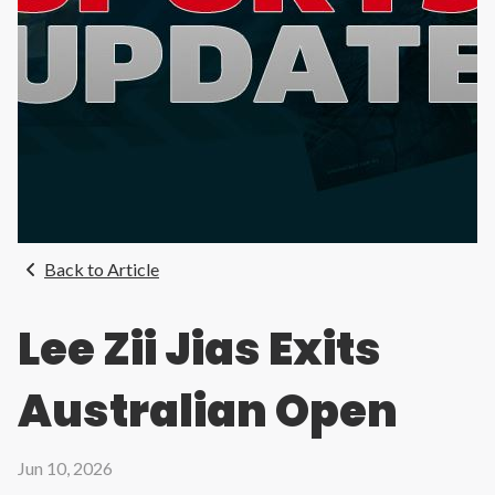
Back to Article
Lee Zii Jias Exits
Australian Open
Jun 10, 2026