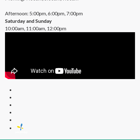
Afternoon: 5:00pm, 6:00pm, 7:00pm
Saturday and Sunday
10:00am, 11:00am, 12:00pm