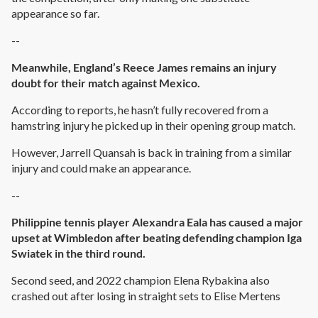
appearance so far.
--
Meanwhile, England’s Reece James remains an injury
doubt for their match against Mexico.
According to reports, he hasn’t fully recovered from a
hamstring injury he picked up in their opening group match.
However, Jarrell Quansah is back in training from a similar
injury and could make an appearance.
--
Philippine tennis player Alexandra Eala has caused a major
upset at Wimbledon after beating defending champion Iga
Swiatek in the third round.
Second seed, and 2022 champion Elena Rybakina also
crashed out after losing in straight sets to Elise Mertens