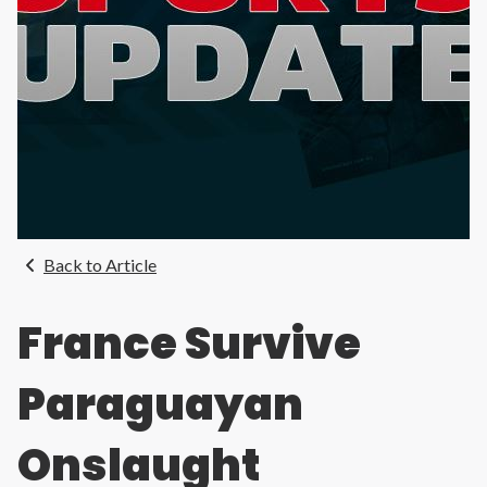
Back to Article
France Survive
Paraguayan
Onslaught