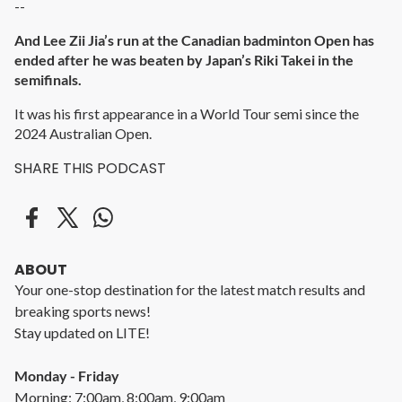
--
And Lee Zii Jia’s run at the Canadian badminton Open has
ended after he was beaten by Japan’s Riki Takei in the
semifinals.
It was his first appearance in a World Tour semi since the
2024 Australian Open.
SHARE THIS PODCAST
ABOUT
Your one-stop destination for the latest match results and
breaking sports news!
Stay updated on LITE!
Monday - Friday
Morning: 7:00am, 8:00am, 9:00am