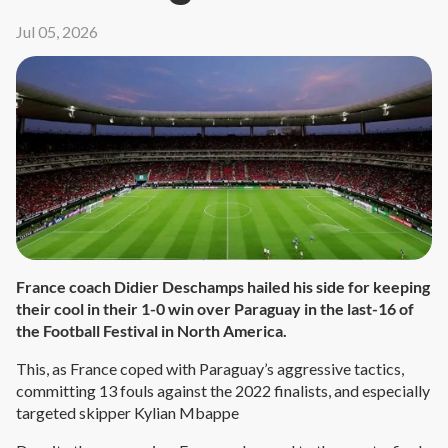
Jul 05, 2026
France coach Didier Deschamps hailed his side for keeping
their cool in their 1-0 win over Paraguay in the last-16 of
the Football Festival in North America.
This, as France coped with Paraguay’s aggressive tactics,
committing 13 fouls against the 2022 finalists, and especially
targeted skipper Kylian Mbappe