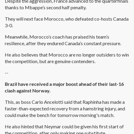
Despite the aggression, France advanced to the quarterfinals
thanks to Mbappe’s second half penalty.
They will next face Morocco, who defeated co-hosts Canada
3-0.
Meanwhile, Morocco’s coach has praised his team’s
resilience, after they endured Canada’s constant pressure.
He also believes that Morocco are no longer outsiders to win
the competition, but are genuine contenders.
--
Brazil have received a major boost ahead of their last-16
clash against Norway.
This, as boss Carlo Ancelotti said that Raphinha has made a
faster-than-expected recovery from a hamstring injury, and
could make the bench for tomorrow morning's match.
He also hinted that Neymar could be given his first start of
the competition, after only making one substitute