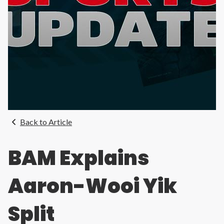
Back to Article
BAM Explains
Aaron-Wooi Yik
Split