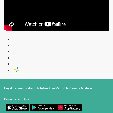
Legal Terms
Contact Us
Advertise With Us
Privacy Notice
Download our App