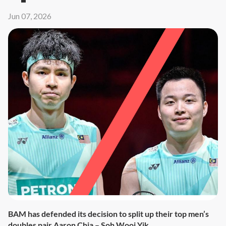
Jun 07, 2026
BAM has defended its decision to split up their top men’s
doubles pair Aaron Chia – Soh Wooi Yik.