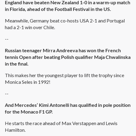
England have beaten New Zealand 1-0 in a warm-up match
in Florida, ahead of the Football Festival in the US.
Meanwhile, Germany beat co-hosts USA 2-1 and Portugal
had a 2-1 win over Chile.
--
Russian teenager Mirra Andreeva has won the French
tennis Open after beating Polish qualifier Maja Chwalinska
in the final.
This makes her the youngest player to lift the trophy since
Monica Seles in 1992!
--
And Mercedes’ Kimi Antonelli has qualified in pole position
for the Monaco F1 GP.
He starts the race ahead of Max Verstappen and Lewis
Hamilton.