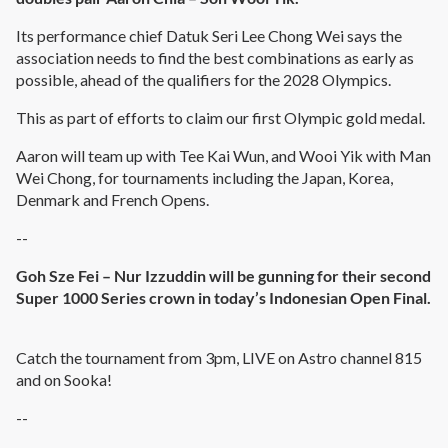
Its performance chief Datuk Seri Lee Chong Wei says the
association needs to find the best combinations as early as
possible, ahead of the qualifiers for the 2028 Olympics.
This as part of efforts to claim our first Olympic gold medal.
Aaron will team up with Tee Kai Wun, and Wooi Yik with Man
Wei Chong, for tournaments including the Japan, Korea,
Denmark and French Opens.
--
Goh Sze Fei – Nur Izzuddin will be gunning for their second
Super 1000 Series crown in today’s Indonesian Open Final.
Catch the tournament from 3pm, LIVE on Astro channel 815
and on Sooka!
--