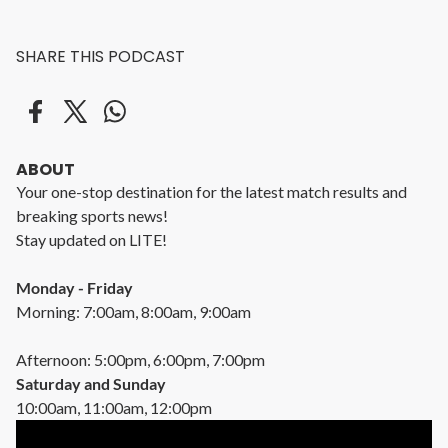
SHARE THIS PODCAST
ABOUT
Your one-stop destination for the latest match results and
breaking sports news!
Stay updated on LITE!
Monday - Friday
Morning: 7:00am, 8:00am, 9:00am
Afternoon: 5:00pm, 6:00pm, 7:00pm
Saturday and Sunday
10:00am, 11:00am, 12:00pm