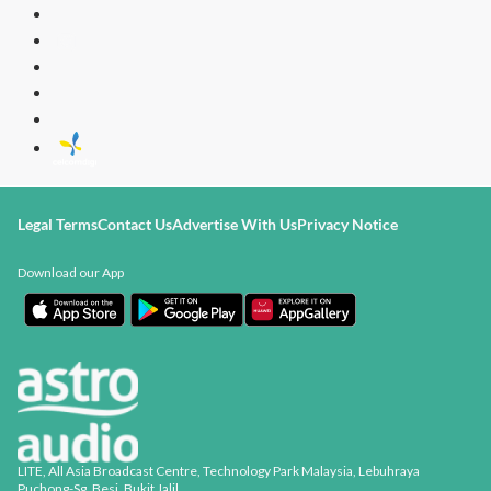
Legal Terms
Contact Us
Advertise With Us
Privacy Notice
Download our App
LITE, All Asia Broadcast Centre, Technology Park Malaysia, Lebuhraya
Puchong-Sg. Besi, Bukit Jalil,