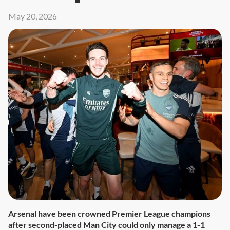
May 20, 2026
Arsenal have been crowned Premier League champions
after second-placed Man City could only manage a 1-1