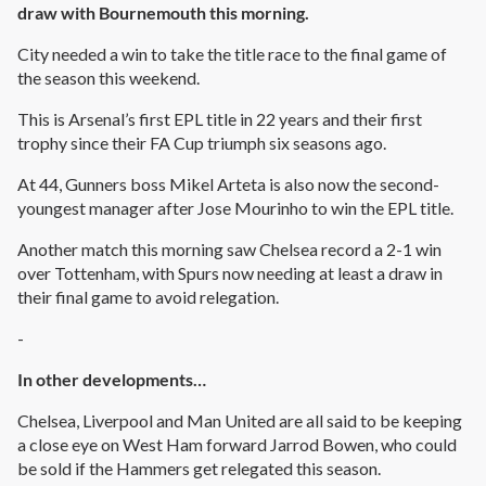
draw with Bournemouth this morning.
City needed a win to take the title race to the final game of
the season this weekend.
This is Arsenal’s first EPL title in 22 years and their first
trophy since their FA Cup triumph six seasons ago.
At 44, Gunners boss Mikel Arteta is also now the second-
youngest manager after Jose Mourinho to win the EPL title.
Another match this morning saw Chelsea record a 2-1 win
over Tottenham, with Spurs now needing at least a draw in
their final game to avoid relegation.
-
In other developments…
Chelsea, Liverpool and Man United are all said to be keeping
a close eye on West Ham forward Jarrod Bowen, who could
be sold if the Hammers get relegated this season.