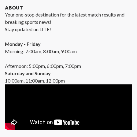
ABOUT
Your one-stop destination for the latest match results and
breaking sports news!
Stay updated on LITE!
Monday - Friday
Morning: 7:00am, 8:00am, 9:00am
Afternoon: 5:00pm, 6:00pm, 7:00pm
Saturday and Sunday
10:00am, 11:00am, 12:00pm