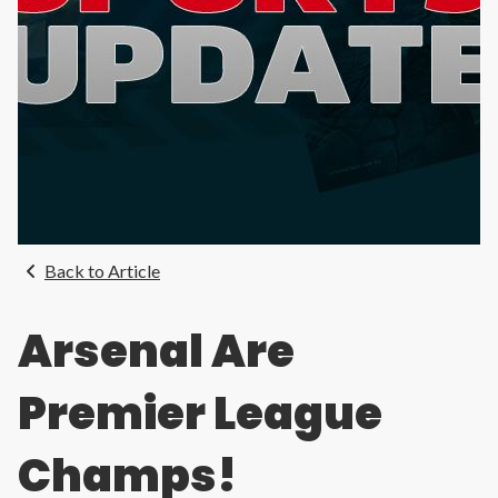
Back to Article
Arsenal Are
Premier League
Champs!