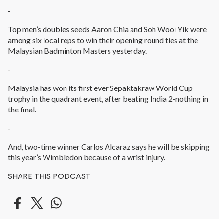
-
Top men’s doubles seeds Aaron Chia and Soh Wooi Yik were
among six local reps to win their opening round ties at the
Malaysian Badminton Masters yesterday.
-
Malaysia has won its first ever Sepaktakraw World Cup
trophy in the quadrant event, after beating India 2-nothing in
the final.
-
And, two-time winner Carlos Alcaraz says he will be skipping
this year’s Wimbledon because of a wrist injury.
SHARE THIS PODCAST