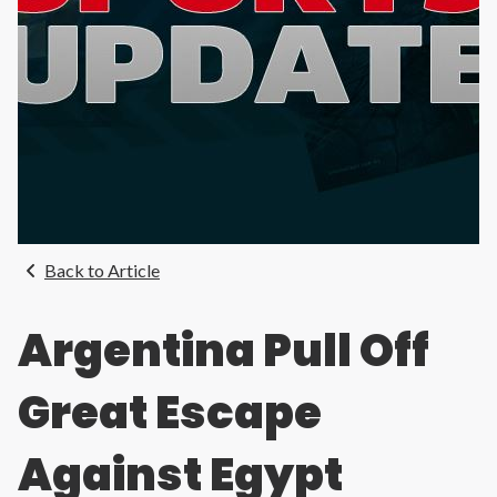
Back to Article
Argentina Pull Off
Great Escape
Against Egypt