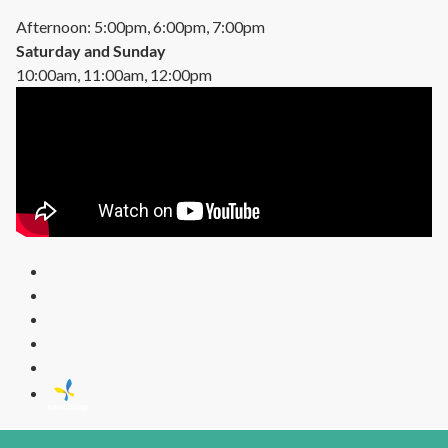
Afternoon: 5:00pm, 6:00pm, 7:00pm
Saturday and Sunday
10:00am, 11:00am, 12:00pm