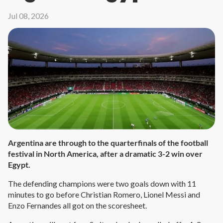
Jul 08, 2026
Argentina are through to the quarterfinals of the football
festival in North America, after a dramatic 3-2 win over
Egypt.
The defending champions were two goals down with 11
minutes to go before Christian Romero, Lionel Messi and
Enzo Fernandes all got on the scoresheet.