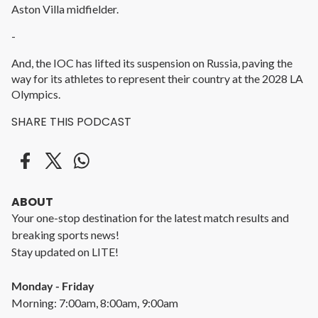
Aston Villa midfielder.
-
And, the IOC has lifted its suspension on Russia, paving the
way for its athletes to represent their country at the 2028 LA
Olympics.
SHARE THIS PODCAST
ABOUT
Your one-stop destination for the latest match results and
breaking sports news!
Stay updated on LITE!
Monday - Friday
Morning: 7:00am, 8:00am, 9:00am