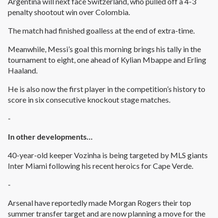
Argentina will next face Switzerland, who pulled off a 4-3
penalty shootout win over Colombia.
The match had finished goalless at the end of extra-time.
Meanwhile, Messi’s goal this morning brings his tally in the
tournament to eight, one ahead of Kylian Mbappe and Erling
Haaland.
He is also now the first player in the competition’s history to
score in six consecutive knockout stage matches.
-
In other developments…
40-year-old keeper Vozinha is being targeted by MLS giants
Inter Miami following his recent heroics for Cape Verde.
-
Arsenal have reportedly made Morgan Rogers their top
summer transfer target and are now planning a move for the