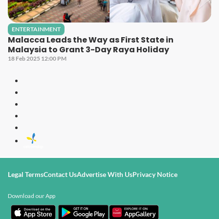
ENTERTAINMENT
Malacca Leads the Way as First State in
Malaysia to Grant 3-Day Raya Holiday
18 Feb 2025 12:00 PM
Legal Terms
Contact Us
Advertise With Us
Privacy Notice
Download our App