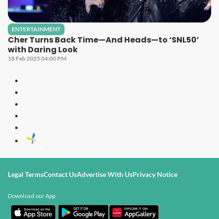
ENTERTAINMENT
Cher Turns Back Time—And Heads—to ‘SNL50’
with Daring Look
18 Feb 2025 04:00 PM
Legal Terms
Contact Us
Advertise With Us
Privacy Notice
Download our App