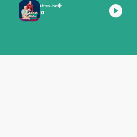
Listen Live
th Terry And Leya