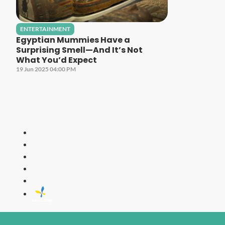
ENTERTAINMENT
Egyptian Mummies Have a
Surprising Smell—And It’s Not
What You’d Expect
19 Jun 2025 04:00 PM
LITE
All Time Fa