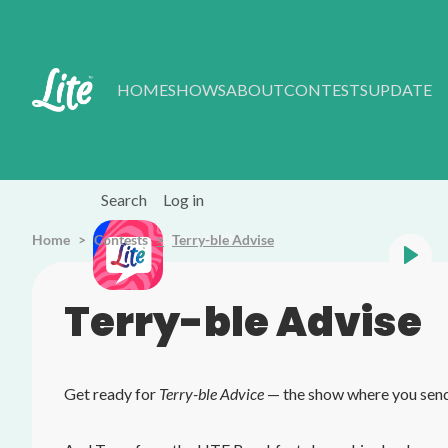
Skip to main content
HOME
SHOWS
ABOUT
CONTESTS
UPDATE
Search
Log in
Home
Contests
Listen Live
Terry-ble Advise
All Time Favourites
Terry-ble Advise
Get ready for
Terry-ble Advice
— the show where you send 