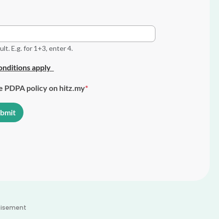
t. E.g. for 1+3, enter 4.
nditions apply
he PDPA policy on hitz.my
tisement