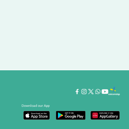
Download our App