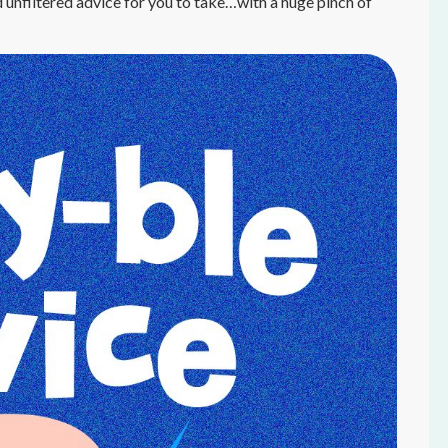
 unfiltered advice for you to take…with a huge pinch of