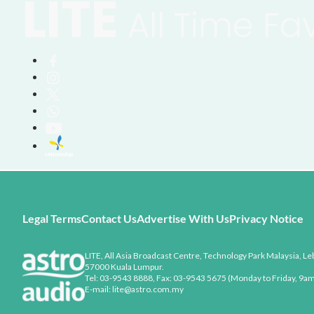
LITE
All Time Fa
Legal Terms
Contact Us
Advertise With Us
Privacy Notice
LITE, All Asia Broadcast Centre, Technology Park Malaysia, Leb
57000 Kuala Lumpur.
Tel: 03-9543 8888, Fax: 03-9543 5675 (Monday to Friday, 9am
E-mail: lite@astro.com.my