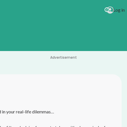
Log in
Advertisement
in your real-life dilemmas…