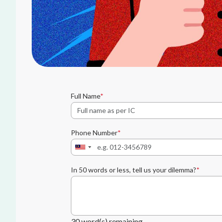
Full Name
Phone Number
In 50 words or less, tell us your dilemma?
30
word(s) remaining