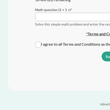
Math question (1 + 1 =)
Solve this simple math problem and enter the resul
*Terms and Co
I agree to all Terms and Conditions as t
Adver