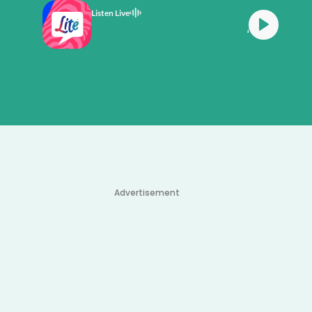
Listen Live
All Time Favourites
Advertisement