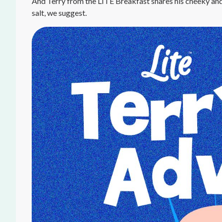
And Terry from the LITE Breakfast shares his cheeky and
salt, we suggest.