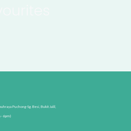
vourites
uhraya Puchong-Sg. Besi, Bukit Jalil,
 - 6pm)