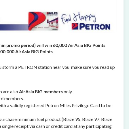
thin promo period) will win 60,000 AirAsia BIG Points
200,000 AirAsia BIG Points
.
u storm a PETRON station near you, make sure you read up
 are also
AirAsia BIG members
only.
ard members.
th a validly registered Petron Miles Privilege Card to be
 purchase minimum fuel product (Blaze 95, Blaze 97, Blaze
 single receipt via cash or credit card at any participating