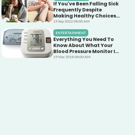
If You've Been Falling Sick
Frequently Despite
Making Healthy Choices,
This Unsuspecting Culprit
19 Sep 2022 08:00 AM
Could Be The Cause!
ENTERTAINMENT
Everything You Need To
Know About What Your
Blood Pressure Monitor Is
Telling You
19 Mar 2018 08:00 AM