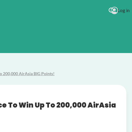
Log in
o 200,000 AirAsia BIG Points!
urites
ce To Win Up To 200,000 AirAsia