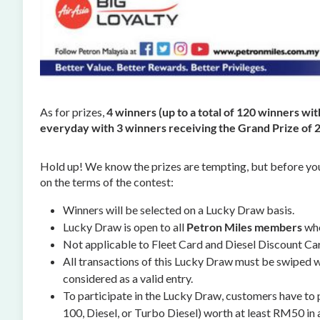
As for prizes,
4 winners (up to a total of 120 winners wi
everyday with 3 winners receiving the Grand Prize of 
Hold up! We know the prizes are tempting, but before yo
on the terms of the contest:
Winners will be selected on a Lucky Draw basis.
Lucky Draw is open to all
Petron Miles members
who
Not applicable to Fleet Card and Diesel Discount C
All transactions of this Lucky Draw must be swiped wi
considered as a valid entry.
To participate in the Lucky Draw, customers have to
100, Diesel, or Turbo Diesel) worth at least RM50 in a