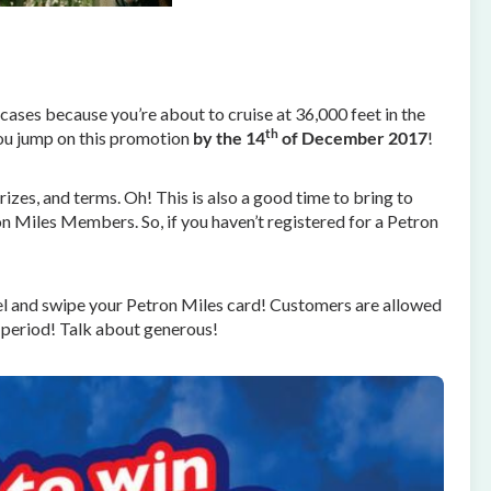
cases because you’re about to cruise at 36,000 feet in the
th
 you jump on this promotion
by the 14
of December 2017
!
izes, and terms. Oh! This is also a good time to bring to
ron Miles Members. So, if you haven’t registered for a Petron
el and swipe your Petron Miles card! Customers are allowed
 period! Talk about generous!