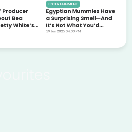
ENTERTAINMENT
’ Producer
Egyptian Mummies Have
bout Bea
a Surprising Smell—And
etty White’s
It’s Not What You’d
Dynamic
Expect
M
19 Jun 2025 04:00 PM
vourites