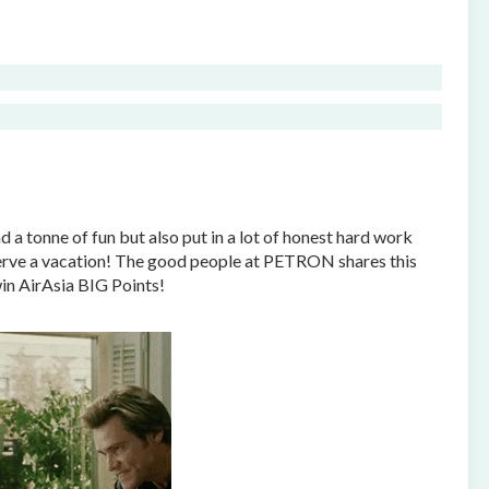
 a tonne of fun but also put in a lot of honest hard work
eserve a vacation! The good people at PETRON shares this
in AirAsia BIG Points!