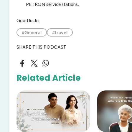
PETRON service stations.
Good luck!
#General
#travel
SHARE THIS PODCAST
Related Article