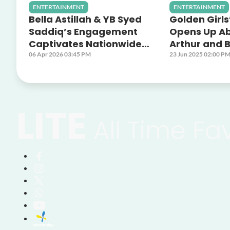
ENTERTAINMENT
ENTERTAINMENT
Bella Astillah & YB Syed
Golden Girls
Saddiq’s Engagement
Opens Up A
Captivates Nationwide
Arthur and B
Audiences Across Astro
Off Screen 
06 Apr 2026 03:45 PM
23 Jun 2025 02:00 P
Platforms
LITE
All Time Fa