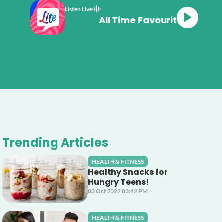
Listen Live
All Time Favourit
Trending Articles
HEALTH & FITNESS
Healthy Snacks for
Hungry Teens!
03 Oct 2022 03:42 PM
HEALTH & FITNESS