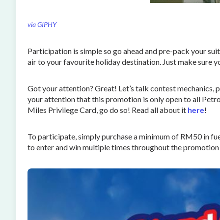
via GIPHY
Participation is simple so go ahead and pre-pack your suit
air to your favourite holiday destination. Just make sure
Got your attention? Great! Let’s talk contest mechanics, pr
your attention that this promotion is only open to all Pet
Miles Privilege Card, go do so! Read all about it
here
!
To participate, simply purchase a minimum of RM50 in fu
to enter and win multiple times throughout the promotion