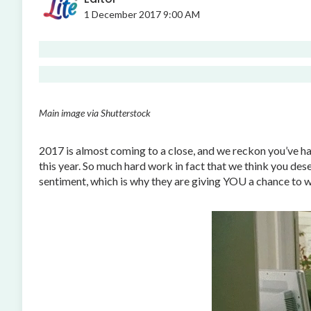
1 December 2017 9:00 AM
Main image via Shutterstock
2017 is almost coming to a close, and we reckon you’ve had
this year. So much hard work in fact that we think you d
sentiment, which is why they are giving YOU a chance to w