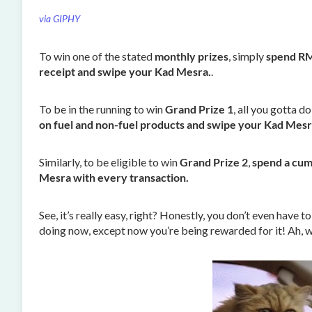
via GIPHY
To win one of the stated
monthly prizes
, simply
spend RM3
receipt and swipe your Kad Mesra.
.
To be in the running to win
Grand Prize 1
, all you gotta do
on fuel and non-fuel products and swipe your Kad Mesr
Similarly, to be eligible to win
Grand Prize 2
,
spend a cum
Mesra with every transaction.
See, it’s really easy, right? Honestly, you don’t even have
doing now, except now you’re being rewarded for it! Ah, w