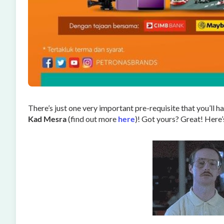
There’s just one very important pre-requisite that you’ll have
Kad Mesra
(find out more
here
)! Got yours? Great! Here’s