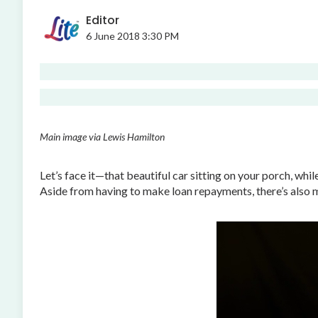
Editor
6 June 2018 3:30 PM
Main image via Lewis Hamilton
Let’s face it—that beautiful car sitting on your porch, whil
Aside from having to make loan repayments, there’s also mai