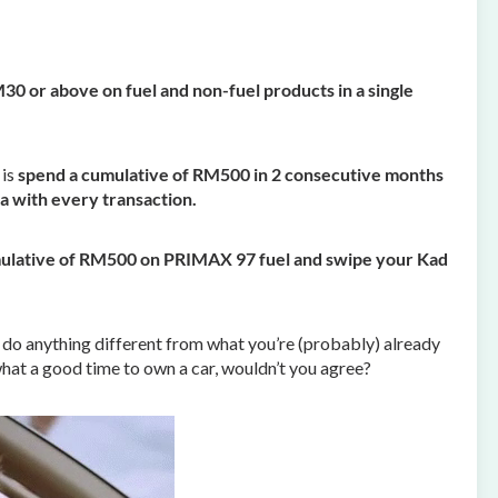
0 or above on fuel and non-fuel products in a single
 is
spend a cumulative of RM500 in 2 consecutive months
a with every transaction.
ulative of RM500 on PRIMAX 97 fuel and swipe your Kad
 to do anything different from what you’re (probably) already
hat a good time to own a car, wouldn’t you agree?