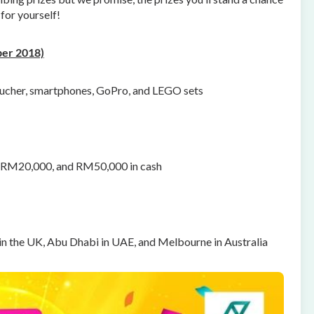
for yourself!
er 2018)
ucher, smartphones, GoPro, and LEGO sets
o RM20,000, and RM50,000 in cash
 in the UK, Abu Dhabi in UAE, and Melbourne in Australia