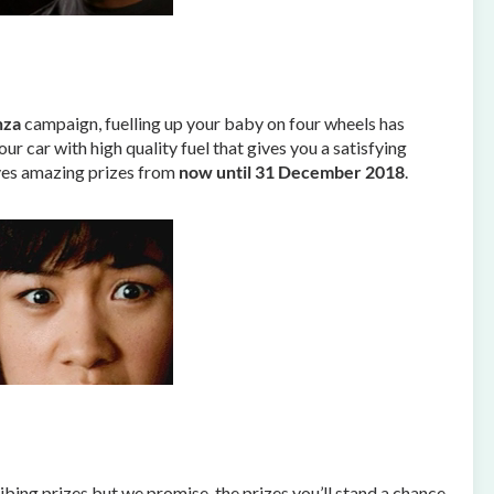
nza
campaign, fuelling up your baby on four wheels has
r car with high quality fuel that gives you a satisfying
lves amazing prizes from
now until 31 December 2018
.
ing prizes but we promise, the prizes you’ll stand a chance