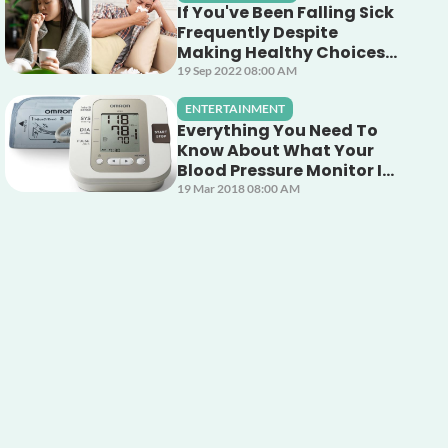
If You've Been Falling Sick
Frequently Despite
Making Healthy Choices,
This Unsuspecting Culprit
19 Sep 2022 08:00 AM
Could Be The Cause!
ENTERTAINMENT
Everything You Need To
Know About What Your
Blood Pressure Monitor Is
Telling You
19 Mar 2018 08:00 AM