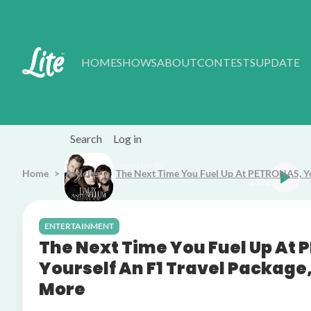
Skip to main content
HOME
SHOWS
ABOUT
CONTESTS
UPDATE
Search
Log in
Listen Live
Home
Articles
The Next Time You Fuel Up At PETRONAS, You
tebellum Need You Now
ENTERTAINMENT
The Next Time You Fuel Up At
Yourself An F1 Travel Package
More