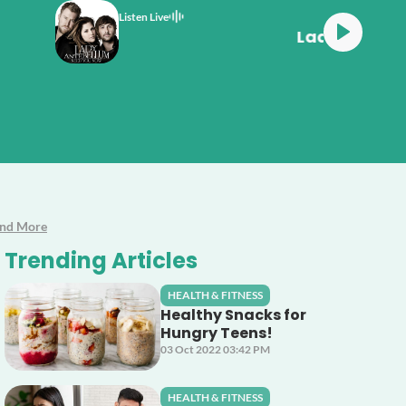
Listen Live
ellum Need You Now
And More
Trending Articles
HEALTH & FITNESS
Healthy Snacks for
Hungry Teens!
03 Oct 2022 03:42 PM
HEALTH & FITNESS