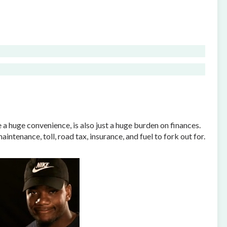
e a huge convenience, is also just a huge burden on finances.
ntenance, toll, road tax, insurance, and fuel to fork out for.