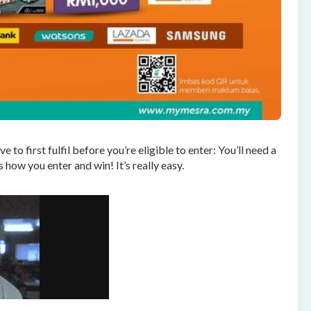
 to first fulfil before you’re eligible to enter: You’ll need a
 how you enter and win! It’s really easy.