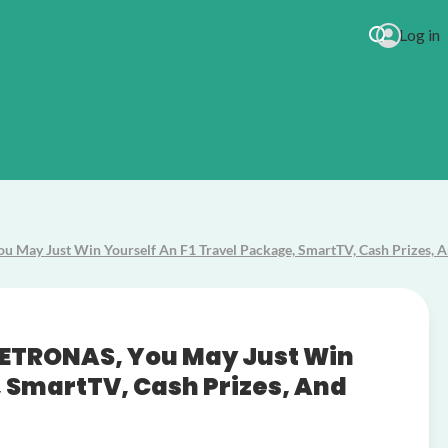
Log in
Lady Anteb
 May Just Win Yourself An F1 Travel Package, SmartTV, Cash Prizes, 
 PETRONAS, You May Just Win
, SmartTV, Cash Prizes, And