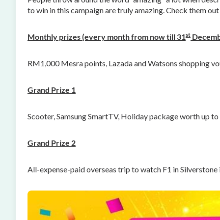
to win in this campaign are truly amazing. Check them out 
st
Monthly prizes (every month from now till 31
Decemb
RM1,000 Mesra points, Lazada and Watsons shopping vo
Grand Prize 1
Scooter, Samsung SmartTV, Holiday package worth up t
Grand Prize 2
All-expense-paid overseas trip to watch F1 in Silverstone