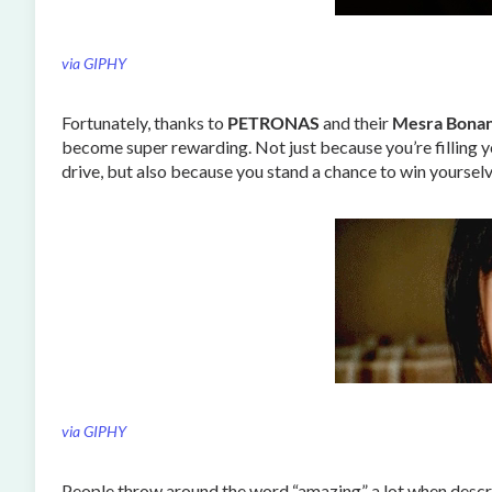
via GIPHY
Fortunately, thanks to
PETRONAS
and their
Mesra Bona
become super rewarding. Not just because you’re filling you
drive, but also because you stand a chance to win yourse
via GIPHY
People throw around the word “amazing” a lot when describ