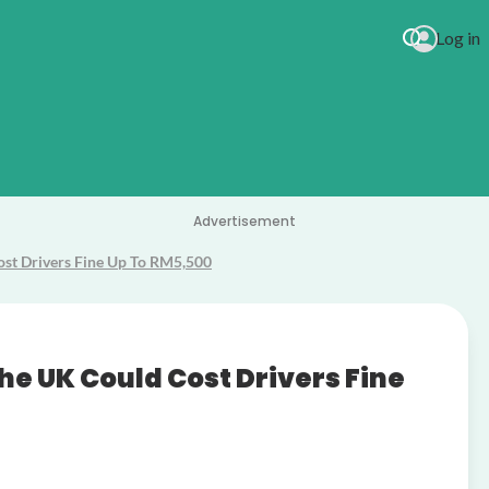
Log in
Tal Bachma
Advertisement
Cost Drivers Fine Up To RM5,500
the UK Could Cost Drivers Fine