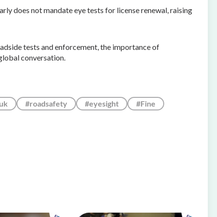
rly does not mandate eye tests for license renewal, raising
roadside tests and enforcement, the importance of
global conversation.
uk
#roadsafety
#eyesight
#Fine