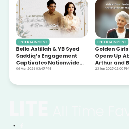
ENTERTAINMENT
ENTERTAINMENT
Bella Astillah & YB Syed
Golden Girls
Saddiq’s Engagement
Opens Up A
Captivates Nationwide
Arthur and B
Audiences Across Astro
Off Screen 
06 Apr 2026 03:45 PM
23 Jun 2025 02:00 P
Platforms
LITE
All Time Fa