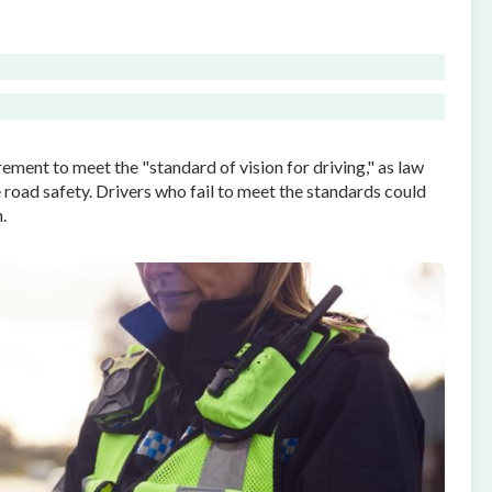
ement to meet the "standard of vision for driving," as law
road safety. Drivers who fail to meet the standards could
.