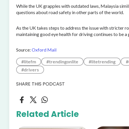
While the UK grapples with outdated laws, Malaysia simila
questions about road safety in other parts of the world.
As the UK takes steps to address the issue with stricter 
maintaining good eye health for driving continues to be a 
Source:
Oxford Mail
#litefm
#trendingonlite
#litetrending
#
#drivers
SHARE THIS PODCAST
Related Article