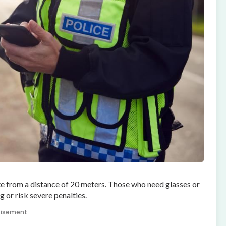
te from a distance of 20 meters. Those who need glasses or
 or risk severe penalties.
tisement