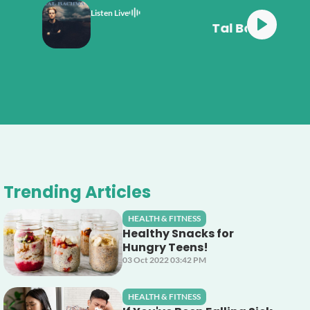
Listen Live
n She's So High
Trending Articles
HEALTH & FITNESS
Healthy Snacks for
Hungry Teens!
03 Oct 2022 03:42 PM
HEALTH & FITNESS