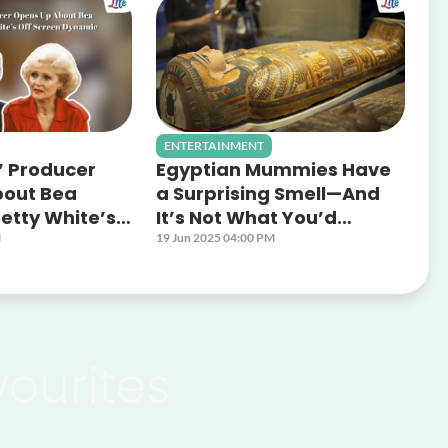
ENTERTAINMENT
’ Producer
Egyptian Mummies Have
bout Bea
a Surprising Smell—And
etty White’s
It’s Not What You’d
Dynamic
Expect
M
19 Jun 2025 04:00 PM
vourites