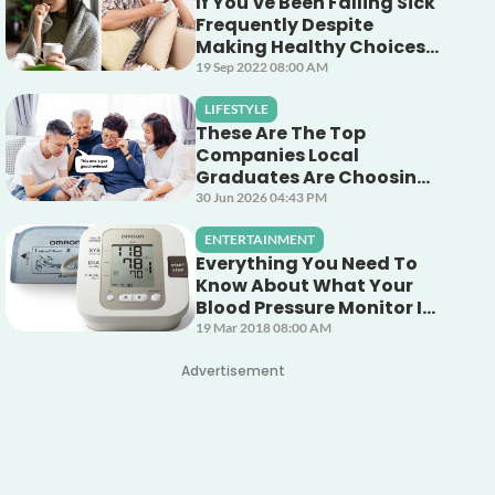
If You've Been Falling Sick
Frequently Despite
Making Healthy Choices,
This Unsuspecting Culprit
19 Sep 2022 08:00 AM
Could Be The Cause!
LIFESTYLE
These Are The Top
Companies Local
Graduates Are Choosing
To Work For (And Why)
30 Jun 2026 04:43 PM
ENTERTAINMENT
Everything You Need To
Know About What Your
Blood Pressure Monitor Is
Telling You
19 Mar 2018 08:00 AM
Advertisement