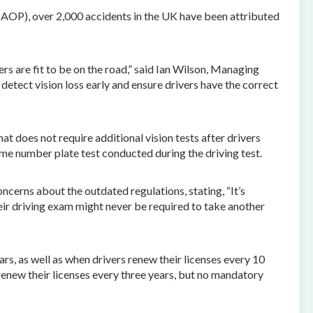
(AOP), over 2,000 accidents in the UK have been attributed
rs are fit to be on the road,” said Ian Wilson, Managing
 detect vision loss early and ensure drivers have the correct
t does not require additional vision tests after drivers
time number plate test conducted during the driving test.
cerns about the outdated regulations, stating, “It’s
heir driving exam might never be required to take another
, as well as when drivers renew their licenses every 10
renew their licenses every three years, but no mandatory