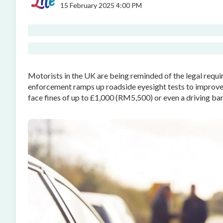
15 February 2025 4:00 PM
Motorists in the UK are being reminded of the legal requir
enforcement ramps up roadside eyesight tests to improve 
face fines of up to £1,000 (RM5,500) or even a driving ban