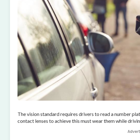
The vision standard requires drivers to read a number pla
contact lenses to achieve this must wear them while driving
Adver