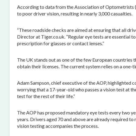
According to data from the Association of Optometrists 
to poor driver vision, resulting in nearly 3,000 casualties.
“These roadside checks are aimed at ensuring that all drive
Director at Tiger.co.uk. “Regular eye tests are essential to
prescription for glasses or contact lenses.”
The UK stands out as one of the few European countries tha
obtain their licenses. The current system relies on a one-
Adam Sampson, chief executive of the AOP, highlighted con
worrying that a 17-year-old who passes a vision test at t
test for the rest of their life.”
The AOP has proposed mandatory eye tests every two years
years. Drivers aged 70 and above are already required to 
vision testing accompanies the process.