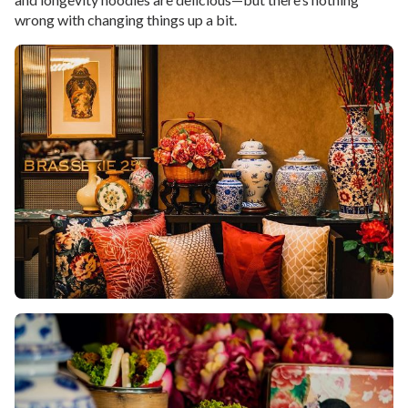
wrong with changing things up a bit.