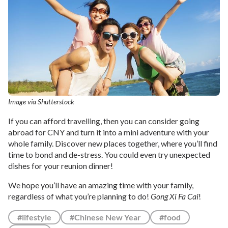
Image via Shutterstock
If you can afford travelling, then you can consider going
abroad for CNY and turn it into a mini adventure with your
whole family. Discover new places together, where you’ll find
time to bond and de-stress. You could even try unexpected
dishes for your reunion dinner!
We hope you’ll have an amazing time with your family,
regardless of what you’re planning to do!
Gong Xi Fa Cai
!
#lifestyle
#Chinese New Year
#food