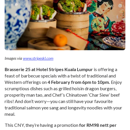
Images via
www.stripeskl.com
Brasserie 25 at Hotel Stripes Kuala Lumpur
is offering a
feast of barbecue specials with a twist of traditional and
Western offerings on
4 February from 6pm to 10pm.
Enjoy
scrumptious dishes such as grilled hoisin dragon burgers,
prosperity man tao, and Chef’s Chinatown ‘Char Siew’ beef
ribs! And don’t worry—you can still have your favourite
traditional salmon yee sang and longevity noodles with your
meal.
This CNY, they’re having a promotion
for RM98 nett per