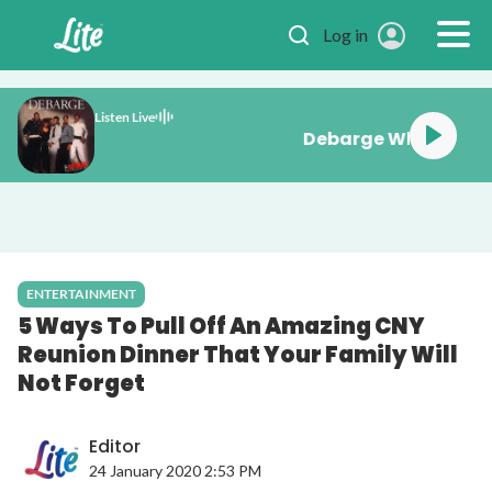
Skip to main content
Log in
Listen Live
Debarge Wh
ENTERTAINMENT
5 Ways To Pull Off An Amazing CNY
Reunion Dinner That Your Family Will
Not Forget
Editor
24 January 2020 2:53 PM