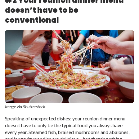
#2 Your reunion dinner menu
doesn’t have to be
conventional
Image via Shutterstock
Speaking of unexpected dishes: your reunion dinner menu
doesn’t have to only be the typical food you always have
every year. Steamed fish, braised mushrooms and abalones,
and longevity noodles are delicious—but there’s nothing