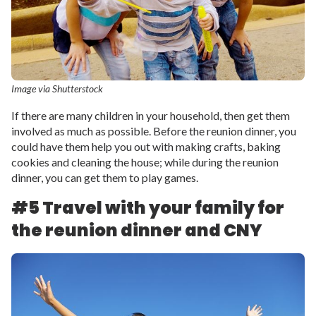
Image via Shutterstock
If there are many children in your household, then get them
involved as much as possible. Before the reunion dinner, you
could have them help you out with making crafts, baking
cookies and cleaning the house; while during the reunion
dinner, you can get them to play games.
#5 Travel with your family for
the reunion dinner and CNY