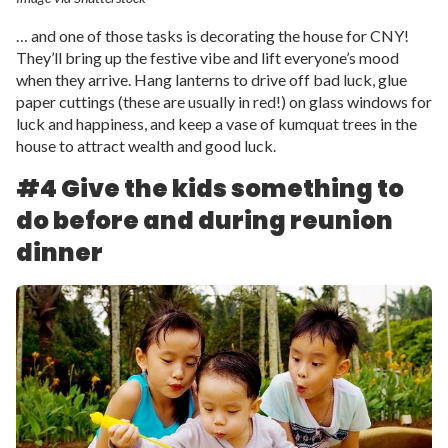
… and one of those tasks is decorating the house for CNY!
They’ll bring up the festive vibe and lift everyone’s mood
when they arrive. Hang lanterns to drive off bad luck, glue
paper cuttings (these are usually in red!) on glass windows for
luck and happiness, and keep a vase of kumquat trees in the
house to attract wealth and good luck.
#4 Give the kids something to
do before and during reunion
dinner