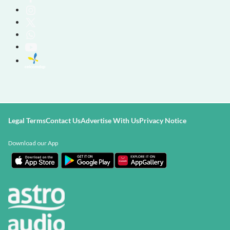
Legal Terms
Contact Us
Advertise With Us
Privacy Notice
Download our App