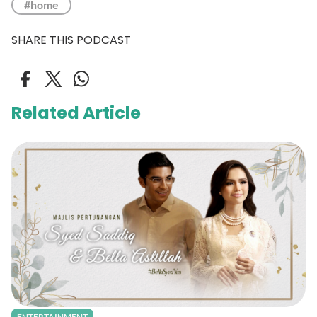
#home
SHARE THIS PODCAST
Related Article
ENTERTAINMENT