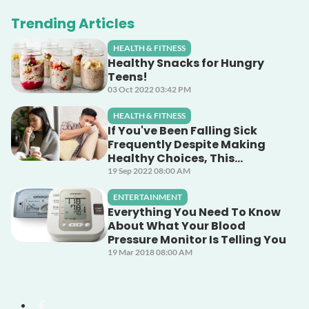
Trending Articles
HEALTH & FITNESS
Healthy Snacks for Hungry
Teens!
03 Oct 2022 03:42 PM
HEALTH & FITNESS
If You've Been Falling Sick
Frequently Despite Making
Healthy Choices, This
Unsuspecting Culprit Could
19 Sep 2022 08:00 AM
Be The Cause!
ENTERTAINMENT
Everything You Need To Know
About What Your Blood
Pressure Monitor Is Telling You
19 Mar 2018 08:00 AM