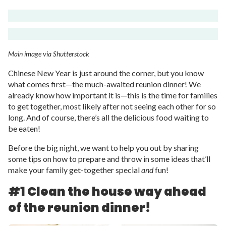
Main image via Shutterstock
Chinese New Year is just around the corner, but you know
what comes first—the much-awaited reunion dinner! We
already know how important it is—this is the time for families
to get together, most likely after not seeing each other for so
long. And of course, there’s all the delicious food waiting to
be eaten!
Before the big night, we want to help you out by sharing
some tips on how to prepare and throw in some ideas that’ll
make your family get-together special
and
fun!
#1 Clean the house way ahead
of the reunion dinner!