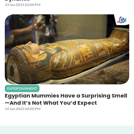
23 Jun 2025 02:00 PM
ENTERTAINMENT
Egyptian Mummies Have a Surprising Smell
—And It’s Not What You’d Expect
19 Jun 2025 04:00 PM