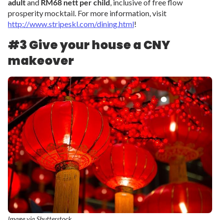
adult
and
RM68 nett per child
, inclusive of free flow
prosperity mocktail. For more information, visit
http://www.stripeskl.com/dining.html
!
#3 Give your house a CNY
makeover
Image via Shutterstock