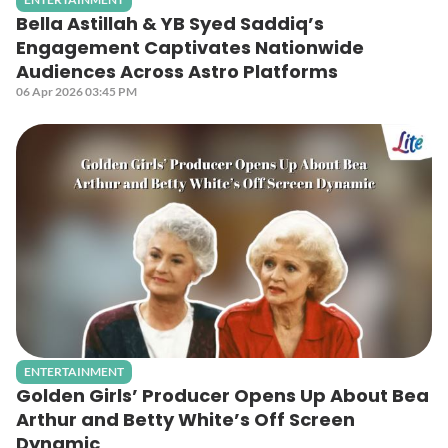
Bella Astillah & YB Syed Saddiq’s
Engagement Captivates Nationwide
Audiences Across Astro Platforms
06 Apr 2026 03:45 PM
ENTERTAINMENT
Golden Girls’ Producer Opens Up About Bea
Arthur and Betty White’s Off Screen
Dynamic