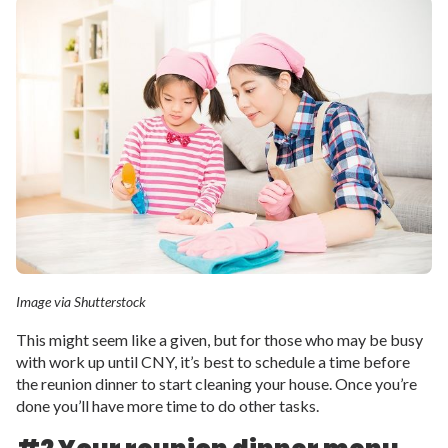
Image via Shutterstock
This might seem like a given, but for those who may be busy
with work up until CNY, it’s best to schedule a time before
the reunion dinner to start cleaning your house. Once you’re
done you’ll have more time to do other tasks.