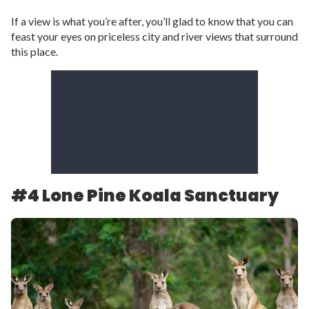
If a view is what you’re after, you’ll glad to know that you can
feast your eyes on priceless city and river views that surround
this place.
#4 Lone Pine Koala Sanctuary