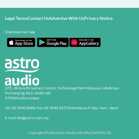
Legal Terms
Contact Us
Advertise With Us
Privacy Notice
Download our App
LITE, All Asia Broadcast Centre, Technology Park Malaysia, Lebuhraya
Puchong-Sg. Besi, Bukit Jalil,
57000 Kuala Lumpur.
Tel: 03-9543 8888, Fax: 03-9543 5675 (Monday to Friday, 9am - 6pm)
E-mail: lite@astro.com.my
Copyright © 2026 Astro Radio Sdn Bhd (403472-D)