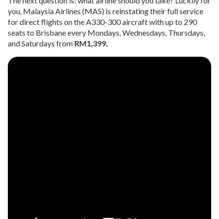
The next question is: what airline should you take? Luckily for
you, Malaysia Airlines (MAS) is reinstating their full service
for direct flights on the A330-300 aircraft with up to 290
seats to Brisbane every Mondays, Wednesdays, Thursdays,
and Saturdays from
RM1,399.