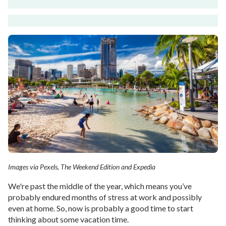
Images via Pexels, The Weekend Edition and Expedia
We're past the middle of the year, which means you’ve
probably endured months of stress at work and possibly
even at home. So, now is probably a good time to start
thinking about some vacation time.