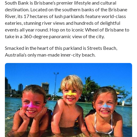
South Bank is Brisbane’s premier lifestyle and cultural
destination. Located on the southern banks of the Brisbane
River, its 17 hectares of lush parklands feature world-class
eateries, stunning river views and hundreds of delightful
events all year round. Hop on to iconic Wheel of Brisbane to
take in a 360-degree panoramic view of the city.
Smacked in the heart of this parkland is Streets Beach,
Australia’s only man-made inner-city beach.