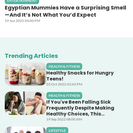
ENTERTAINMENT
Egyptian Mummies Have a Surprising Smell
—And It’s Not What You’d Expect
19 Jun 2025 04:00 PM
Trending Articles
HEALTH & FITNESS
Healthy Snacks for Hungry
Teens!
03 Oct 2022 03:42 PM
HEALTH & FITNESS
If You've Been Falling Sick
Frequently Despite Making
Healthy Choices, This
Unsuspecting Culprit Could
19 Sep 2022 08:00 AM
Be The Cause!
LIFESTYLE