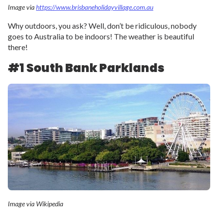
Image via
https://www.brisbaneholidayvillage.com.au
Why outdoors, you ask? Well, don’t be ridiculous, nobody
goes to Australia to be indoors! The weather is beautiful
there!
#1 South Bank Parklands
Image via Wikipedia