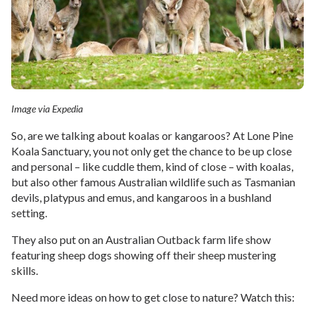
Image via Expedia
So, are we talking about koalas or kangaroos? At Lone Pine
Koala Sanctuary, you not only get the chance to be up close
and personal – like cuddle them, kind of close – with koalas,
but also other famous Australian wildlife such as Tasmanian
devils, platypus and emus, and kangaroos in a bushland
setting.
They also put on an Australian Outback farm life show
featuring sheep dogs showing off their sheep mustering
skills.
Need more ideas on how to get close to nature? Watch this: