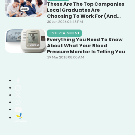
These Are The Top Companies
Local Graduates Are
Choosing To Work For (And
Why)
30 Jun 2026 04:43 PM
ENTERTAINMENT
Everything You Need To Know
About What Your Blood
Pressure Monitor Is Telling You
19 Mar 2018 08:00 AM