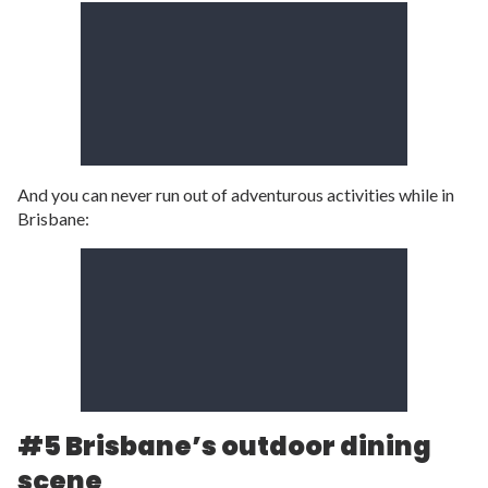
And you can never run out of adventurous activities while in
Brisbane:
#5 Brisbane’s outdoor dining
scene