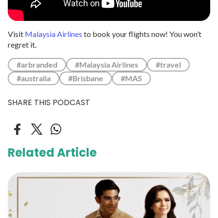
Visit
Malaysia Airlines
to book your flights now! You won’t
regret it.
#arbranded
#Malaysia Airlines
#travel
#australia
#Brisbane
#MAS
SHARE THIS PODCAST
Related Article