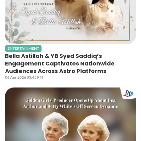
ENTERTAINMENT
Bella Astillah & YB Syed Saddiq’s
Engagement Captivates Nationwide
Audiences Across Astro Platforms
06 Apr 2026 03:45 PM