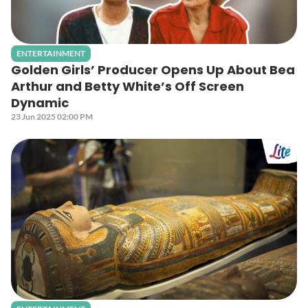
ENTERTAINMENT
Golden Girls’ Producer Opens Up About Bea
Arthur and Betty White’s Off Screen
Dynamic
23 Jun 2025 02:00 PM