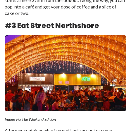
starts a mere 375m from the lookout. Along the way, you can
pop into a café and get your dose of coffee and a slice of
cake or two.
#3 Eat Street Northshore
Image via The Weekend Edition
A former container wharf turned lively venue for some