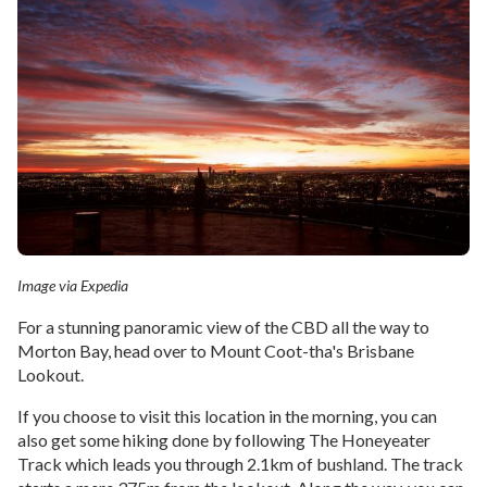
Image via Expedia
For a stunning panoramic view of the CBD all the way to
Morton Bay, head over to Mount Coot-tha's Brisbane
Lookout.
If you choose to visit this location in the morning, you can
also get some hiking done by following The Honeyeater
Track which leads you through 2.1km of bushland. The track