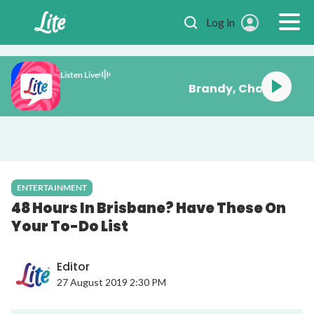
Skip to main content
Log in
Listen Live
issing You
ENTERTAINMENT
48 Hours In Brisbane? Have These On
Your To-Do List
Editor
27 August 2019 2:30 PM