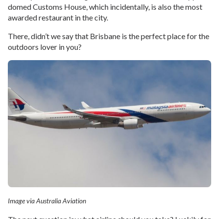
domed Customs House, which incidentally, is also the most
awarded restaurant in the city.
There, didn’t we say that Brisbane is the perfect place for the
outdoors lover in you?
Image via Australia Aviation