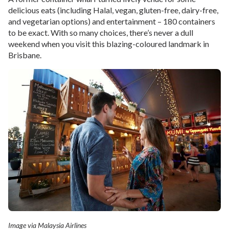
delicious eats (including Halal, vegan, gluten-free, dairy-free,
and vegetarian options) and entertainment – 180 containers
to be exact. With so many choices, there’s never a dull
weekend when you visit this blazing-coloured landmark in
Brisbane.
Image via Malaysia Airlines