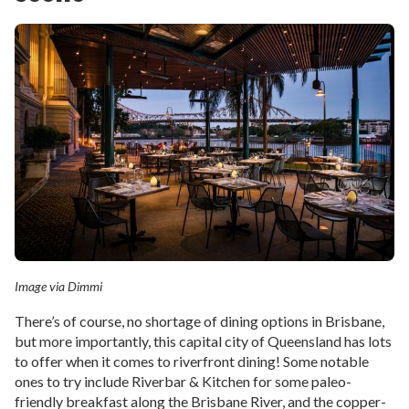
Image via Dimmi
There’s of course, no shortage of dining options in Brisbane,
but more importantly, this capital city of Queensland has lots
to offer when it comes to riverfront dining! Some notable
ones to try include Riverbar & Kitchen for some paleo-
friendly breakfast along the Brisbane River, and the copper-