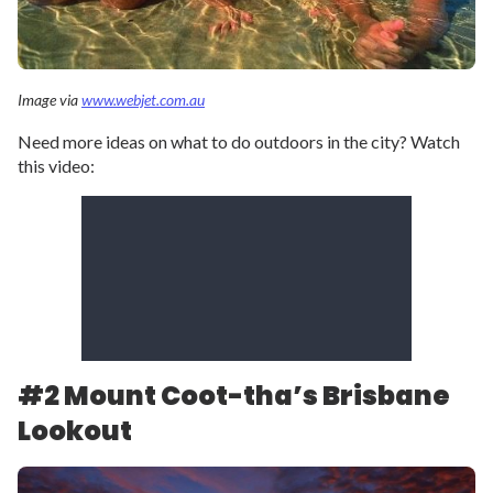
Image via
www.webjet.com.au
Need more ideas on what to do outdoors in the city? Watch
this video:
#2 Mount Coot-tha’s Brisbane
Lookout