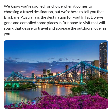
We know you’re spoiled for choice when it comes to
choosing a travel destination, but we’re here to tell you that
Brisbane, Australia is the destination for you! In fact, we’ve
gone and compiled some places in Brisbane to visit that will
spark that desire to travel and appease the outdoors lover in
you.